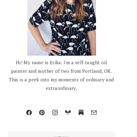
Hi! My name is Erika. I'm a self-taught oil
painter and mother of two from Portland, OR.
This is a peek into my moments of ordinary and
extraordinary.