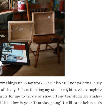
o mix things up in my work. I am also still not painting in my
gn of change? I am thinking my studio might need a complete
ects for me to tackle or should I say transform my studio-
 list
. How is your Thursday going? I still can't believe it's