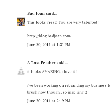
Bad Joan
said...
This looks great! You are very talented!
http://blog.badjoan.com/
June 30, 2011 at 1:21 PM
A Lost Feather
said...
it looks AMAZING. i love it!
i've been working on rebranding my business for 
brush now though.. so inspiring :)
June 30, 2011 at 2:19 PM