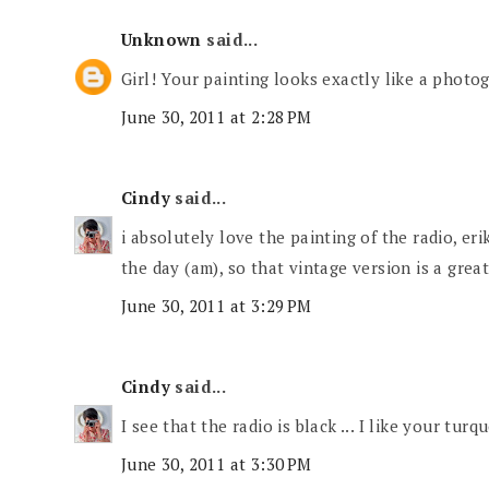
Unknown
said...
Girl! Your painting looks exactly like a phot
June 30, 2011 at 2:28 PM
Cindy
said...
i absolutely love the painting of the radio, erik
the day (am), so that vintage version is a great
June 30, 2011 at 3:29 PM
Cindy
said...
I see that the radio is black ... I like your tur
June 30, 2011 at 3:30 PM