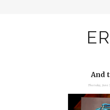
ER
And 
Thursday, June 