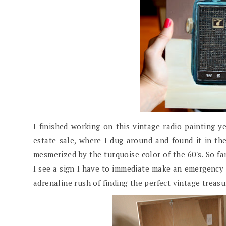
I finished working on this vintage radio painting ye
estate sale, where I dug around and found it in the 
mesmerized by the turquoise color of the 60's. So fa
I see a sign I have to immediate make an emergency 
adrenaline rush of finding the perfect vintage treas