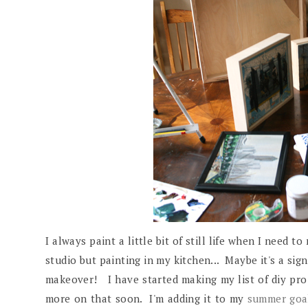
I always paint a little bit of still life when I need t
studio but painting in my kitchen... Maybe it's a si
makeover! I have started making my list of diy proj
more on that soon. I'm adding it to my
summer goal