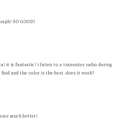
ograph! SO GOOD!
a! it is fantastic! i listen to a transistor radio during
 find and the color is the best. does it work?
quoise much better!