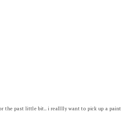
the past little bit.. i realllly want to pick up a paint