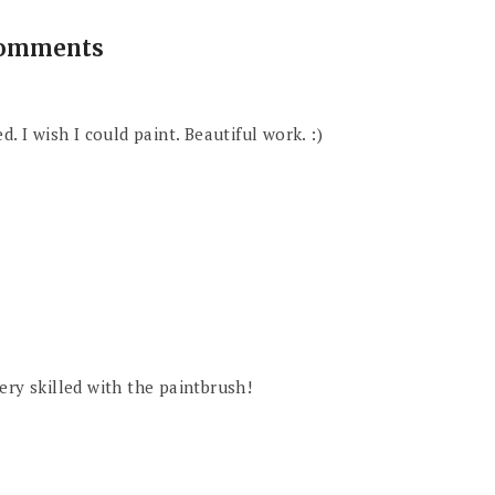
comments
. I wish I could paint. Beautiful work. :)
ery skilled with the paintbrush!