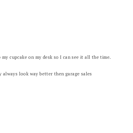
ep my cupcake on my desk so I can see it all the time.
y always look way better then garage sales