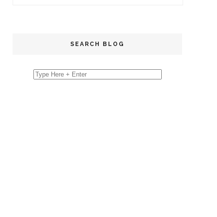
SEARCH BLOG