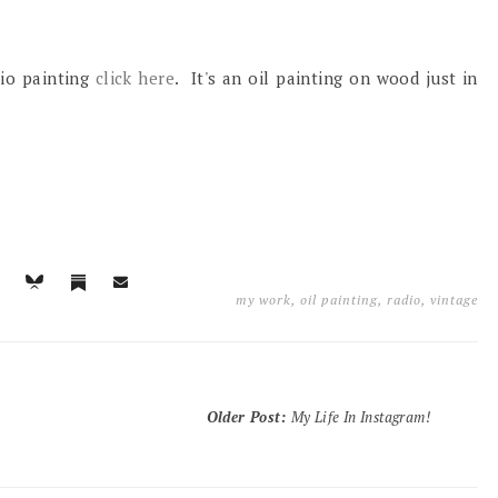
dio painting
click here
. It's an oil painting on wood just in
my work
,
oil painting
,
radio
,
vintage
Older Post
:
My Life In Instagram!