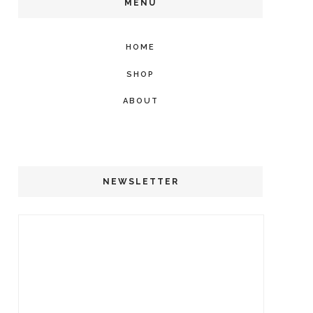
MENU
HOME
SHOP
ABOUT
NEWSLETTER