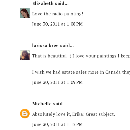
Elizabeth
said...
Love the radio painting!
June 30, 2011 at 1:08 PM
larissa bree
said...
That is beautiful :) I love your paintings I ke
I wish we had estate sales more in Canada the
June 30, 2011 at 1:09 PM
Michelle
said...
Absolutely love it, Erika! Great subject.
June 30, 2011 at 1:12 PM