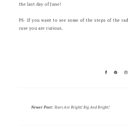
the last day of June!
PS- If you want to see some of the steps of the ra
case you are curious.
Newer Post
:
Stars Are Bright! Big And Bright!