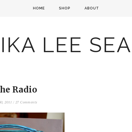
HOME
SHOP
ABOUT
IKA LEE SE
the Radio
30, 2011
/
27 Comments