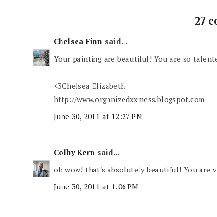
27 
Chelsea Finn
said...
Your painting are beautiful! You are so talented
<3Chelsea Elizabeth
http://www.organizedxxmess.blogspot.com
June 30, 2011 at 12:27 PM
Colby Kern
said...
oh wow! that's absolutely beautiful! You are v
June 30, 2011 at 1:06 PM