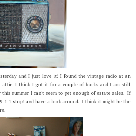
sterday and I just love it! I found the vintage radio at an
attic. I think I got it for a couple of bucks and I am still
r this summer I can't seem to get enough of estate sales. If
9-1-1 stop! and have a look around. I think it might be the
ure.