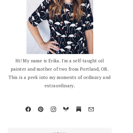
Hi! My name is Erika. I'm a self-taught oil
painter and mother of two from Portland, OR.
This is a peek into my moments of ordinary and
extraordinary.