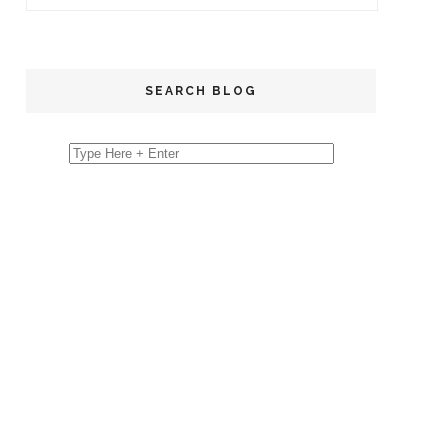
SEARCH BLOG