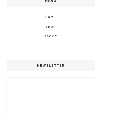
MENU
HOME
SHOP
ABOUT
NEWSLETTER