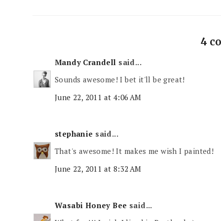
4 c
Mandy Crandell
said...
Sounds awesome! I bet it'll be great!
June 22, 2011 at 4:06 AM
stephanie
said...
That's awesome! It makes me wish I painted!
June 22, 2011 at 8:32 AM
Wasabi Honey Bee
said...