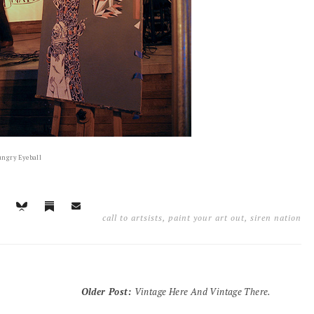
ngry Eyeball
call to artsists
,
paint your art out
,
siren nation
Older Post
:
Vintage Here And Vintage There.