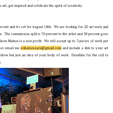
rt, get inspired and celebrate the spirit of creativity.
 event and it's set for August 18th.
We are looking for 2D art work and
ize. The commission split is 70 percent to the artist and 30 percent goes
iren Nation is a non profit. We will accept up to 3 pieces of work per
lease email me
erikaleesears@gmail.com
and include a link to your art
 show but just an idea of your body of work. Deadline for the call to
h.