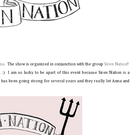
na.
The show is organized in conjunction with the group
Siren Nation
!
. :)
I am so lucky to be apart of this event because Siren Nation is a
n has been going strong for several years and they really let Anna and