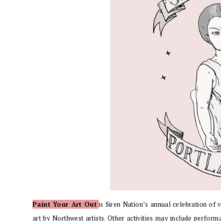
Paint Your Art Out
is Siren Nation’s
annual celebration of v
art by Northwest artists. Other activities may include performa