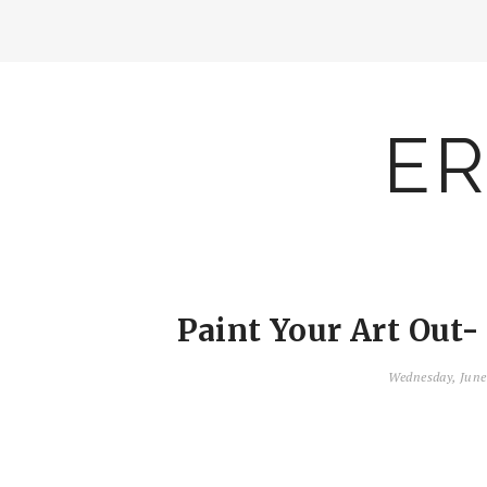
ER
Paint Your Art Out- 
Wednesday, June