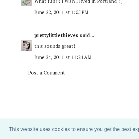
What fun!!! I wish I lived in Portland : )
June 22, 2011 at 1:05 PM
prettylittlethieves
said...
this sounds great!
June 24, 2011 at 11:24 AM
Post a Comment
This website uses cookies to ensure you get the best e