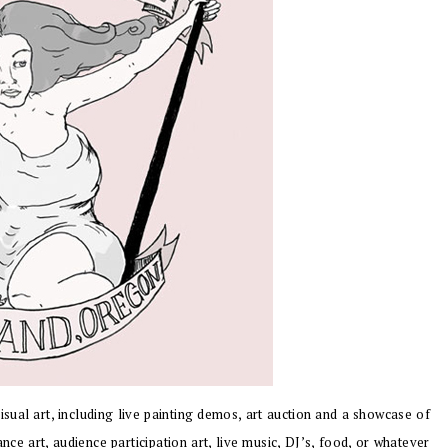
isual art, including live painting demos, art auction and a showcase of
nce art, audience participation art, live music, DJ’s, food, or whatever