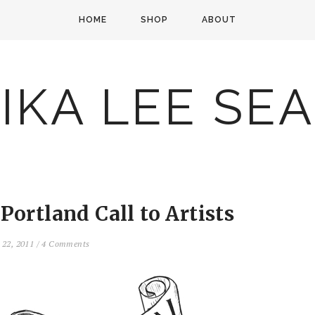
HOME
SHOP
ABOUT
IKA LEE SE
Portland Call to Artists
 22, 2011
/
4 Comments