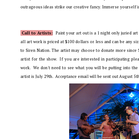
outrageous ideas strike our creative fancy. Immerse yourself in a
Call to Artists:
Paint your art out is a
1 night only juried art
all art work is priced at $100 dollars or less and can be any s
to Siren Nation. The artist may choose to donate more since S
artist for the show. If you are interested in participating p
work. We don't need to see what you will be putting into the
artist is July 29th. Acceptance email will be sent out August 5t