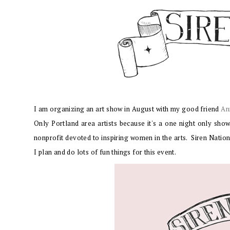
I am organizing an art show in August with my good friend
An
Only Portland area artists because it's a one night only show
nonprofit devoted to inspiring women in the arts. Siren Natio
I plan and do lots of fun things for this event.