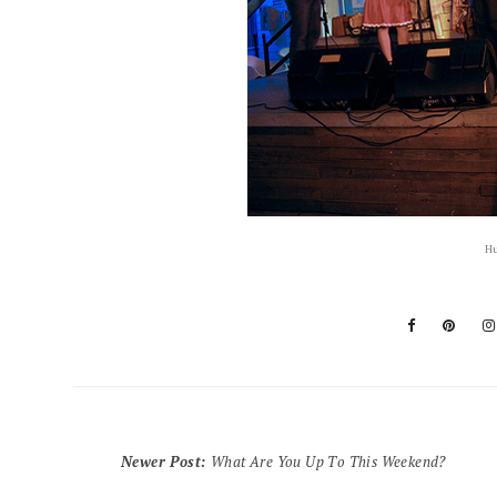
Hu
Newer Post
:
What Are You Up To This Weekend?