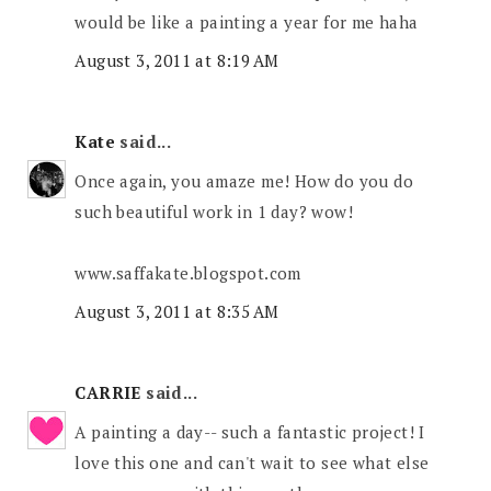
would be like a painting a year for me haha
August 3, 2011 at 8:19 AM
Kate
said...
Once again, you amaze me! How do you do
such beautiful work in 1 day? wow!
www.saffakate.blogspot.com
August 3, 2011 at 8:35 AM
CARRIE
said...
A painting a day-- such a fantastic project! I
love this one and can't wait to see what else