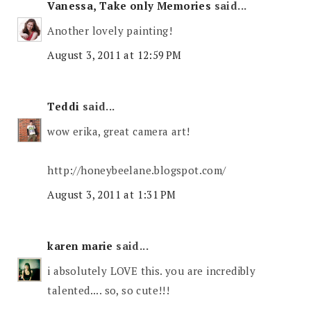
Vanessa, Take only Memories
said...
Another lovely painting!
August 3, 2011 at 12:59 PM
Teddi
said...
wow erika, great camera art!
http://honeybeelane.blogspot.com/
August 3, 2011 at 1:31 PM
karen marie
said...
i absolutely LOVE this. you are incredibly
talented.... so, so cute!!!