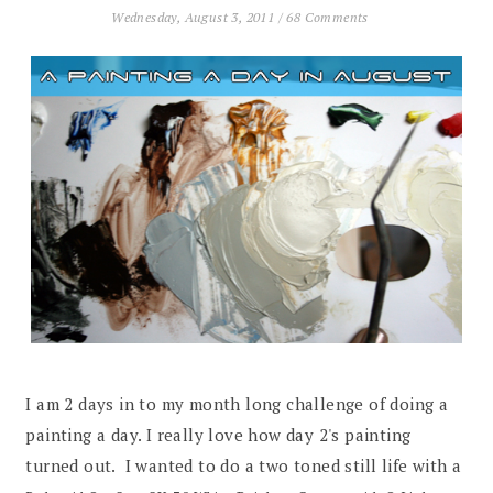
Wednesday, August 3, 2011
/
68 Comments
I am 2 days in to my month long challenge of doing a
painting a day. I really love how day 2's painting
turned out. I wanted to do a two toned still life with a