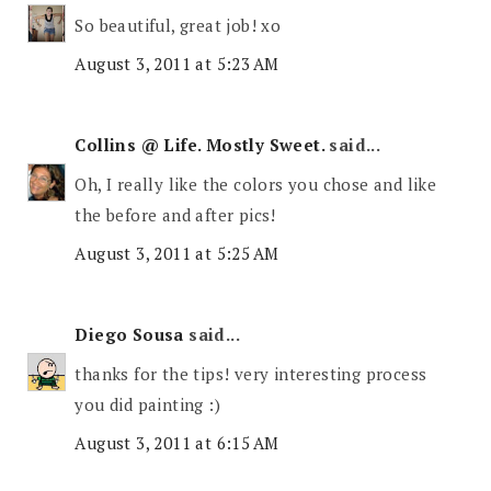
So beautiful, great job! xo
August 3, 2011 at 5:23 AM
Collins @ Life. Mostly Sweet.
said...
Oh, I really like the colors you chose and like
the before and after pics!
August 3, 2011 at 5:25 AM
Diego Sousa
said...
thanks for the tips! very interesting process
you did painting :)
August 3, 2011 at 6:15 AM