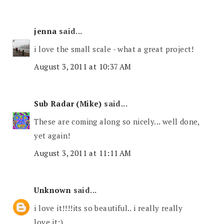
jenna
said...
i love the small scale - what a great project!
August 3, 2011 at 10:37 AM
Sub Radar (Mike)
said...
These are coming along so nicely... well done,
yet again!
August 3, 2011 at 11:11 AM
Unknown
said...
i love it!!!!its so beautiful.. i really really
love it:)