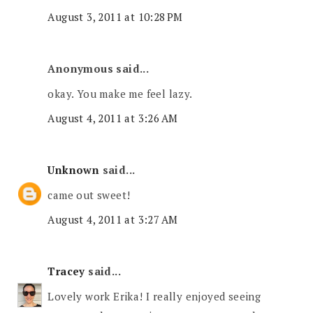
August 3, 2011 at 10:28 PM
Anonymous said...
okay. You make me feel lazy.
August 4, 2011 at 3:26 AM
Unknown
said...
came out sweet!
August 4, 2011 at 3:27 AM
Tracey
said...
Lovely work Erika! I really enjoyed seeing