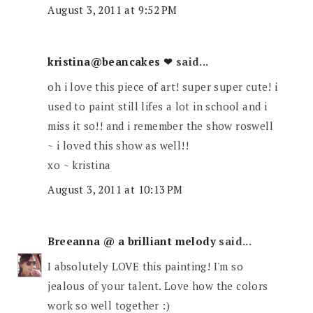
August 3, 2011 at 9:52 PM
kristina@beancakes ❤
said...
oh i love this piece of art! super super cute! i
used to paint still lifes a lot in school and i
miss it so!! and i remember the show roswell
~ i loved this show as well!!
xo ~ kristina
August 3, 2011 at 10:13 PM
Breeanna @ a brilliant melody
said...
I absolutely LOVE this painting! I'm so
jealous of your talent. Love how the colors
work so well together :)