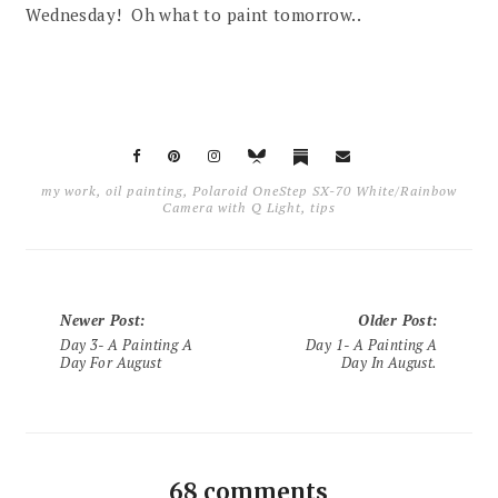
Wednesday! Oh what to paint tomorrow..
my work
,
oil painting
,
Polaroid OneStep SX-70 White/Rainbow
Camera with Q Light
,
tips
Newer Post
:
Older Post
:
Day 3- A Painting A
Day 1- A Painting A
Day For August
Day In August.
68 comments