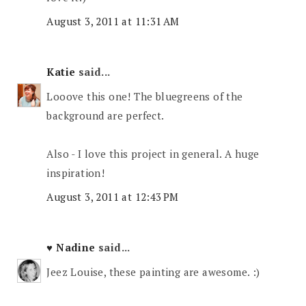
August 3, 2011 at 11:31 AM
Katie
said...
Looove this one! The bluegreens of the
background are perfect.
Also - I love this project in general. A huge
inspiration!
August 3, 2011 at 12:43 PM
♥ Nadine
said...
Jeez Louise, these painting are awesome. :)