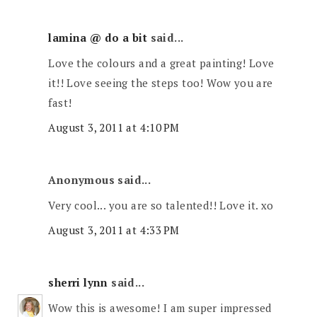
lamina @ do a bit
said...
Love the colours and a great painting! Love
it!! Love seeing the steps too! Wow you are
fast!
August 3, 2011 at 4:10 PM
Anonymous said...
Very cool... you are so talented!! Love it. xo
August 3, 2011 at 4:33 PM
sherri lynn
said...
Wow this is awesome! I am super impressed