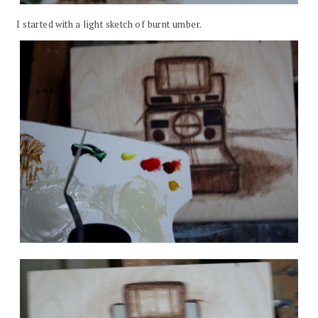
I started with a light sketch of burnt umber.