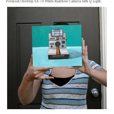
Polaroid OneStep SX-70 White/Rainbow Camera with Q Light.