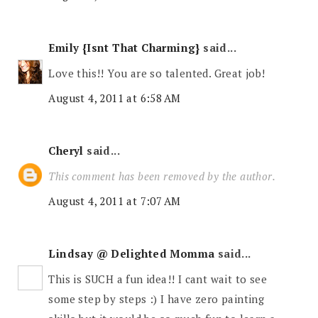
Emily {Isnt That Charming}
said...
Love this!! You are so talented. Great job!
August 4, 2011 at 6:58 AM
Cheryl
said...
This comment has been removed by the author.
August 4, 2011 at 7:07 AM
Lindsay @ Delighted Momma
said...
This is SUCH a fun idea!! I cant wait to see
some step by steps :) I have zero painting