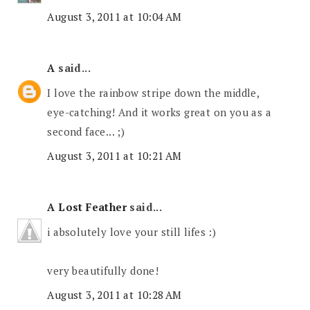
August 3, 2011 at 10:04 AM
A
said...
I love the rainbow stripe down the middle,
eye-catching! And it works great on you as a
second face... ;)
August 3, 2011 at 10:21 AM
A Lost Feather
said...
i absolutely love your still lifes :)
very beautifully done!
August 3, 2011 at 10:28 AM