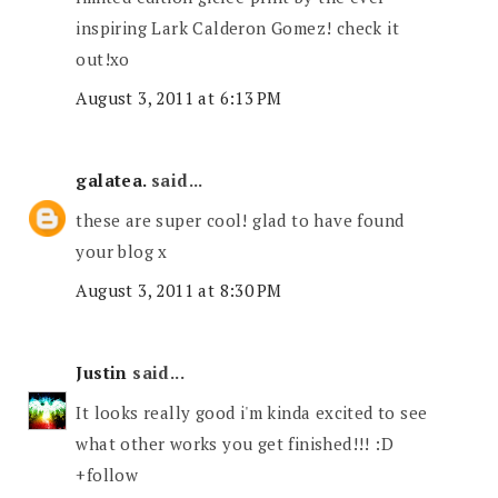
inspiring Lark Calderon Gomez! check it
out!xo
August 3, 2011 at 6:13 PM
galatea.
said...
these are super cool! glad to have found
your blog x
August 3, 2011 at 8:30 PM
Justin
said...
It looks really good i'm kinda excited to see
what other works you get finished!!! :D
+follow