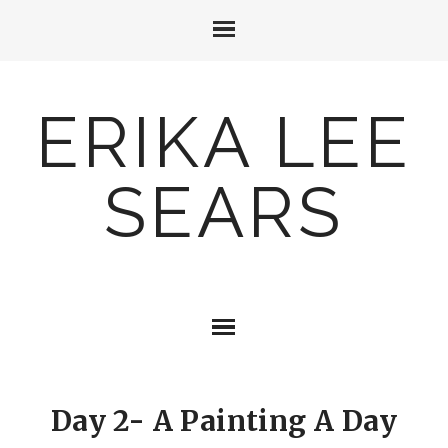
ERIKA LEE
SEARS
Day 2- A Painting A Day