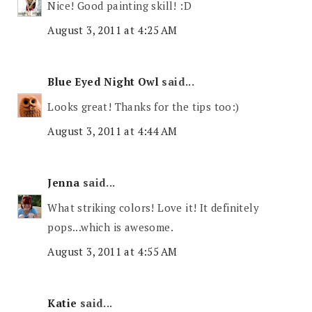
Nice! Good painting skill! :D
August 3, 2011 at 4:25 AM
Blue Eyed Night Owl
said...
Looks great! Thanks for the tips too:)
August 3, 2011 at 4:44 AM
Jenna
said...
What striking colors! Love it! It definitely
pops...which is awesome.
August 3, 2011 at 4:55 AM
Katie
said...