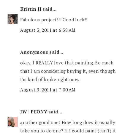
Kristin H
said...
Fabulous project!!! Good luck!!
August 3, 2011 at 6:38 AM
Anonymous said...
okay, I REALLY love that painting. So much
that I am considering buying it, even though
I'm kind of broke right now.
August 3, 2011 at 7:00 AM
JW | PEONY
said...
another good one! How long does it usually
take you to do one? If I could paint (can't) it