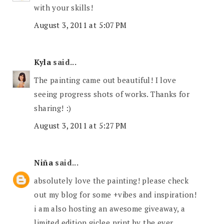
with your skills!
August 3, 2011 at 5:07 PM
Kyla
said...
The painting came out beautiful! I love
seeing progress shots of works. Thanks for
sharing! :)
August 3, 2011 at 5:27 PM
Niña
said...
absolutely love the painting! please check
out my blog for some +vibes and inspiration!
i am also hosting an awesome giveaway, a
limited edition giclee print by the ever