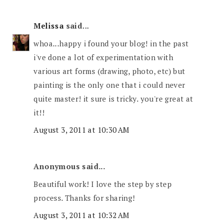
Melissa
said...
whoa...happy i found your blog! in the past
i've done a lot of experimentation with
various art forms (drawing, photo, etc) but
painting is the only one that i could never
quite master! it sure is tricky. you're great at
it!!
August 3, 2011 at 10:30 AM
Anonymous said...
Beautiful work! I love the step by step
process. Thanks for sharing!
August 3, 2011 at 10:32 AM