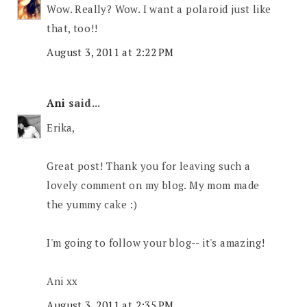
Wow. Really? Wow. I want a polaroid just like
that, too!!
August 3, 2011 at 2:22 PM
Ani
said...
Erika,
Great post! Thank you for leaving such a
lovely comment on my blog. My mom made
the yummy cake :)
I'm going to follow your blog-- it's amazing!
Ani xx
August 3, 2011 at 2:35 PM