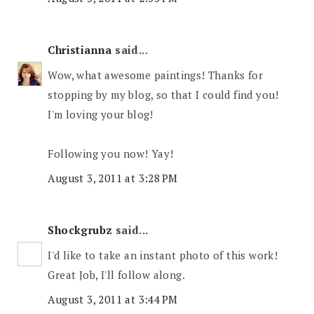
Christianna
said...
Wow, what awesome paintings! Thanks for
stopping by my blog, so that I could find you!
I'm loving your blog!
Following you now! Yay!
August 3, 2011 at 3:28 PM
Shockgrubz
said...
I'd like to take an instant photo of this work!
Great Job, I'll follow along.
August 3, 2011 at 3:44 PM