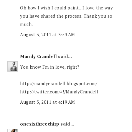
Oh how I wish I could paint...I love the way
you have shared the process. Thank you so
much.
August 3, 2011 at 3:53 AM
Mandy Crandell
said...
You know I'm in love, right?
http://mandycrandell.blogspot.com/
http://twitter.com/#!/MandyCrandell
August 3, 2011 at 4:19 AM
onesixthreechirp
said...