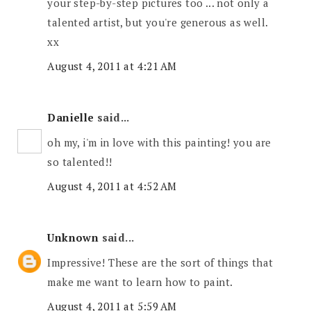
your step-by-step pictures too ... not only a
talented artist, but you're generous as well.
xx
August 4, 2011 at 4:21 AM
Danielle
said...
oh my, i'm in love with this painting! you are
so talented!!
August 4, 2011 at 4:52 AM
Unknown
said...
Impressive! These are the sort of things that
make me want to learn how to paint.
August 4, 2011 at 5:59 AM