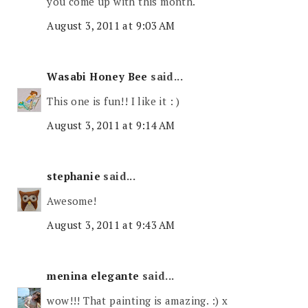
you come up with this month.
August 3, 2011 at 9:03 AM
Wasabi Honey Bee
said...
This one is fun!! I like it : )
August 3, 2011 at 9:14 AM
stephanie
said...
Awesome!
August 3, 2011 at 9:43 AM
menina elegante
said...
wow!!! That painting is amazing. :) x