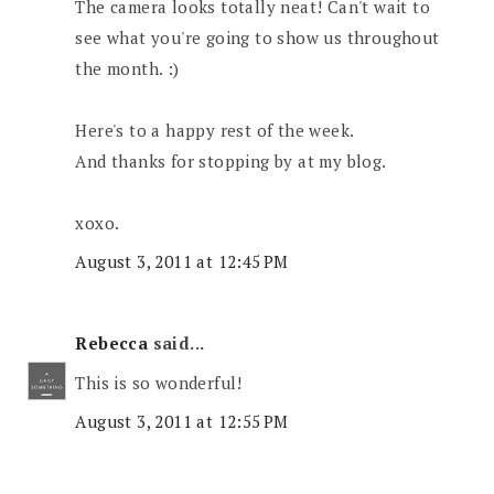
The camera looks totally neat! Can't wait to
see what you're going to show us throughout
the month. :)
Here's to a happy rest of the week.
And thanks for stopping by at my blog.
xoxo.
August 3, 2011 at 12:45 PM
Rebecca
said...
This is so wonderful!
August 3, 2011 at 12:55 PM