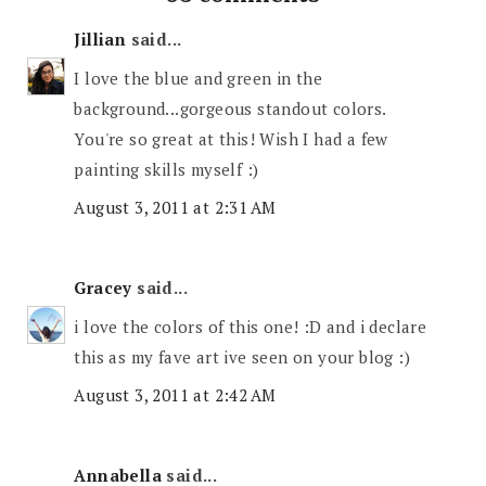
Jillian
said...
I love the blue and green in the
background...gorgeous standout colors.
You're so great at this! Wish I had a few
painting skills myself :)
August 3, 2011 at 2:31 AM
Gracey
said...
i love the colors of this one! :D and i declare
this as my fave art ive seen on your blog :)
August 3, 2011 at 2:42 AM
Annabella
said...