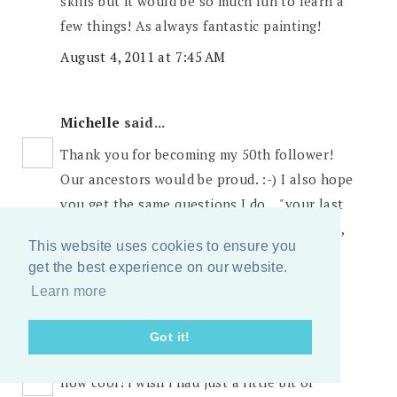
skills but it would be so much fun to learn a
few things! As always fantastic painting!
August 4, 2011 at 7:45 AM
Michelle
said...
Thank you for becoming my 50th follower!
Our ancestors would be proud. :-) I also hope
you get the same questions I do... "your last
name is Sears? You must be rich, right?" Yes,
This website uses cookies to ensure you
exactly why I'm here at Target.
get the best experience on our website.
August 4, 2011 at 7:47 AM
Learn more
Got it!
amy b.s.
said...
how cool! i wish i had just a little bit of