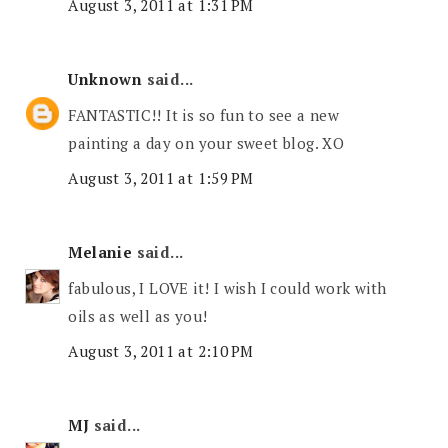
August 3, 2011 at 1:31 PM
Unknown
said...
FANTASTIC!! It is so fun to see a new
painting a day on your sweet blog. XO
August 3, 2011 at 1:59 PM
Melanie
said...
fabulous, I LOVE it! I wish I could work with
oils as well as you!
August 3, 2011 at 2:10 PM
MJ
said...