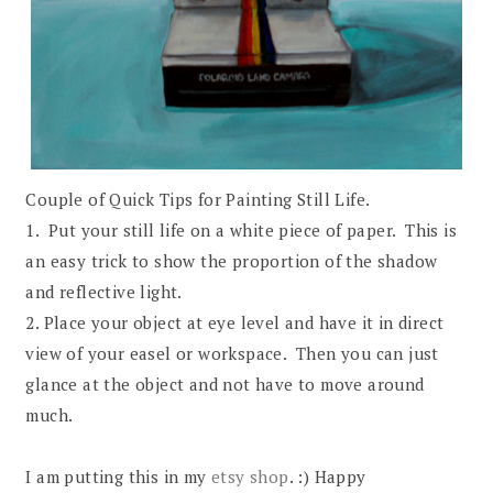
Couple of Quick Tips for Painting Still Life.
1. Put your still life on a white piece of paper. This is
an easy trick to show the proportion of the shadow
and reflective light.
2. Place your object at eye level and have it in direct
view of your easel or workspace. Then you can just
glance at the object and not have to move around
much.
I am putting this in my
etsy shop
. :) Happy