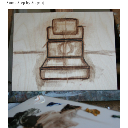
Some Step by Steps :)