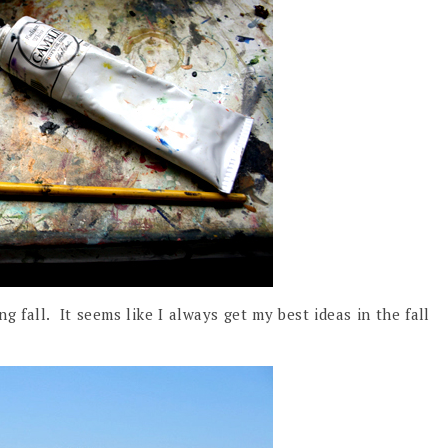
g fall. It seems like I always get my best ideas in the fall