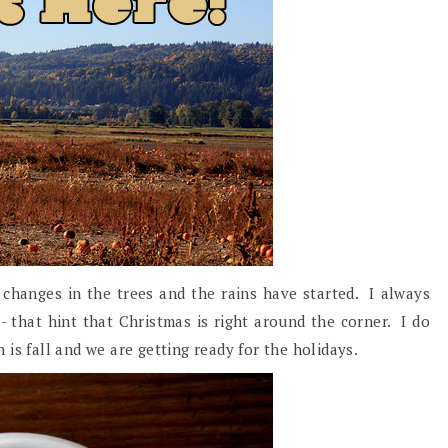
e changes in the trees and the rains have started. I always
ll- that hint that Christmas is right around the corner. I do
is fall and we are getting ready for the holidays.