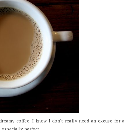
 dreamy coffee. I know I don't really need an excuse for a
s especially perfect.