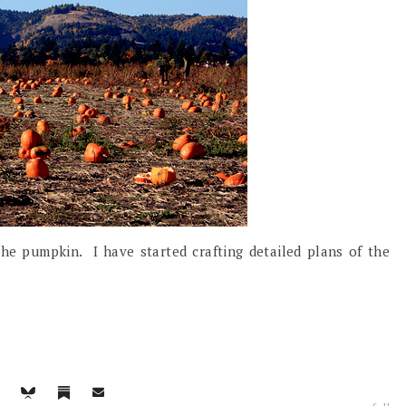
 the pumpkin. I have started crafting detailed plans of the