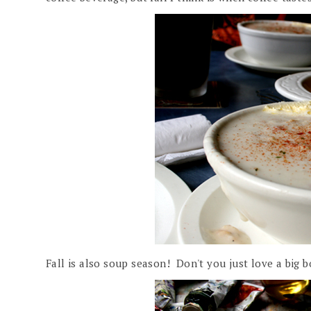
Fall is also soup season! Don't you just love a big b