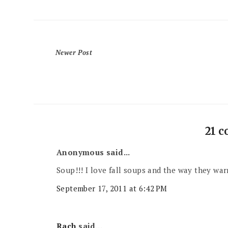
Newer Post
21 
Anonymous said...
Soup!!! I love fall soups and the way they war
September 17, 2011 at 6:42 PM
Rach
said...