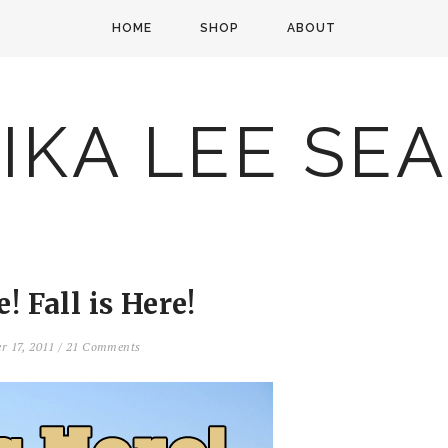
HOME
SHOP
ABOUT
IKA LEE SE
e! Fall is Here!
er 17, 2011
/
21 Comments