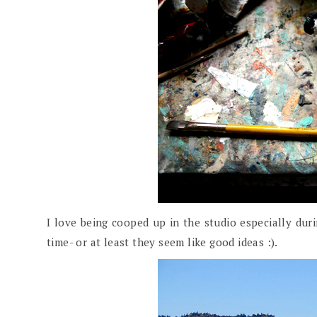
I love being cooped up in the studio especially durin
time- or at least they seem like good ideas :).