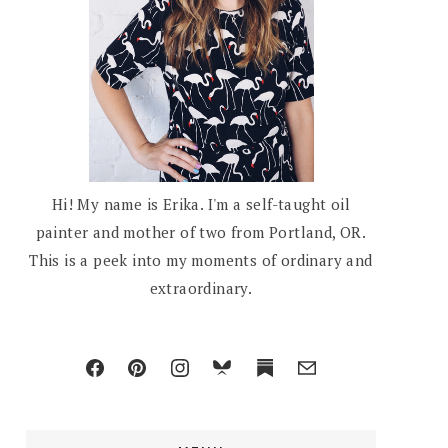
Hi! My name is Erika. I'm a self-taught oil
painter and mother of two from Portland, OR.
This is a peek into my moments of ordinary and
extraordinary.