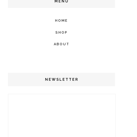
MENU
HOME
SHOP
ABOUT
NEWSLETTER