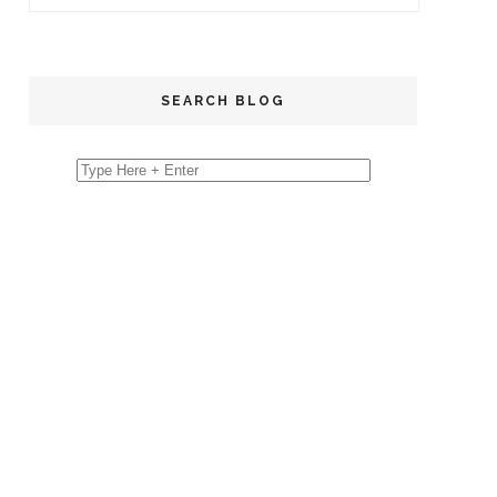
SEARCH BLOG