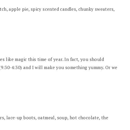
tch, apple pie, spicy scented candles, chunky sweaters,
es like magic this time of year. In fact, you should
9:30-4:30) and I will make you something yummy. Or we
rs, lace-up boots, oatmeal, soup, hot chocolate, the