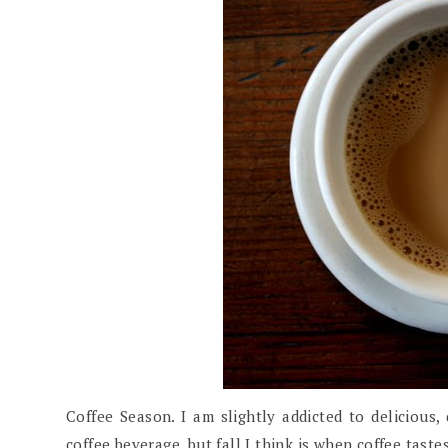
Coffee Season. I am slightly addicted to delicious,
coffee beverage, but fall I think is when coffee taste