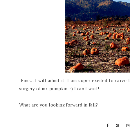
Fine... I will admit it- I am super excited to carve
surgery of mr. pumpkin. :) I can't wait!
What are you looking forward in fall?