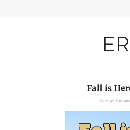
ER
Fall is Her
Saturday, Septemb