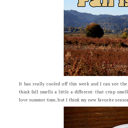
It has really cooled off this week and I can see th
think fall smells a little a different- that crisp sme
love summer time, but I think my new favorite season 