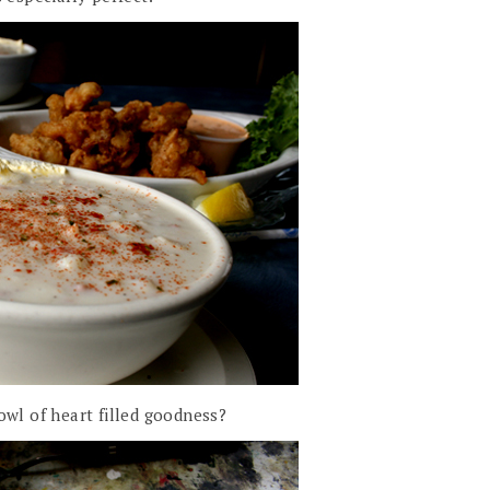
owl of heart filled goodness?