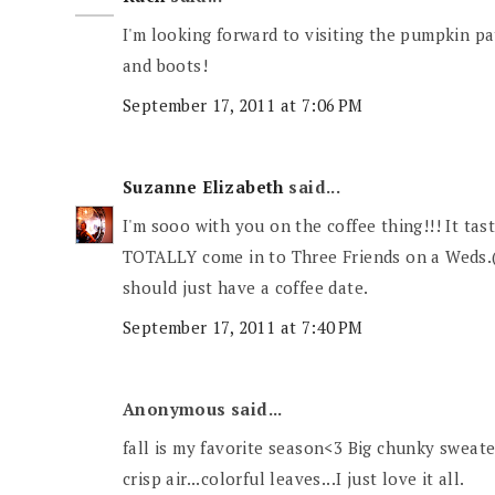
I'm looking forward to visiting the pumpkin pa
and boots!
September 17, 2011 at 7:06 PM
Suzanne Elizabeth
said...
I'm sooo with you on the coffee thing!!! It tast
TOTALLY come in to Three Friends on a Weds.(
should just have a coffee date.
September 17, 2011 at 7:40 PM
Anonymous said...
fall is my favorite season<3 Big chunky sweate
crisp air...colorful leaves...I just love it all.