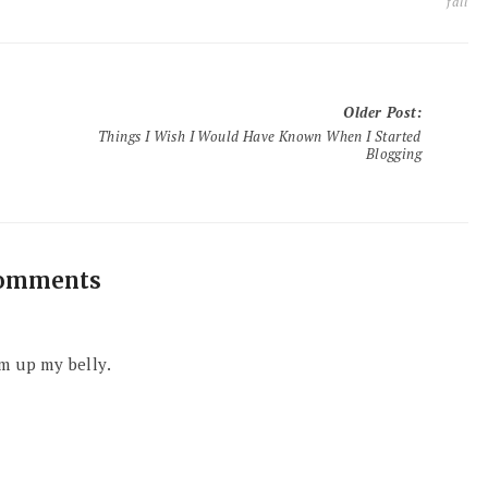
fall
Older Post
:
Things I Wish I Would Have Known When I Started
Blogging
comments
m up my belly.