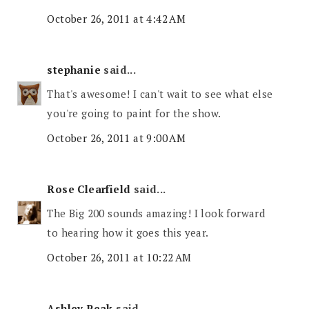
October 26, 2011 at 4:42 AM
stephanie
said...
That's awesome! I can't wait to see what else
you're going to paint for the show.
October 26, 2011 at 9:00 AM
Rose Clearfield
said...
The Big 200 sounds amazing! I look forward
to hearing how it goes this year.
October 26, 2011 at 10:22 AM
Ashley Peak
said...