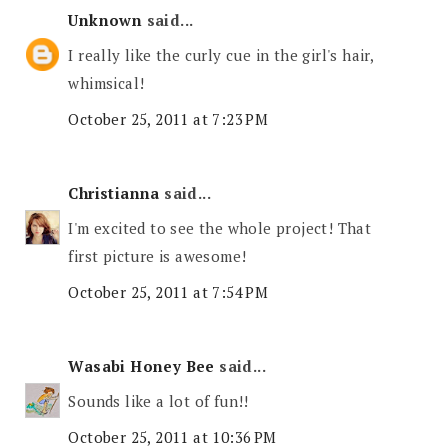
Unknown
said...
I really like the curly cue in the girl's hair,
whimsical!
October 25, 2011 at 7:23 PM
Christianna
said...
I'm excited to see the whole project! That
first picture is awesome!
October 25, 2011 at 7:54 PM
Wasabi Honey Bee
said...
Sounds like a lot of fun!!
October 25, 2011 at 10:36 PM