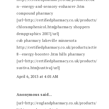
n--energy-and-sensory-enhancer-.htm
compound pharmacy
[url=http://certifiedpharmacy.co.uk/products/
chloramphenicol.htm]pharmacy shoppers
dempgraphics 2007[/url]
cub pharmacy lakeville minnesota
http://certifiedpharmacy.co.uk/products/activ
8--energy-booster-.htm hills pharmacy
[url=http://certifiedpharmacy.co.uk/products/
sustiva.htm]sustiva[/url]
April 6, 2013 at 4:01 AM
Anonymous said...
[url=http://englandpharmacy.co.uk/products/