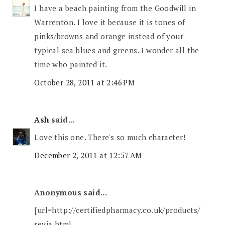
I have a beach painting from the Goodwill in
Warrenton. I love it because it is tones of
pinks/browns and orange instead of your
typical sea blues and greens. I wonder all the
time who painted it.
October 28, 2011 at 2:46 PM
Ash
said...
Love this one. There's so much character!
December 2, 2011 at 12:57 AM
Anonymous said...
[url=http://certifiedpharmacy.co.uk/products/
revia.htm]