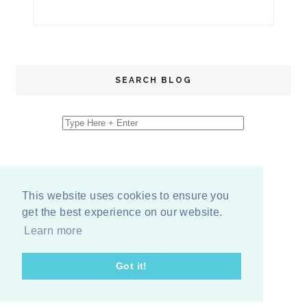
SEARCH BLOG
This website uses cookies to ensure you
get the best experience on our website.
Learn more
Got it!
COPYRIGHT
2026
BY
ERIKA LEE SEARS
-