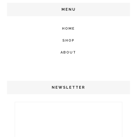
MENU
HOME
SHOP
ABOUT
NEWSLETTER