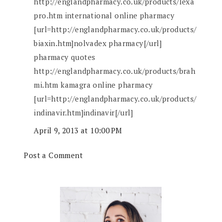
http://englandpharmacy.co.uk/products/lexa
pro.htm international online pharmacy
[url=http://englandpharmacy.co.uk/products/
biaxin.htm]nolvadex pharmacy[/url]
pharmacy quotes
http://englandpharmacy.co.uk/products/brah
mi.htm kamagra online pharmacy
[url=http://englandpharmacy.co.uk/products/
indinavir.htm]indinavir[/url]
April 9, 2013 at 10:00 PM
Post a Comment