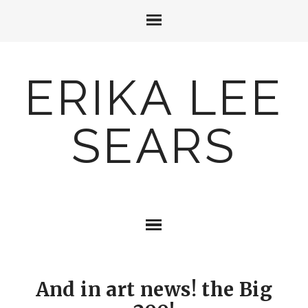
ERIKA LEE
SEARS
And in art news! the Big