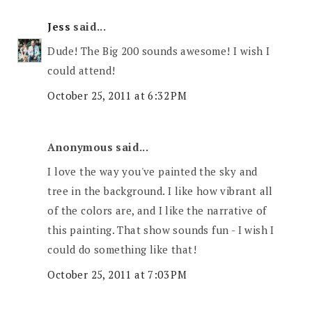
Jess
said...
Dude! The Big 200 sounds awesome! I wish I
could attend!
October 25, 2011 at 6:32 PM
Anonymous said...
I love the way you've painted the sky and
tree in the background. I like how vibrant all
of the colors are, and I like the narrative of
this painting. That show sounds fun - I wish I
could do something like that!
October 25, 2011 at 7:03 PM