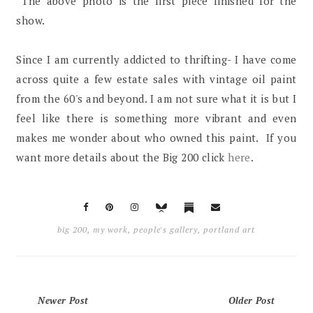
The above photo is the first piece finished for the
show.
Since I am currently addicted to thrifting- I have come
across quite a few estate sales with vintage oil paint
from the 60's and beyond. I am not sure what it is but I
feel like there is something more vibrant and even
makes me wonder about who owned this paint. If you
want more details about the Big 200 click
here
.
big 200
,
my work
,
people's gallery
,
portland art
Newer Post
Older Post