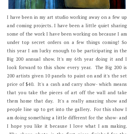
I have been in my art studio working away on a few up
and coming projects. I have been a little quiet sharing
some of the work I have been working on because I am
under top secret orders on a few things coming! So
this year I am lucky enough to be participating in the
Big 200 annual show. It's my 6th year doing it and I
look forward to this show every year. The Big 200 is
200 artists given 10 panels to paint on and it's the set
price of $40. It's a cash and carry show- which means
that you take the pieces of art off the wall and take
them home that day. It's a really amazing show and
people line up to get into the gallery. For this show I
am doing something a little different for the show- and
I hope you like it because I love what I am making.