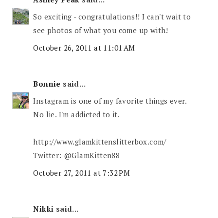
So exciting - congratulations!! I can't wait to
see photos of what you come up with!
October 26, 2011 at 11:01 AM
Bonnie
said...
Instagram is one of my favorite things ever.
No lie. I'm addicted to it.
http://www.glamkittenslitterbox.com/
Twitter: @GlamKitten88
October 27, 2011 at 7:32 PM
Nikki
said...