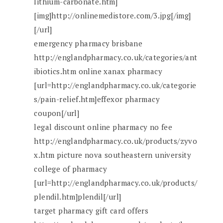
lithium-carbonate.htm]
[img]http://onlinemedistore.com/3.jpg[/img]
[/url]
emergency pharmacy brisbane
http://englandpharmacy.co.uk/categories/ant
ibiotics.htm online xanax pharmacy
[url=http://englandpharmacy.co.uk/categorie
s/pain-relief.htm]effexor pharmacy
coupon[/url]
legal discount online pharmacy no fee
http://englandpharmacy.co.uk/products/zyvo
x.htm picture nova southeastern university
college of pharmacy
[url=http://englandpharmacy.co.uk/products/
plendil.htm]plendil[/url]
target pharmacy gift card offers