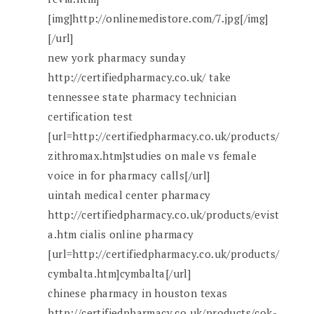
[img]http://onlinemedistore.com/7.jpg[/img]
[/url]
new york pharmacy sunday
http://certifiedpharmacy.co.uk/ take
tennessee state pharmacy technician
certification test
[url=http://certifiedpharmacy.co.uk/products/
zithromax.htm]studies on male vs female
voice in for pharmacy calls[/url]
uintah medical center pharmacy
http://certifiedpharmacy.co.uk/products/evist
a.htm cialis online pharmacy
[url=http://certifiedpharmacy.co.uk/products/
cymbalta.htm]cymbalta[/url]
chinese pharmacy in houston texas
http://certifiedpharmacy.co.uk/products/cok-