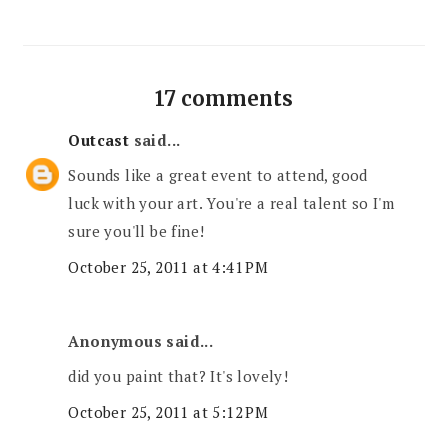
17 comments
Outcast
said...
Sounds like a great event to attend, good
luck with your art. You're a real talent so I'm
sure you'll be fine!
October 25, 2011 at 4:41 PM
Anonymous said...
did you paint that? It's lovely!
October 25, 2011 at 5:12 PM