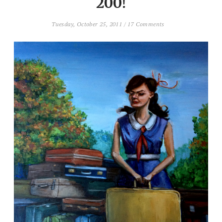
200!
Tuesday, October 25, 2011
/
17 Comments