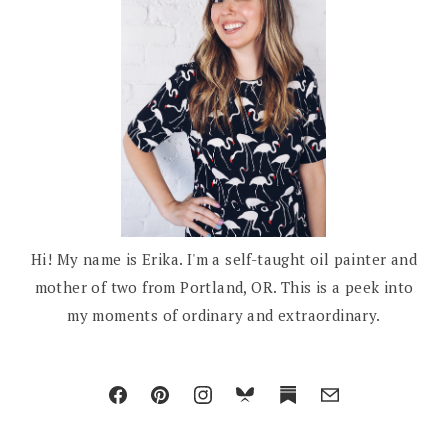
Hi! My name is Erika. I'm a self-taught oil painter and
mother of two from Portland, OR. This is a peek into
my moments of ordinary and extraordinary.