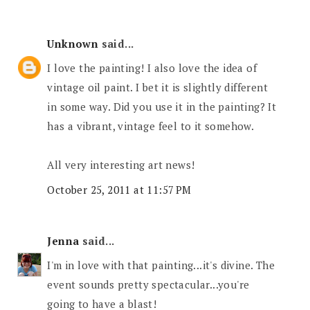
Unknown
said...
I love the painting! I also love the idea of
vintage oil paint. I bet it is slightly different
in some way. Did you use it in the painting? It
has a vibrant, vintage feel to it somehow.
All very interesting art news!
October 25, 2011 at 11:57 PM
Jenna
said...
I'm in love with that painting...it's divine. The
event sounds pretty spectacular...you're
going to have a blast!