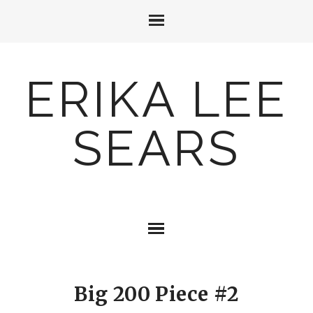
ERIKA LEE
SEARS
Big 200 Piece #2