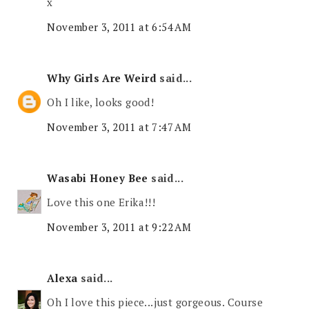
x
November 3, 2011 at 6:54 AM
Why Girls Are Weird
said...
Oh I like, looks good!
November 3, 2011 at 7:47 AM
Wasabi Honey Bee
said...
Love this one Erika!!!
November 3, 2011 at 9:22 AM
Alexa
said...
Oh I love this piece...just gorgeous. Course