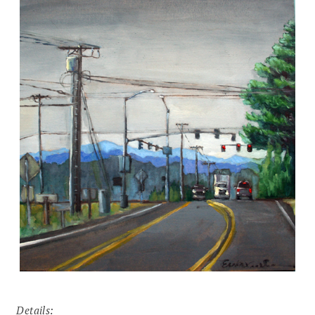
Details: