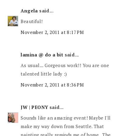
Angela
said...
Beautiful!
November 2, 2011 at 8:17 PM
lamina @ do a bit
said...
As usual... Gorgeous work!! You are one
talented little lady :)
November 2, 2011 at 8:36 PM
JW | PEONY
said...
Sounds like an amazing event! Maybe I'll
make my way down from Seattle. That
painting really reminds me of home...The