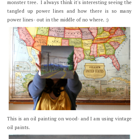
monster tree. I always think it's interesting seeing the
tangled up power lines and how there is so many
power lines- out in the middle of no where. :)
This is an oil painting on wood- and I am using vintage
oil paints.