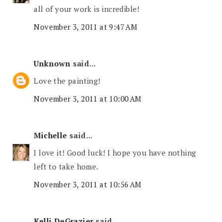
all of your work is incredible!
November 3, 2011 at 9:47 AM
Unknown
said...
Love the painting!
November 3, 2011 at 10:00 AM
Michelle
said...
I love it! Good luck! I hope you have nothing
left to take home.
November 3, 2011 at 10:56 AM
Kelli DeGrazier
said...