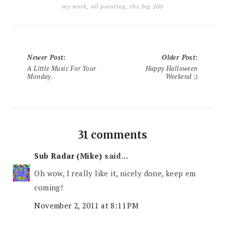
my work
,
oil painting
,
the big 200
Newer Post
:
Older Post
:
A Little Music For Your
Happy Halloween
Monday.
Weekend :)
31 comments
Sub Radar (Mike)
said...
Oh wow, I really like it, nicely done, keep em
coming!
November 2, 2011 at 8:11 PM