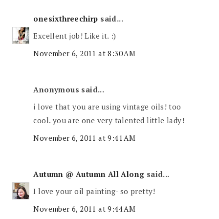
onesixthreechirp
said...
Excellent job! Like it. :)
November 6, 2011 at 8:30 AM
Anonymous said...
i love that you are using vintage oils! too
cool. you are one very talented little lady!
November 6, 2011 at 9:41 AM
Autumn @ Autumn All Along
said...
I love your oil painting- so pretty!
November 6, 2011 at 9:44 AM