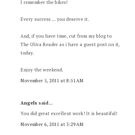
I remember the bikes!
Every success ... you deserve it.
And, if you have time, cut from my blog to
The Oliva Reader as i have a guest post on it,
today.
Enjoy the weekend.
November 5, 2011 at 8:51 AM
Angels
said...
You did great excellent work! It is beautiful!
November 6, 2011 at 3:29 AM