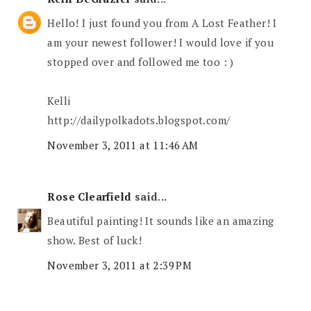
Hello! I just found you from A Lost Feather! I
am your newest follower! I would love if you
stopped over and followed me too : )
Kelli
http://dailypolkadots.blogspot.com/
November 3, 2011 at 11:46 AM
Rose Clearfield
said...
Beautiful painting! It sounds like an amazing
show. Best of luck!
November 3, 2011 at 2:39 PM