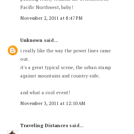
Pacific Northwest, baby!
November 2, 2011 at 8:47 PM
Unknown
said...
i really like the way the power lines came
out.
it's a great typical scene, the urban stamp
against mountains and country-side.
and what a cool event!
November 3, 2011 at 12:10 AM
Traveling Distances
said...