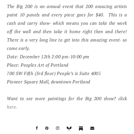
The Big 200 is an annual event that 200 amazing artists
paint 10 panels and every piece goes for $40. This is a
cash and carry show- which means you can take the work
off the wall and then take it home right then and there!
There is a very long line to get into this amazing event- so
come early.
Date: December 12th 2:00 pm-10:00 pm
Place: Peoples Art of Portland
700 SW Fifth (3rd floor) People’s is Suite 4005
Pioneer Square Mall, downtown Portland
Want to see more paintings for the Big 200 show? click
here.