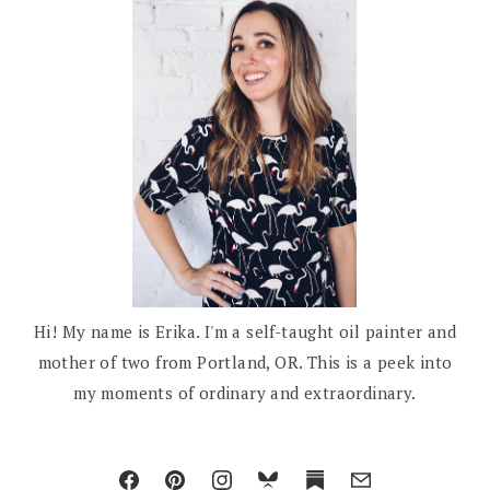
Hi! My name is Erika. I'm a self-taught oil painter and
mother of two from Portland, OR. This is a peek into
my moments of ordinary and extraordinary.