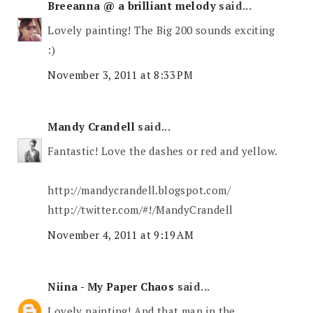
Breeanna @ a brilliant melody
said...
Lovely painting! The Big 200 sounds exciting
:)
November 3, 2011 at 8:33 PM
Mandy Crandell
said...
Fantastic! Love the dashes or red and yellow.
http://mandycrandell.blogspot.com/
http://twitter.com/#!/MandyCrandell
November 4, 2011 at 9:19 AM
Niina - My Paper Chaos
said...
Lovely painting! And that map in the