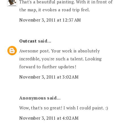
That's a beautiful painting. With it in front of
the map, it evokes a road trip feel.
November 3, 2011 at 12:37 AM
Outcast
said...
Awesome post. Your work is absolutely
incredible, you're such a talent. Looking
forward to further updates!
November 3, 2011 at 3:02 AM
Anonymous said...
Wow, that's so great! I wish I could paint. :)
November 3, 2011 at 4:02 AM