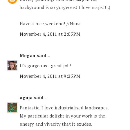
background is so gorgeous! I love maps!! :)
Have a nice weekend! //Niina
November 4, 2011 at 2:05 PM
Megan
said...
It's gorgeous - great job!
November 4, 2011 at 9:25 PM
aguja
said...
Fantastic. I love industrialised landscapes.
My particular delight in your work is the
energy and vivacity that it exudes.