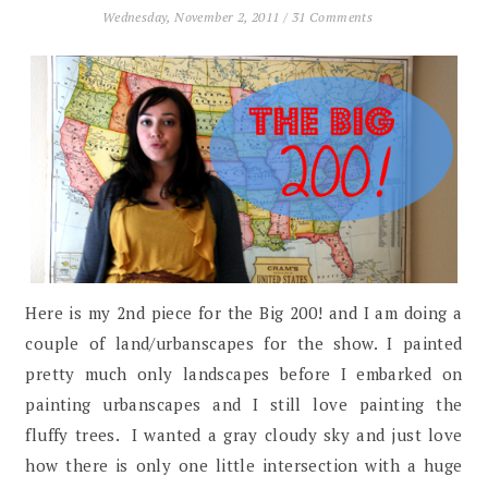
Wednesday, November 2, 2011
/
31 Comments
Here is my 2nd piece for the Big 200! and I am doing a
couple of land/urbanscapes for the show. I painted
pretty much only landscapes before I embarked on
painting urbanscapes and I still love painting the
fluffy trees. I wanted a gray cloudy sky and just love
how there is only one little intersection with a huge