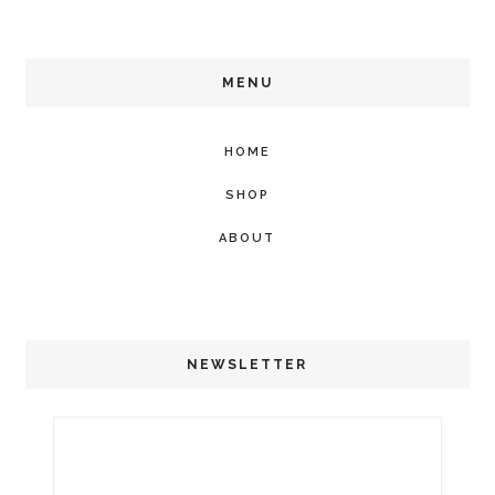
MENU
HOME
SHOP
ABOUT
NEWSLETTER