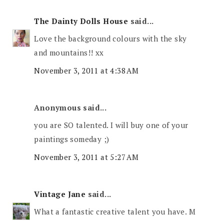
The Dainty Dolls House
said...
Love the background colours with the sky
and mountains!! xx
November 3, 2011 at 4:38 AM
Anonymous said...
you are SO talented. I will buy one of your
paintings someday ;)
November 3, 2011 at 5:27 AM
Vintage Jane
said...
What a fantastic creative talent you have. M