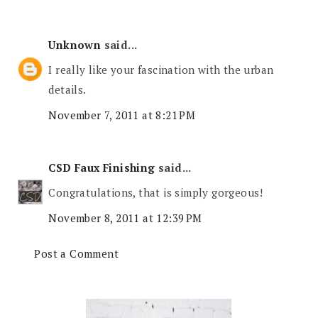
Unknown
said...
I really like your fascination with the urban
details.
November 7, 2011 at 8:21 PM
CSD Faux Finishing
said...
Congratulations, that is simply gorgeous!
November 8, 2011 at 12:39 PM
Post a Comment