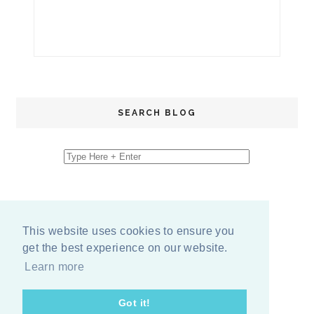
SEARCH BLOG
This website uses cookies to ensure you
get the best experience on our website.
Learn more
Got it!