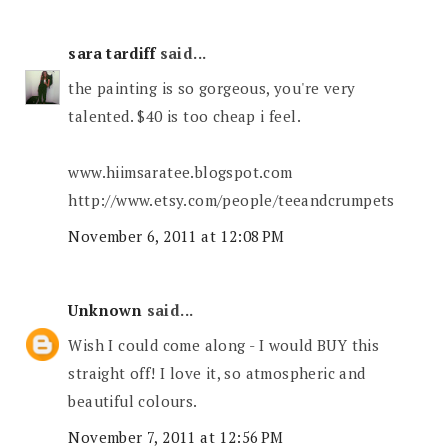
sara tardiff
said...
the painting is so gorgeous, you're very
talented. $40 is too cheap i feel.
www.hiimsaratee.blogspot.com
http://www.etsy.com/people/teeandcrumpets
November 6, 2011 at 12:08 PM
Unknown
said...
Wish I could come along - I would BUY this
straight off! I love it, so atmospheric and
beautiful colours.
November 7, 2011 at 12:56 PM