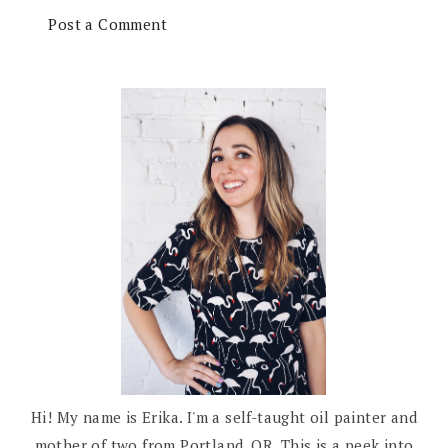
Post a Comment
Hi! My name is Erika. I'm a self-taught oil painter and
mother of two from Portland, OR. This is a peek into