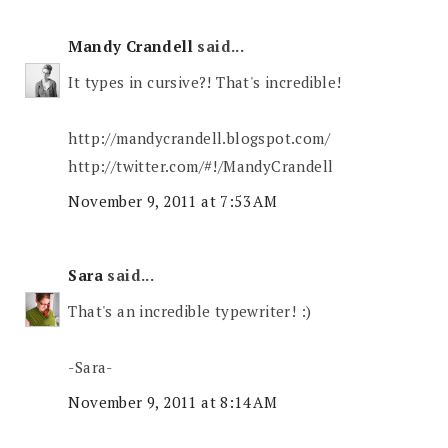
Mandy Crandell
said...
It types in cursive?! That's incredible!
http://mandycrandell.blogspot.com/
http://twitter.com/#!/MandyCrandell
November 9, 2011 at 7:53 AM
Sara
said...
That's an incredible typewriter! :)
-Sara-
November 9, 2011 at 8:14 AM