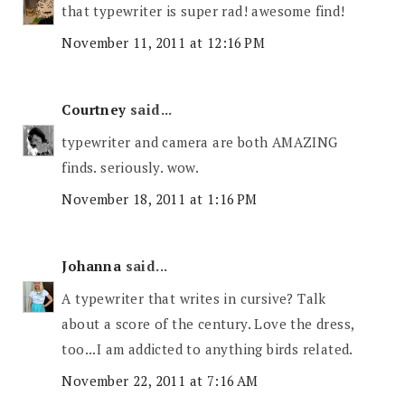
that typewriter is super rad! awesome find!
November 11, 2011 at 12:16 PM
Courtney
said...
typewriter and camera are both AMAZING
finds. seriously. wow.
November 18, 2011 at 1:16 PM
Johanna
said...
A typewriter that writes in cursive? Talk
about a score of the century. Love the dress,
too...I am addicted to anything birds related.
November 22, 2011 at 7:16 AM