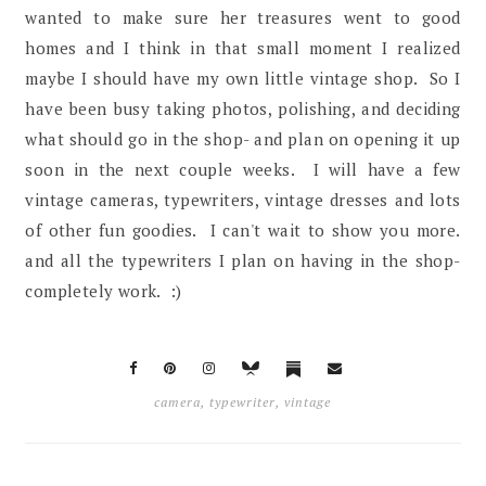
wanted to make sure her treasures went to good
homes and I think in that small moment I realized
maybe I should have my own little vintage shop. So I
have been busy taking photos, polishing, and deciding
what should go in the shop- and plan on opening it up
soon in the next couple weeks. I will have a few
vintage cameras, typewriters, vintage dresses and lots
of other fun goodies. I can't wait to show you more.
and all the typewriters I plan on having in the shop-
completely work. :)
camera
,
typewriter
,
vintage