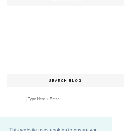
SEARCH BLOG
This website uses cookies to ensure you