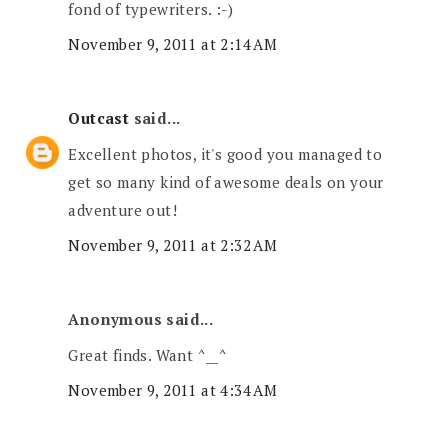
fond of typewriters. :-)
November 9, 2011 at 2:14 AM
Outcast
said...
Excellent photos, it's good you managed to
get so many kind of awesome deals on your
adventure out!
November 9, 2011 at 2:32 AM
Anonymous said...
Great finds. Want ^__^
November 9, 2011 at 4:34 AM