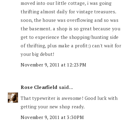
moved into our little cottage, i was going
thrifting almost daily for vintage treasures.
soon, the house was overflowing and so was
the basement. a shop is so great because you
get to experience the shopping/hunting side
of thrifting, plus make a profit:) can't wait for
your big debut!
November 9, 2011 at 12:23 PM
Rose Clearfield
said...
That typewriter is awesome! Good luck with
getting your new shop ready.
November 9, 2011 at 3:30 PM