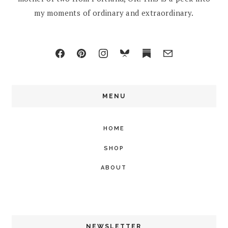
my moments of ordinary and extraordinary.
MENU
HOME
SHOP
ABOUT
NEWSLETTER