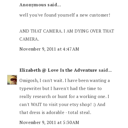
Anonymous said...
well you've found yourself a new customer!
AND THAT CAMERA. I AM DYING OVER THAT
CAMERA.
November 9, 2011 at 4:47 AM
Elizabeth @ Love Is the Adventure
said...
Omigosh, I can't wait. I have been wanting a
typewriter but I haven't had the time to
really research or hunt for a working one. I
can't WAIT to visit your etsy shop! :) And
that dress is adorable - total steal.
November 9, 2011 at 5:30 AM