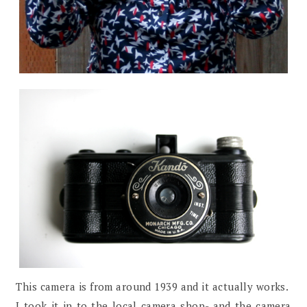
This camera is from around 1939 and it actually works.
I took it in to the local camera shop- and the camera