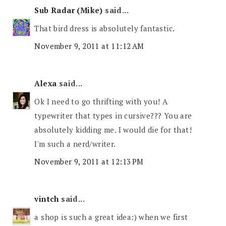
Sub Radar (Mike)
said...
That bird dress is absolutely fantastic.
November 9, 2011 at 11:12 AM
Alexa
said...
Ok I need to go thrifting with you! A
typewriter that types in cursive??? You are
absolutely kidding me. I would die for that!
I'm such a nerd/writer.
November 9, 2011 at 12:13 PM
vintch
said...
a shop is such a great idea:) when we first