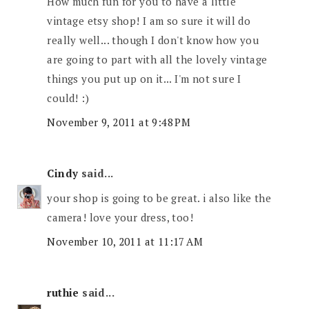
How much fun for you to have a little
vintage etsy shop! I am so sure it will do
really well... though I don't know how you
are going to part with all the lovely vintage
things you put up on it... I'm not sure I
could! :)
November 9, 2011 at 9:48 PM
Cindy
said...
your shop is going to be great. i also like the
camera! love your dress, too!
November 10, 2011 at 11:17 AM
ruthie
said...