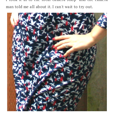
man told me all about it. I can't wait to try out.