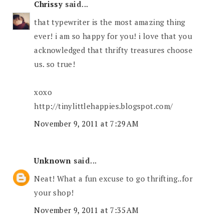
Chrissy
said...
that typewriter is the most amazing thing
ever! i am so happy for you! i love that you
acknowledged that thrifty treasures choose
us. so true!
xoxo
http://tinylittlehappies.blogspot.com/
November 9, 2011 at 7:29 AM
Unknown
said...
Neat! What a fun excuse to go thrifting..for
your shop!
November 9, 2011 at 7:35 AM