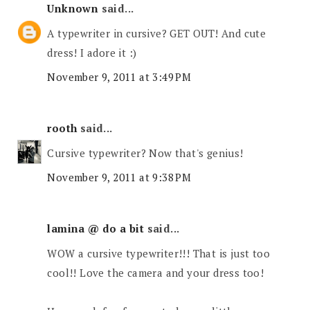
Unknown
said...
A typewriter in cursive? GET OUT! And cute
dress! I adore it :)
November 9, 2011 at 3:49 PM
rooth
said...
Cursive typewriter? Now that's genius!
November 9, 2011 at 9:38 PM
lamina @ do a bit
said...
WOW a cursive typewriter!!! That is just too
cool!! Love the camera and your dress too!