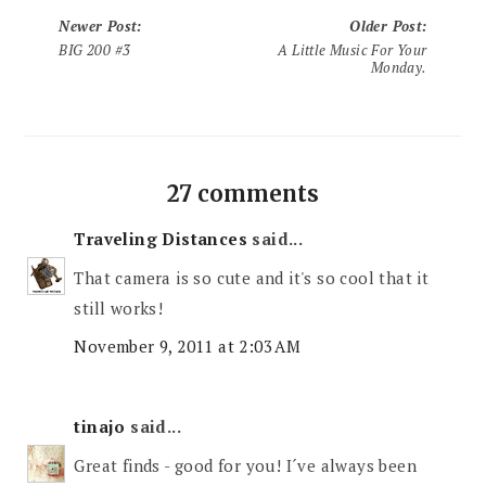
Newer Post
:
Older Post
:
BIG 200 #3
A Little Music For Your
Monday.
27 comments
Traveling Distances
said...
That camera is so cute and it's so cool that it
still works!
November 9, 2011 at 2:03 AM
tinajo
said...
Great finds - good for you! I´ve always been