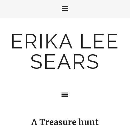
ERIKA LEE
SEARS
A Treasure hunt