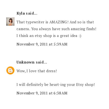
Kyla
said...
That typewriter is AMAZING! And so is that
camera. You always have such amazing finds!
I think an etsy shop is a great idea :)
November 9, 2011 at 5:39 AM
Unknown
said...
Wow, I love that dress!
I will definitely be heart-ing your Etsy shop!
November 9, 2011 at 6:38 AM