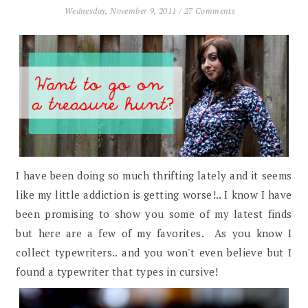
Wednesday, November 9, 2011
/
27 Comments
I have been doing so much thrifting lately and it seems
like my little addiction is getting worse!.. I know I have
been promising to show you some of my latest finds
but here are a few of my favorites. As you know I
collect typewriters.. and you won't even believe but I
found a typewriter that types in cursive!