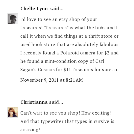
Chelle Lynn
said...
I'd love to see an etsy shop of your
treasures! "Treasures" is what the hubs and I
call it when we find things at a thrift store or
used book store that are absolutely fabulous.
I recently found a Polaroid camera for $2 and
he found a mint-condition copy of Carl
Sagan's Cosmos for $1! Treasures for sure. :)
November 9, 2011 at 8:21 AM
Christianna
said...
Can't wait to see you shop! How exciting!
And that typewriter that types in cursive is
amazing!