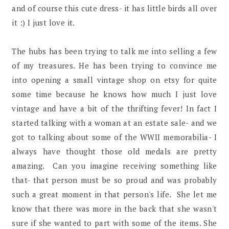
and of course this cute dress- it has little birds all over
it :) I just love it.
The hubs has been trying to talk me into selling a few
of my treasures. He has been trying to convince me
into opening a small vintage shop on etsy for quite
some time because he knows how much I just love
vintage and have a bit of the thrifting fever! In fact I
started talking with a woman at an estate sale- and we
got to talking about some of the WWII memorabilia- I
always have thought those old medals are pretty
amazing. Can you imagine receiving something like
that- that person must be so proud and was probably
such a great moment in that person's life. She let me
know that there was more in the back that she wasn't
sure if she wanted to part with some of the items. She