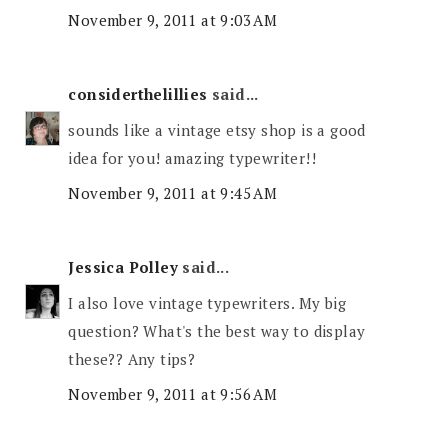
November 9, 2011 at 9:03 AM
considerthelillies
said...
sounds like a vintage etsy shop is a good
idea for you! amazing typewriter!!
November 9, 2011 at 9:45 AM
Jessica Polley
said...
I also love vintage typewriters. My big
question? What's the best way to display
these?? Any tips?
November 9, 2011 at 9:56 AM