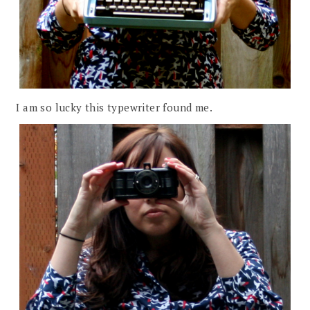
I am so lucky this typewriter found me.