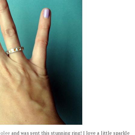
jolee
and was sent this stunning ring! I love a little sparkle