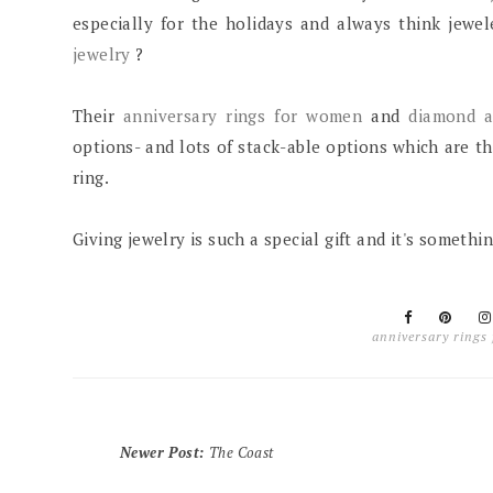
especially for the holidays and always think jewel
jewelry
?
Their
anniversary rings for women
and
diamond a
options- and lots of stack-able options which are 
ring.
Giving jewelry is such a special gift and it's somethi
anniversary rings
Newer Post
:
The Coast