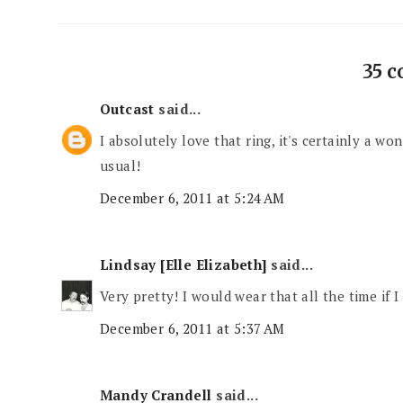
35 
Outcast
said...
I absolutely love that ring, it's certainly a w
usual!
December 6, 2011 at 5:24 AM
Lindsay [Elle Elizabeth]
said...
Very pretty! I would wear that all the time if I
December 6, 2011 at 5:37 AM
Mandy Crandell
said...