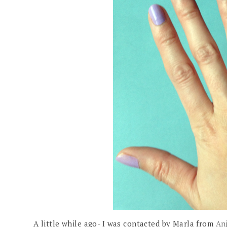
A little while ago- I was contacted by Marla from
An