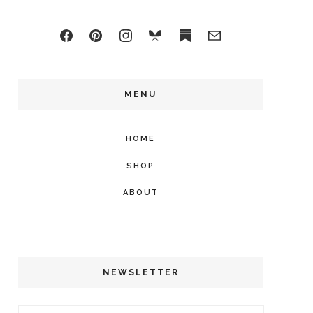
MENU
HOME
SHOP
ABOUT
NEWSLETTER