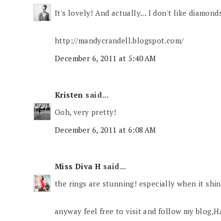
It's lovely! And actually... I don't like diamond
http://mandycrandell.blogspot.com/
December 6, 2011 at 5:40 AM
Kristen
said...
Ooh, very pretty!
December 6, 2011 at 6:08 AM
Miss Diva H
said...
the rings are stunning! especially when it shi
anyway feel free to visit and follow my blo