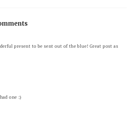
comments
onderful present to be sent out of the blue! Great post as
 had one :)