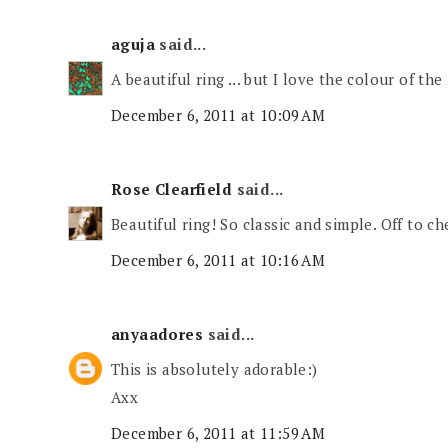
aguja
said...
A beautiful ring ... but I love the colour of the
December 6, 2011 at 10:09 AM
Rose Clearfield
said...
Beautiful ring! So classic and simple. Off to c
December 6, 2011 at 10:16 AM
anyaadores
said...
This is absolutely adorable:)
Axx
December 6, 2011 at 11:59 AM