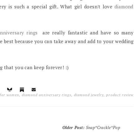
ery is such a special gift. What girl doesn't love
diamond
nniversary rings
are really fantastic and have so many
the best because you can take away and add to your wedding
ng that you can keep forever! :)
 for women
,
diamond anniversary rings
,
diamond jewelry
,
product review
Older Post
:
Snap*Crackle*Pop