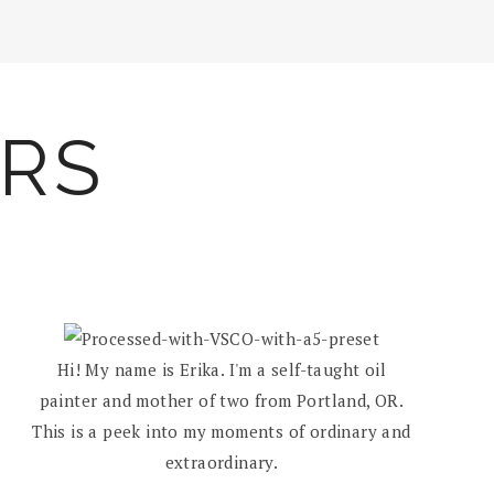
ARS
Hi! My name is Erika. I'm a self-taught oil
painter and mother of two from Portland, OR.
This is a peek into my moments of ordinary and
extraordinary.