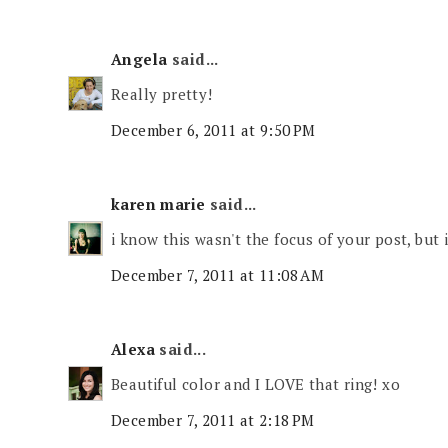
Angela
said...
Really pretty!
December 6, 2011 at 9:50 PM
karen marie
said...
i know this wasn't the focus of your post, but i
December 7, 2011 at 11:08 AM
Alexa
said...
Beautiful color and I LOVE that ring! xo
December 7, 2011 at 2:18 PM