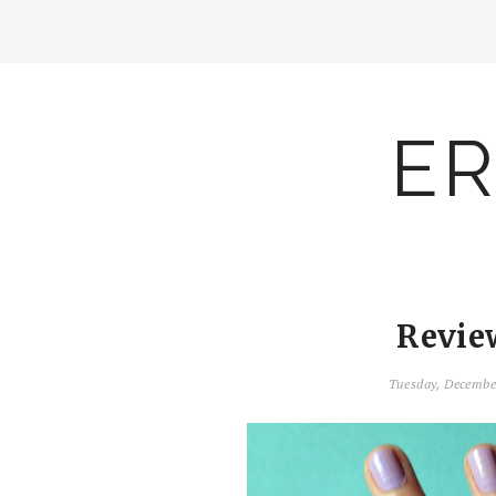
ER
Revie
Tuesday, Decembe