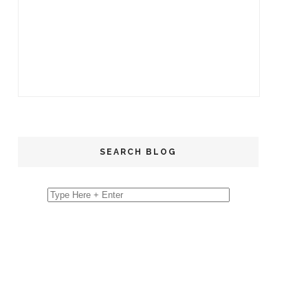
SEARCH BLOG