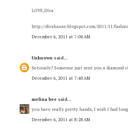
LOVE,Diva
http://divahause.blogspot.com/2011/11/fashion
December 6, 2011 at 7:04 AM
Unknown
said...
Seriously? Someone just sent you a diamond r
December 6, 2011 at 7:40 AM
melina bee
said...
you have really pretty hands, I wish I had long
December 6, 2011 at 8:28 AM