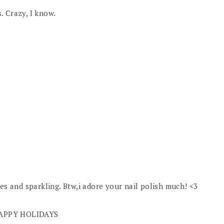
s. Crazy, I know.
nes and sparkling. Btw,i adore your nail polish much! <3
g,HAPPY HOLIDAYS