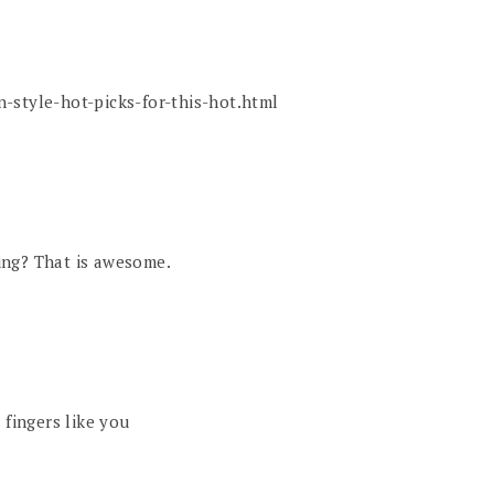
-style-hot-picks-for-this-hot.html
ing? That is awesome.
 fingers like you