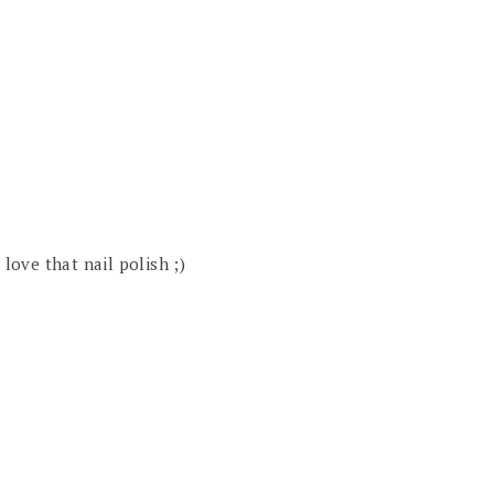
 love that nail polish ;)