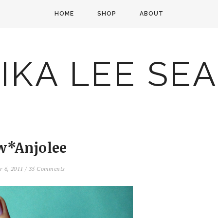
HOME
SHOP
ABOUT
IKA LEE SE
w*Anjolee
r 6, 2011
/
35 Comments