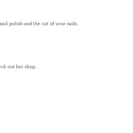
 nail polish and the cut of your nails.
heck out her shop.