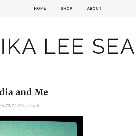
HOME
SHOP
ABOUT
IKA LEE SE
ndia and Me
y 6, 2012
/
19 Comments