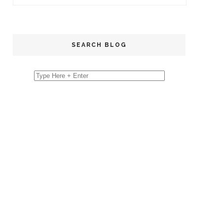
SEARCH BLOG