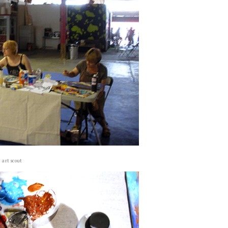
art scout