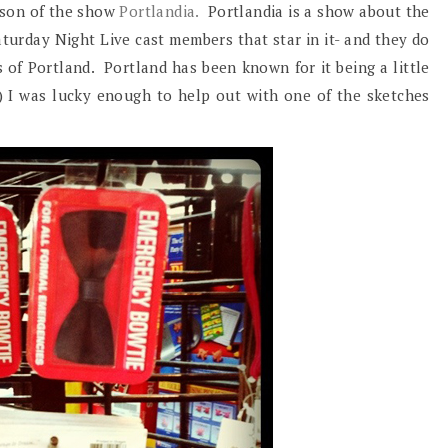
ason of the show
Portlandia.
Portlandia is a show about the
aturday Night Live cast members that star in it- and they do
of Portland. Portland has been known for it being a little
:) I was lucky enough to help out with one of the sketches