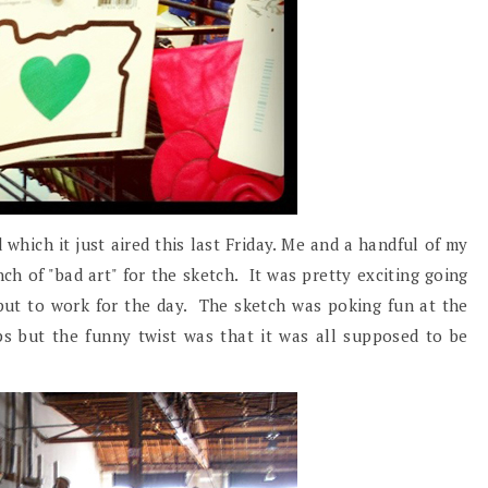
 which it just aired this last Friday. Me and a handful of my
h of "bad art" for the sketch. It was pretty exciting going
 put to work for the day. The sketch was poking fun at the
ps but the funny twist was that it was all supposed to be