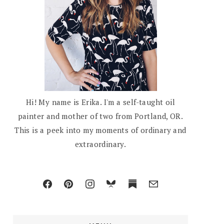
Hi! My name is Erika. I'm a self-taught oil
painter and mother of two from Portland, OR.
This is a peek into my moments of ordinary and
extraordinary.