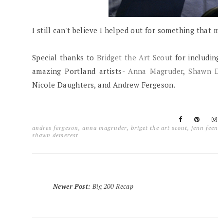
I still can't believe I helped out for something that
Special thanks to
Bridget the Art Scout
for includin
amazing Portland artists-
Anna Magruder
,
Shawn 
Nicole Daughters, and Andrew Fergeson.
andres fergeson
,
anna magruder
,
briget the art scout
,
jenn feen
shawn demerest
Newer Post
:
Big 200 Recap