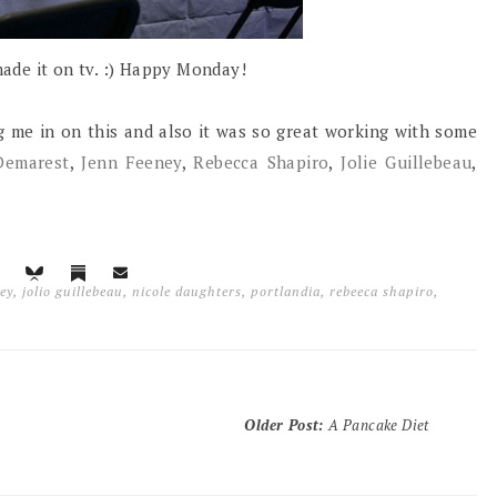
 made it on tv. :) Happy Monday!
g me in on this and also it was so great working with some
Demarest
,
Jenn Feeney
,
Rebecca Shapiro
,
Jolie Guillebeau
,
ey
,
jolio guillebeau
,
nicole daughters
,
portlandia
,
rebeeca shapiro
,
Older Post
:
A Pancake Diet