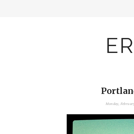
ER
Portla
Monday, Februar