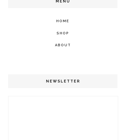
MENU
HOME
SHOP
ABOUT
NEWSLETTER