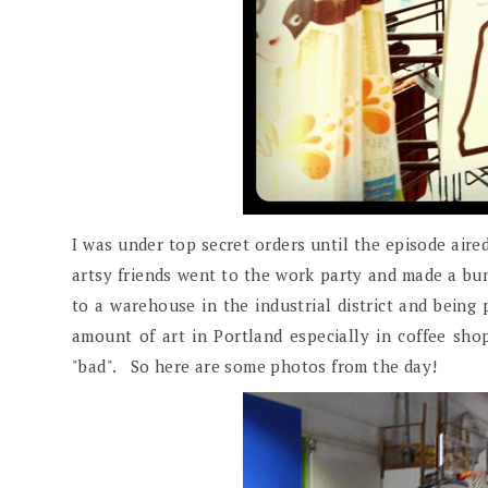
I was under top secret orders until the episode aired
artsy friends went to the work party and made a bunc
to a warehouse in the industrial district and being
amount of art in Portland especially in coffee sho
"bad". So here are some photos from the day!