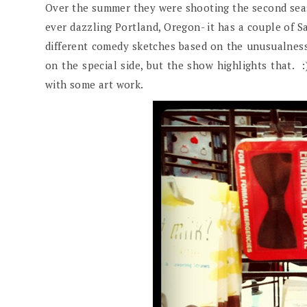
Over the summer they were shooting the second se
ever dazzling Portland, Oregon- it has a couple of S
different comedy sketches based on the unusualness 
on the special side, but the show highlights that. 
with some art work.