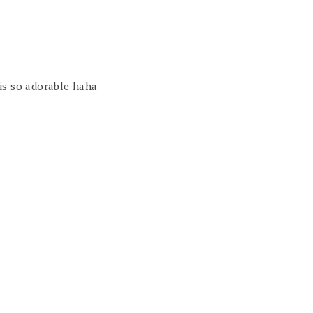
is so adorable haha