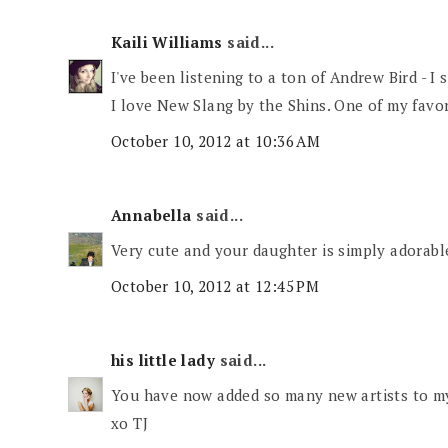
Kaili Williams
said...
I've been listening to a ton of Andrew Bird - I 
I love New Slang by the Shins. One of my favor
October 10, 2012 at 10:36 AM
Annabella
said...
Very cute and your daughter is simply adorabl
October 10, 2012 at 12:45 PM
his little lady
said...
You have now added so many new artists to my 
xo TJ