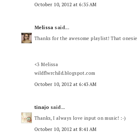
October 10, 2012 at 6:35 AM
Melissa
said...
Thanks for the awesome playlist! That onesie 
<3 Melissa
wildflwrchild.blogspot.com
October 10, 2012 at 6:43 AM
tinajo
said...
Thanks, I always love input on music! :-)
October 10, 2012 at 8:41 AM