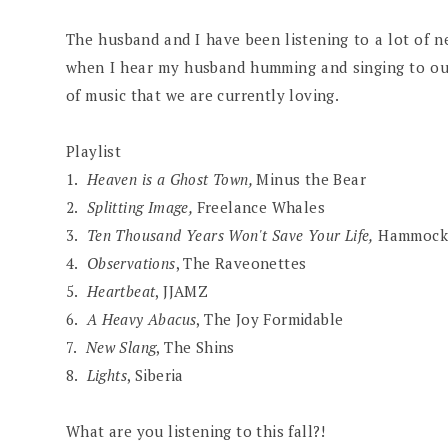
The husband and I have been listening to a lot of n
when I hear my husband humming and singing to our d
of music that we are currently loving.
Playlist
1.
Heaven is a Ghost Town,
Minus the Bear
2.
Splitting Image,
Freelance Whales
3.
Ten Thousand Years Won't Save Your Life,
Hammock
4.
Observations
, The Raveonettes
5.
Heartbeat
, JJAMZ
6.
A Heavy Abacus
, The Joy Formidable
7.
New Slang
, The Shins
8.
Lights
, Siberia
What are you listening to this fall?!