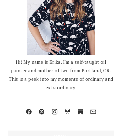
Hi! My name is Erika. I'm a self-taught oil
painter and mother of two from Portland, OR.
This is a peek into my moments of ordinary and
extraordinary.