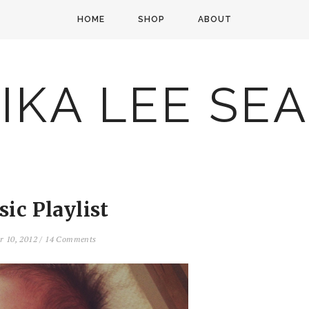
HOME
SHOP
ABOUT
IKA LEE SE
sic Playlist
r 10, 2012
/
14 Comments