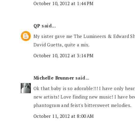
October 10, 2012 at 1:44 PM
QP
said...
My sister gave me The Lumineers & Edward S
David Guetta, quite a mix.
October 10, 2012 at 3:14 PM
Michelle Brunner
said...
Ok that baby is so adorable!!! I have only he
new artists! Love finding new music! I have b
phantogram and feist's bittersweet melodies.
October 11, 2012 at 8:00 AM