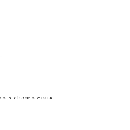
..
in need of some new music.