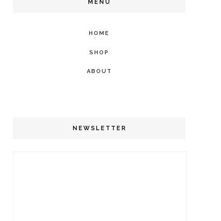
MENU
HOME
SHOP
ABOUT
NEWSLETTER