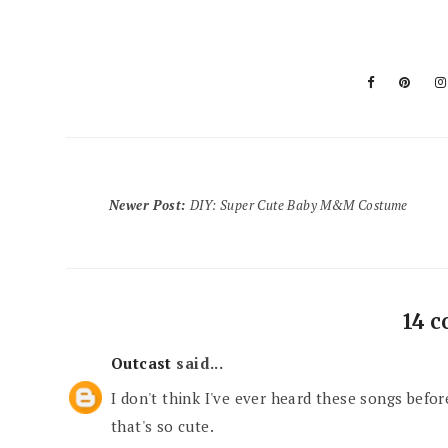
Newer Post
:
DIY: Super Cute Baby M&M Costume
14 
Outcast
said...
I don't think I've ever heard these songs before
that's so cute.