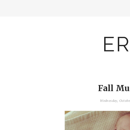
ER
Fall Mu
Wednesday, Octobe