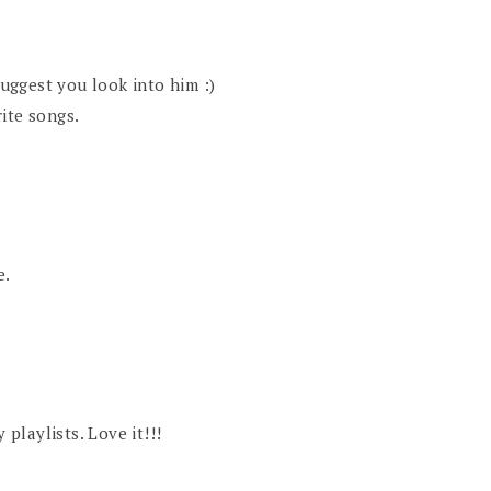
suggest you look into him :)
ite songs.
e.
playlists. Love it!!!