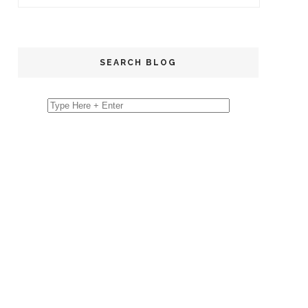
SEARCH BLOG