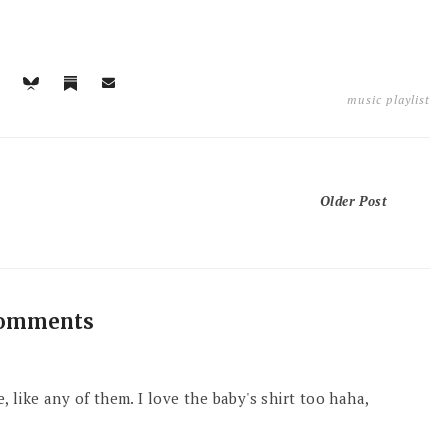
music playlist
Older Post
comments
, like any of them. I love the baby's shirt too haha,