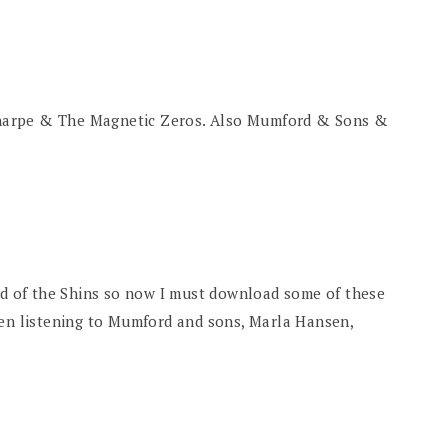
harpe & The Magnetic Zeros. Also Mumford & Sons &
ard of the Shins so now I must download some of these
een listening to Mumford and sons, Marla Hansen,