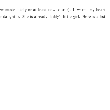
ew music lately or at least new to us :). It warms my heart
aughter. She is already daddy's little girl. Here is a list