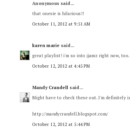
Anonymous said...
that onesie is hilarious!!
October 11, 2012 at 9:51 AM
karen marie
said...
great playlist! i'm so into jjamz right now, too.
October 12, 2012 at 4:45 PM
Mandy Crandell
said...
Might have to check these out. I'm definitely 
http://mandycrandell.blogspot.com/
October 12, 2012 at 5:44 PM