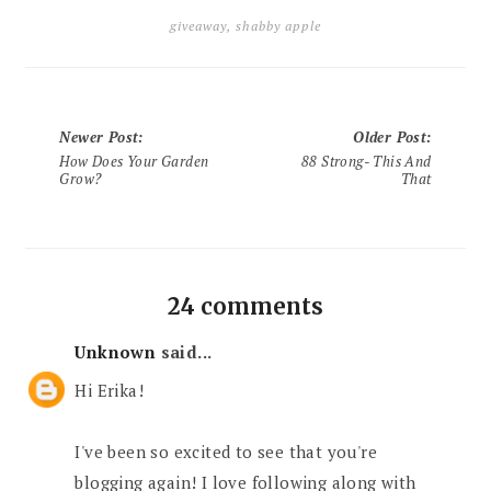
giveaway
,
shabby apple
Newer Post
:
Older Post
:
How Does Your Garden
88 Strong- This And
Grow?
That
24 comments
Unknown
said...
Hi Erika!
I've been so excited to see that you're
blogging again! I love following along with