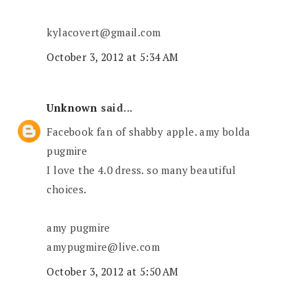
kylacovert@gmail.com
October 3, 2012 at 5:34 AM
Unknown
said...
Facebook fan of shabby apple. amy bolda
pugmire
I love the 4.0 dress. so many beautiful
choices.
amy pugmire
amypugmire@live.com
October 3, 2012 at 5:50 AM