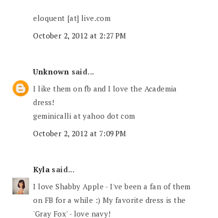
eloquent [at] live.com
October 2, 2012 at 2:27 PM
Unknown
said...
I like them on fb and I love the Academia
dress!
geminicalli at yahoo dot com
October 2, 2012 at 7:09 PM
Kyla
said...
I love Shabby Apple - I've been a fan of them
on FB for a while :) My favorite dress is the
'Gray Fox' - love navy!