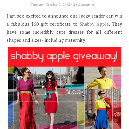
Tuesday, October 2, 2012
/
24 Comments
I am soo excited to announce one lucky reader can win
a fabulous $50 gift certificate to
Shabby Apple
. They
have some incredibly cute dresses for all different
shapes and sizes- including maternity!