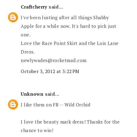
Craftcherry
said...
I've been lusting after all things Shabby
Apple for a while now. It's hard to pick just
one.
Love the Race Point Skirt and the Lois Lane
Dress.
newlywades@rocketmail.com
October 3, 2012 at 3:22 PM
Unknown
said...
I like them on FB -- Wild Orchid
I love the beauty mark dress! Thanks for the
chance to win!