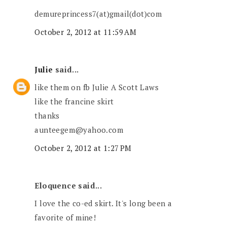
demureprincess7(at)gmail(dot)com
October 2, 2012 at 11:59 AM
Julie
said...
like them on fb Julie A Scott Laws
like the francine skirt
thanks
aunteegem@yahoo.com
October 2, 2012 at 1:27 PM
Eloquence said...
I love the co-ed skirt. It's long been a
favorite of mine!