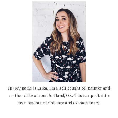
Hi! My name is Erika. I'm a self-taught oil painter and
mother of two from Portland, OR. This is a peek into
my moments of ordinary and extraordinary.