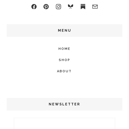
MENU
HOME
SHOP
ABOUT
NEWSLETTER