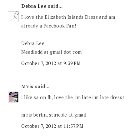
Debra Lee
said...
I love the Elizabeth Islands Dress and am
already a Facebook Fan!
Debra Lee
Needledd at gmail dot com
October 7, 2012 at 9:39 PM
M'ris
said...
i like sa on fb, love the i'm late i'm late dress!
m'ris berlin, stiricide at gmail
October 7, 2012 at 11:57 PM