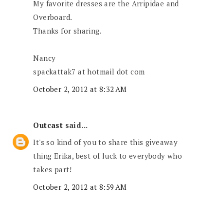
My favorite dresses are the Arripidae and
Overboard.
Thanks for sharing.
Nancy
spackattak7 at hotmail dot com
October 2, 2012 at 8:32 AM
Outcast
said...
It's so kind of you to share this giveaway
thing Erika, best of luck to everybody who
takes part!
October 2, 2012 at 8:59 AM