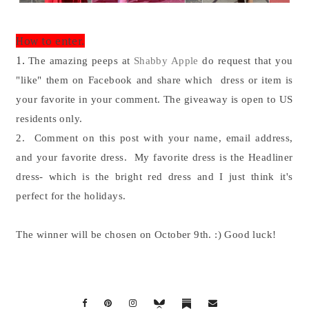
How to enter.
1.
The amazing peeps at
Shabby Apple
do request that you
"like" them on Facebook and share which dress or item is
your favorite in your comment. The giveaway is open to US
residents only.
2. Comment on this post with your name, email address,
and your favorite dress. My favorite dress is the Headliner
dress- which is the bright red dress and I just think it's
perfect for the holidays.
The winner will be chosen on October 9th. :) Good luck!