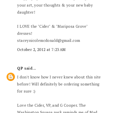
your art, your thoughts & your new baby
daughter!
I LOVE the "Cider" & "Mariposa Grove"
dresses!
staceynicolemcdonald@gmail.com
October 2, 2012 at 7:23 AM
QP
said...
I don't know how I never knew about this site
before! Will definitely be ordering something
for sure :)
Love the Cider, VP, and G Cooper. The
Washington Square park reminds me of Mad