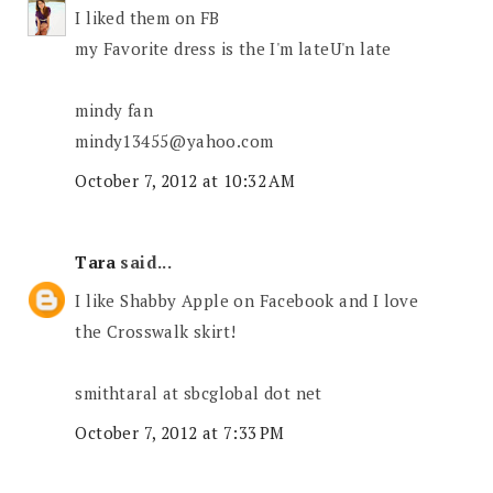
I liked them on FB
my Favorite dress is the I'm lateU'n late
mindy fan
mindy13455@yahoo.com
October 7, 2012 at 10:32 AM
Tara
said...
I like Shabby Apple on Facebook and I love
the Crosswalk skirt!
smithtaral at sbcglobal dot net
October 7, 2012 at 7:33 PM