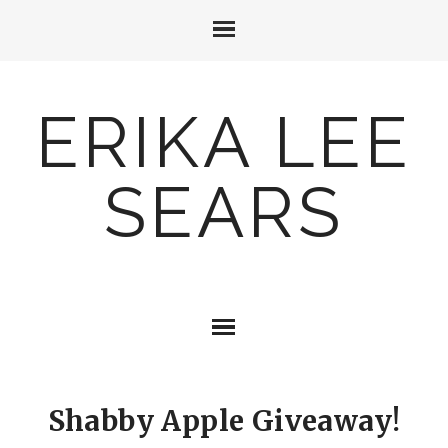
ERIKA LEE
SEARS
Shabby Apple Giveaway!