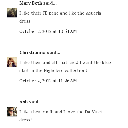
Mary Beth
said...
I like their FB page and like the Aquaria
dress.
October 2, 2012 at 10:51 AM
Christianna
said...
I like them and all that jazz! I want the blue
skirt in the Highclere collection!
October 2, 2012 at 11:26 AM
Ash
said...
I like them on fb and I love the Da Vinci
dress!