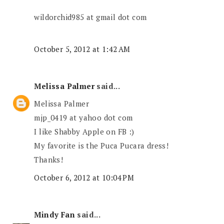
wildorchid985 at gmail dot com
October 5, 2012 at 1:42 AM
Melissa Palmer
said...
Melissa Palmer
mjp_0419 at yahoo dot com
I like Shabby Apple on FB :)
My favorite is the Puca Pucara dress!
Thanks!
October 6, 2012 at 10:04 PM
Mindy Fan
said...