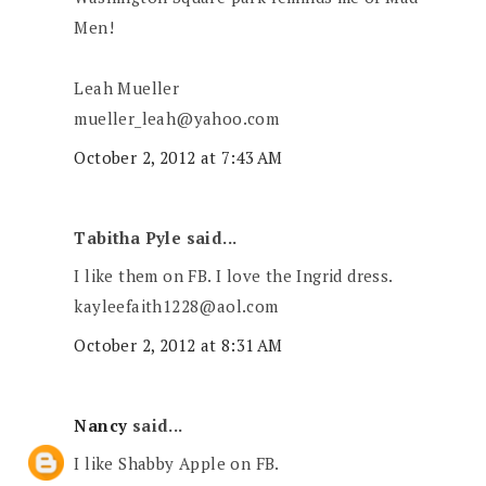
Men!
Leah Mueller
mueller_leah@yahoo.com
October 2, 2012 at 7:43 AM
Tabitha Pyle said...
I like them on FB. I love the Ingrid dress.
kayleefaith1228@aol.com
October 2, 2012 at 8:31 AM
Nancy
said...
I like Shabby Apple on FB.