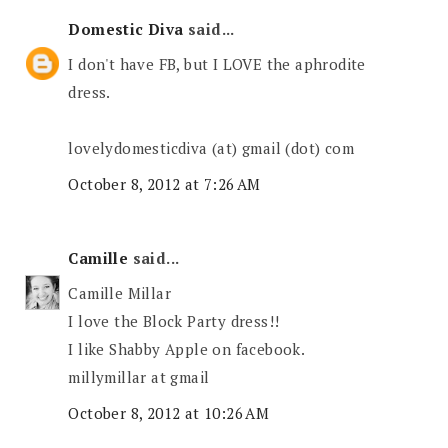
Domestic Diva
said...
I don't have FB, but I LOVE the aphrodite
dress.
lovelydomesticdiva (at) gmail (dot) com
October 8, 2012 at 7:26 AM
Camille
said...
Camille Millar
I love the Block Party dress!!
I like Shabby Apple on facebook.
millymillar at gmail
October 8, 2012 at 10:26 AM