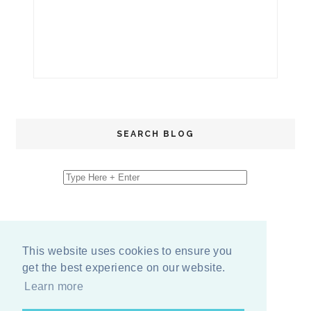
SEARCH BLOG
This website uses cookies to ensure you
get the best experience on our website.
Learn more