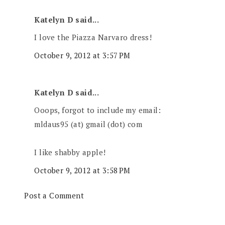
Katelyn D said...
I love the Piazza Narvaro dress!
October 9, 2012 at 3:57 PM
Katelyn D said...
Ooops, forgot to include my email:
mldaus95 (at) gmail (dot) com
I like shabby apple!
October 9, 2012 at 3:58 PM
Post a Comment