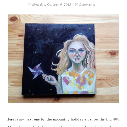
Wednesday, October 9, 2013
/
14 Comments
Here is my next one for the upcoming holiday art show the
Big 400
.