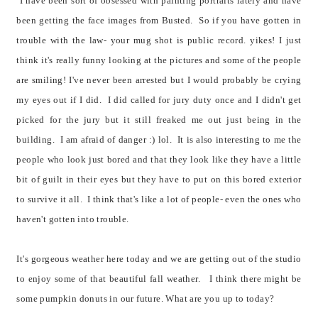
I have been sort of obsessed with painting portraits lately and have
been getting the face images from Busted. So if you have gotten in
trouble with the law- your mug shot is public record. yikes! I just
think it's really funny looking at the pictures and some of the people
are smiling! I've never been arrested but I would probably be crying
my eyes out if I did. I did called for jury duty once and I didn't get
picked for the jury but it still freaked me out just being in the
building. I am afraid of danger :) lol. It is also interesting to me the
people who look just bored and that they look like they have a little
bit of guilt in their eyes but they have to put on this bored exterior
to survive it all. I think that's like a lot of people- even the ones who
haven't gotten into trouble.
It's gorgeous weather here today and we are getting out of the studio
to enjoy some of that beautiful fall weather. I think there might be
some pumpkin donuts in our future. What are you up to today?