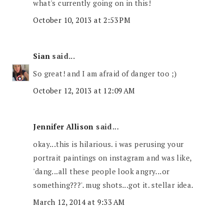
what's currently going on in this!
October 10, 2013 at 2:53 PM
Sian
said...
So great! and I am afraid of danger too ;)
October 12, 2013 at 12:09 AM
Jennifer Allison
said...
okay...this is hilarious. i was perusing your
portrait paintings on instagram and was like,
'dang...all these people look angry...or
something???'. mug shots...got it. stellar idea.
March 12, 2014 at 9:33 AM