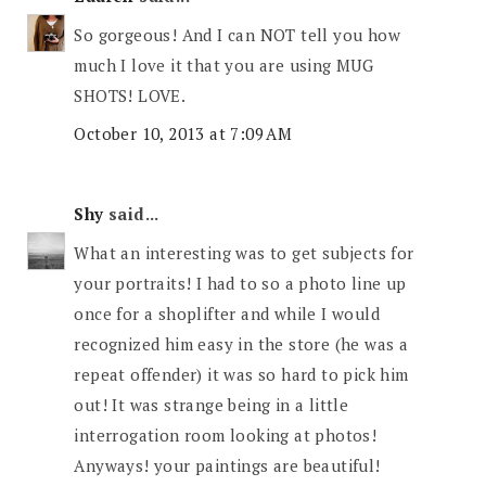
So gorgeous! And I can NOT tell you how
much I love it that you are using MUG
SHOTS! LOVE.
October 10, 2013 at 7:09 AM
Shy
said...
What an interesting was to get subjects for
your portraits! I had to so a photo line up
once for a shoplifter and while I would
recognized him easy in the store (he was a
repeat offender) it was so hard to pick him
out! It was strange being in a little
interrogation room looking at photos!
Anyways! your paintings are beautiful!