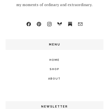
my moments of ordinary and extraordinary.
MENU
HOME
SHOP
ABOUT
NEWSLETTER