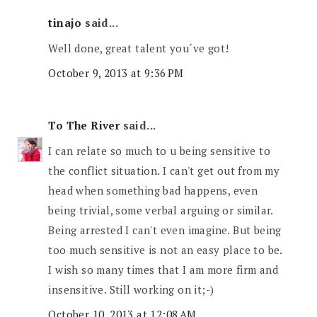
tinajo
said...
Well done, great talent you´ve got!
October 9, 2013 at 9:36 PM
To The River
said...
I can relate so much to u being sensitive to
the conflict situation. I can't get out from my
head when something bad happens, even
being trivial, some verbal arguing or similar.
Being arrested I can't even imagine. But being
too much sensitive is not an easy place to be.
I wish so many times that I am more firm and
insensitive. Still working on it;-)
October 10, 2013 at 12:08 AM