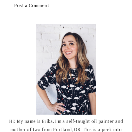
Post a Comment
Hi! My name is Erika. I'm a self-taught oil painter and
mother of two from Portland, OR. This is a peek into