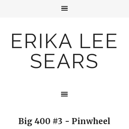
ERIKA LEE
SEARS
Big 400 #3 - Pinwheel