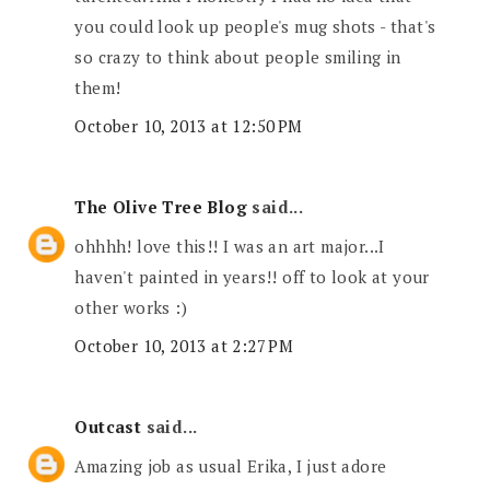
you could look up people's mug shots - that's
so crazy to think about people smiling in
them!
October 10, 2013 at 12:50 PM
The Olive Tree Blog
said...
ohhhh! love this!! I was an art major...I
haven't painted in years!! off to look at your
other works :)
October 10, 2013 at 2:27 PM
Outcast
said...
Amazing job as usual Erika, I just adore