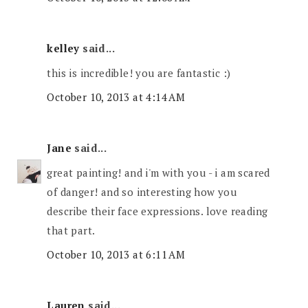
kelley
said...
this is incredible! you are fantastic :)
October 10, 2013 at 4:14 AM
Jane
said...
great painting! and i'm with you - i am scared
of danger! and so interesting how you
describe their face expressions. love reading
that part.
October 10, 2013 at 6:11 AM
Lauren
said...