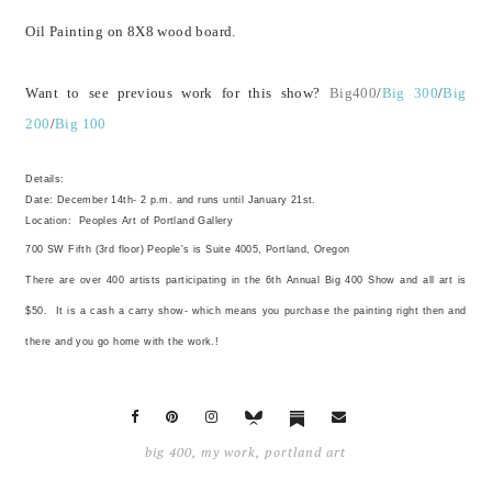
Oil Painting on 8X8 wood board.
Want to see previous work for this show?
Big400
/
Big 300
/
Big
200
/
Big 100
Details:
Date: December 14th- 2 p.m. and runs until January 21st.
Location:
Peoples Art of Portland Gallery
700 SW Fifth (3rd floor) People's is Suite 4005, Portland, Oregon
There are over 400 artists participating in the 6th Annual Big 400 Show and all art is
$50. It is a cash a carry show- which means you purchase the painting right then and
there and you go home with the work.!
big 400
,
my work
,
portland art