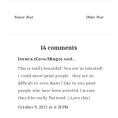
Newer Post
Older Post
14 comments
Jessica (Coco/Mingo)
said...
This is really beautiful! You are so talented!
I could never paint people - they are so
difficult to even draw! I like to you paint
people who have been arrested. I'm sure
they'd be really flattered :) Love this!
October 9, 2013 at 4:58 PM