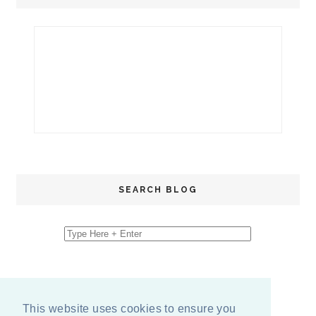
SEARCH BLOG
This website uses cookies to ensure you