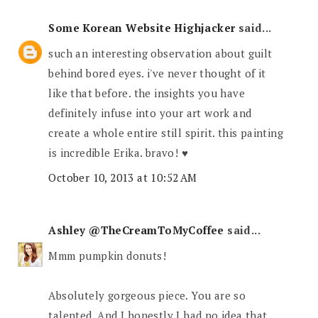
Some Korean Website Highjacker
said...
such an interesting observation about guilt
behind bored eyes. i've never thought of it
like that before. the insights you have
definitely infuse into your art work and
create a whole entire still spirit. this painting
is incredible Erika. bravo! ♥
October 10, 2013 at 10:52 AM
Ashley @TheCreamToMyCoffee
said...
Mmm pumpkin donuts!
Absolutely gorgeous piece. You are so
talented. And I honestly I had no idea that