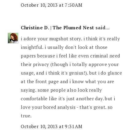
October 10, 2013 at 7:50 AM
Christine D. | The Plumed Nest
said...
i adore your mugshot story. i think it's really
insightful. i usually don't look at those
papers because i feel like even criminal need
their privacy (though i totally approve your
usage, and i think it's genius!). but i do glance
at the front page and i know what you are
saying. some people also look really
comfortable like it's just another day. but i
love your bored analysis - that's great. so
true.
October 10, 2013 at 9:31 AM