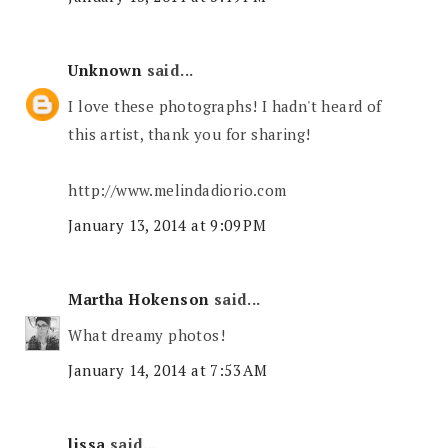
Unknown
said...
I love these photographs! I hadn't heard of
this artist, thank you for sharing!
http://www.melindadiorio.com
January 13, 2014 at 9:09 PM
Martha Hokenson
said...
What dreamy photos!
January 14, 2014 at 7:53 AM
lissa
said...