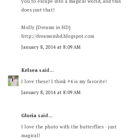
you to escape into a magical world, and this
does just that!
Molly {Dreams in HD}
http://dreamsinhd.blogspot.com
January 8, 2014 at 8:09 AM
Kelsea
said...
I love these! I think #4 is my favorite!
January 8, 2014 at 8:09 AM
Gloria
said...
I love the photo with the butterflies - just
magical!