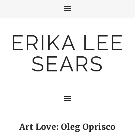
ERIKA LEE
SEARS
Art Love: Oleg Oprisco