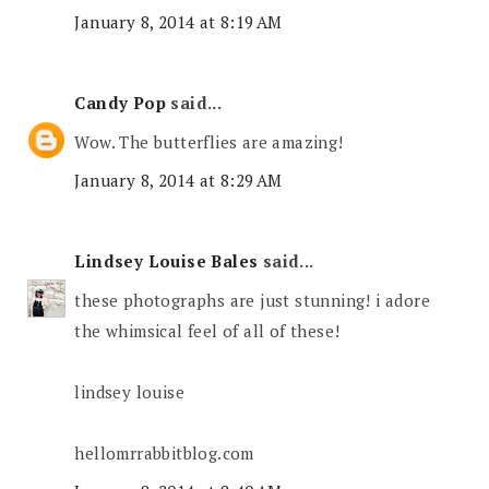
January 8, 2014 at 8:19 AM
Candy Pop
said...
Wow. The butterflies are amazing!
January 8, 2014 at 8:29 AM
Lindsey Louise Bales
said...
these photographs are just stunning! i adore
the whimsical feel of all of these!
lindsey louise
hellomrrabbitblog.com