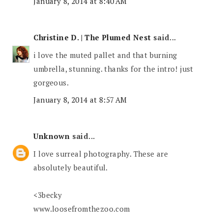
January 8, 2014 at 8:40 AM
Christine D. | The Plumed Nest
said...
i love the muted pallet and that burning
umbrella, stunning. thanks for the intro! just
gorgeous.
January 8, 2014 at 8:57 AM
Unknown
said...
I love surreal photography. These are
absolutely beautiful.
<3becky
www.loosefromthezoo.com