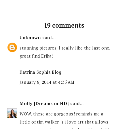
19 comments
Unknown
said...
stunning pictures, I really like the last one.
great find Erika!
Katrina Sophia Blog
January 8, 2014 at 4:35 AM
Molly {Dreams in HD}
said...
WOW, these are gorgeous! reminds me a
little of tim walker :) i love art that allows