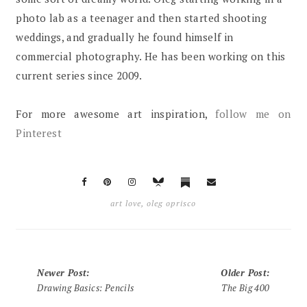
photo lab as a teenager and then started shooting
weddings, and gradually he found himself in
commercial photography. He has been working on this
current series since 2009.
For more awesome art inspiration,
follow me on
Pinterest
art love
,
oleg oprisco
Newer Post
:
Older Post
:
Drawing Basics: Pencils
The Big 400