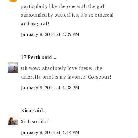
particularly like the one with the girl
surrounded by butterflies, it's so ethereal
and magical!
January 8, 2014 at 3:09 PM
17 Perth
said...
Oh wow! Absolutely love these! The
umbrella print is my favorite! Gorgeous!
January 8, 2014 at 4:08 PM
Kira
said...
So beautiful!
January 8, 2014 at 4:14 PM