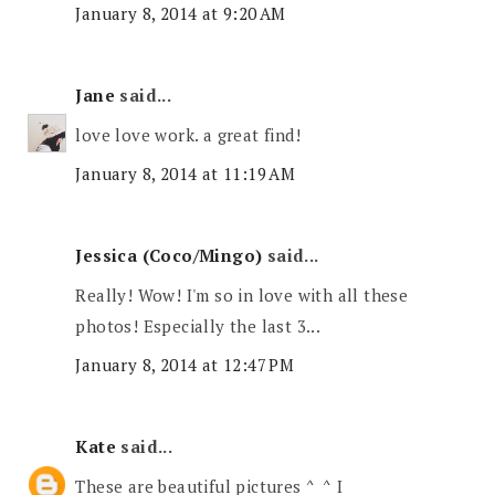
January 8, 2014 at 9:20 AM
Jane
said...
love love work. a great find!
January 8, 2014 at 11:19 AM
Jessica (Coco/Mingo)
said...
Really! Wow! I'm so in love with all these
photos! Especially the last 3...
January 8, 2014 at 12:47 PM
Kate
said...
These are beautiful pictures ^_^ I