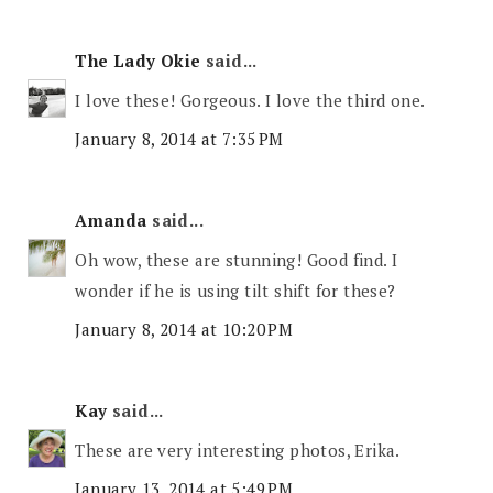
The Lady Okie
said...
I love these! Gorgeous. I love the third one.
January 8, 2014 at 7:35 PM
Amanda
said...
Oh wow, these are stunning! Good find. I
wonder if he is using tilt shift for these?
January 8, 2014 at 10:20 PM
Kay
said...
These are very interesting photos, Erika.
January 13, 2014 at 5:49 PM