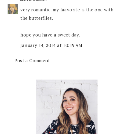
very romantic. my faavorite is the one with
the butterflies.
hope you have a sweet day.
January 14, 2014 at 10:19 AM
Post a Comment