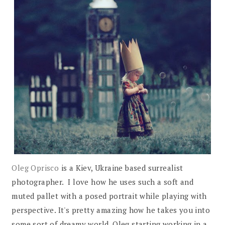
Oleg Oprisco
is a Kiev, Ukraine based surrealist
photographer. I love how he uses such a soft and
muted pallet with a posed portrait while playing with
perspective. It's pretty amazing how he takes you into
some sort of dreamy world. Oleg starting working in a