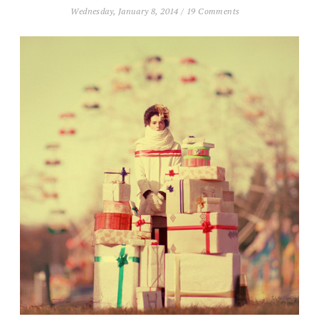
Wednesday, January 8, 2014
/
19 Comments