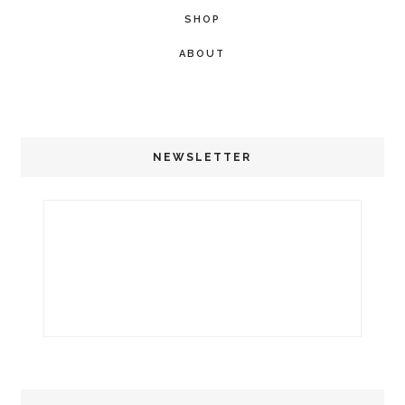
SHOP
ABOUT
NEWSLETTER