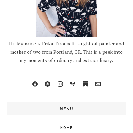
Hi! My name is Erika. I'm a self-taught oil painter and
mother of two from Portland, OR. This is a peek into
my moments of ordinary and extraordinary.
MENU
HOME