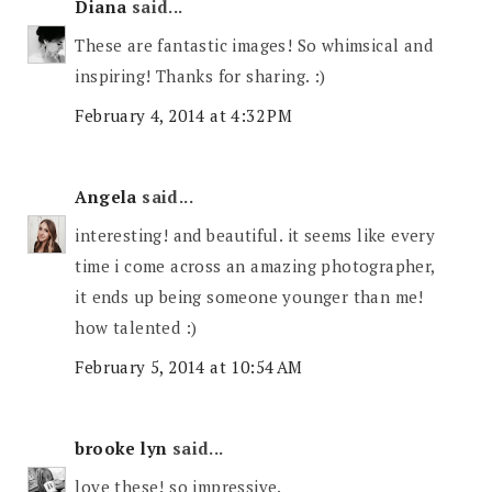
Diana
said...
These are fantastic images! So whimsical and
inspiring! Thanks for sharing. :)
February 4, 2014 at 4:32 PM
Angela
said...
interesting! and beautiful. it seems like every
time i come across an amazing photographer,
it ends up being someone younger than me!
how talented :)
February 5, 2014 at 10:54 AM
brooke lyn
said...
love these! so impressive.