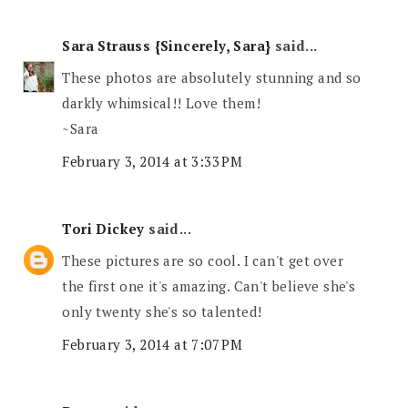
Sara Strauss {Sincerely, Sara}
said...
These photos are absolutely stunning and so
darkly whimsical!! Love them!
~Sara
February 3, 2014 at 3:33 PM
Tori Dickey
said...
These pictures are so cool. I can't get over
the first one it's amazing. Can't believe she's
only twenty she's so talented!
February 3, 2014 at 7:07 PM