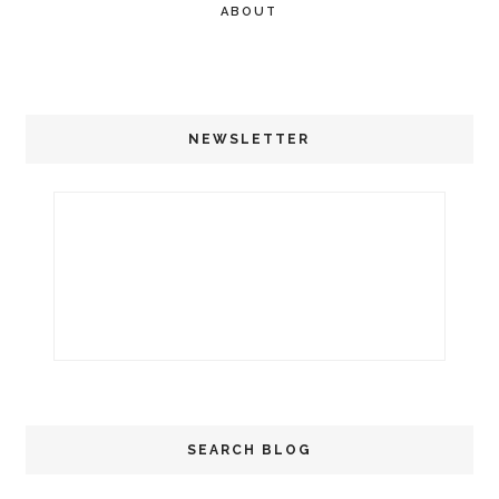
ABOUT
NEWSLETTER
SEARCH BLOG