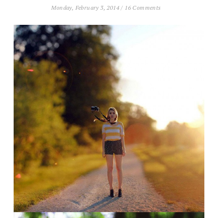
Monday, February 3, 2014
/
16 Comments