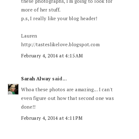
these photographs, I'm going to look for
more of her stuff.
p.s, I really like your blog header!
Lauren
http://tasteslikelove.blogspot.com
February 4, 2014 at 4:15 AM
Sarah Alway
said...
Whoa these photos are amazing... I can't
even figure out how that second one was
done!!
February 4, 2014 at 4:11 PM