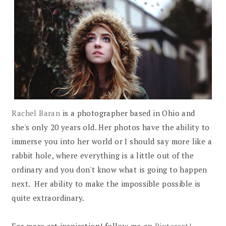
Rachel Baran
is a photographer based in Ohio and
she's only 20 years old. Her photos have the ability to
immerse you into her world or I should say more like a
rabbit hole, where everything is a little out of the
ordinary and you don't know what is going to happen
next. Her ability to make the impossible possible is
quite extraordinary.
For more art inspiration! follow me on
Pinterest!