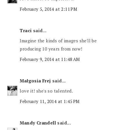
February 5, 2014 at 2:11 PM
Traci
said...
Imagine the kinds of images she'll be
producing 10 years from now!
February 9, 2014 at 11:48 AM
Małgosia Frej
said...
love it! she's so talented.
February 11, 2014 at 1:45 PM
Mandy Crandell
said...