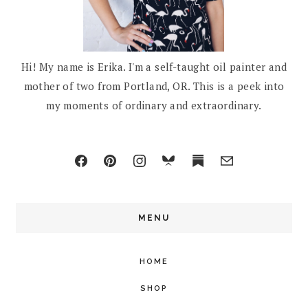
Hi! My name is Erika. I'm a self-taught oil painter and
mother of two from Portland, OR. This is a peek into
my moments of ordinary and extraordinary.
MENU
HOME
SHOP