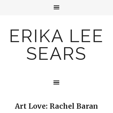
ERIKA LEE
SEARS
Art Love: Rachel Baran