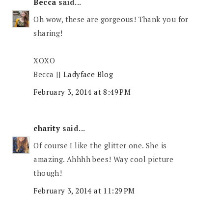
Becca
said...
Oh wow, these are gorgeous! Thank you for
sharing!
XOXO
Becca ||
Ladyface Blog
February 3, 2014 at 8:49 PM
charity
said...
Of course I like the glitter one. She is
amazing. Ahhhh bees! Way cool picture
though!
February 3, 2014 at 11:29 PM