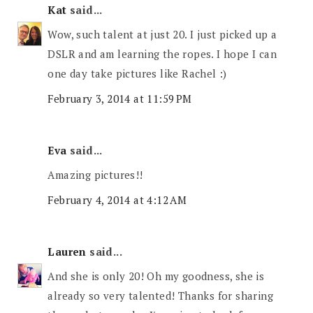
Kat
said...
Wow, such talent at just 20. I just picked up a
DSLR and am learning the ropes. I hope I can
one day take pictures like Rachel :)
February 3, 2014 at 11:59 PM
Eva
said...
Amazing pictures!!
February 4, 2014 at 4:12 AM
Lauren
said...
And she is only 20! Oh my goodness, she is
already so very talented! Thanks for sharing