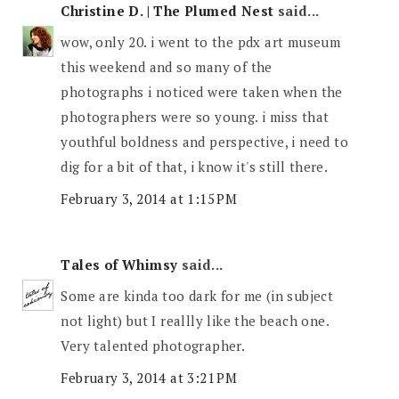
Christine D. | The Plumed Nest
said...
wow, only 20. i went to the pdx art museum
this weekend and so many of the
photographs i noticed were taken when the
photographers were so young. i miss that
youthful boldness and perspective, i need to
dig for a bit of that, i know it's still there.
February 3, 2014 at 1:15 PM
Tales of Whimsy
said...
Some are kinda too dark for me (in subject
not light) but I reallly like the beach one.
Very talented photographer.
February 3, 2014 at 3:21 PM