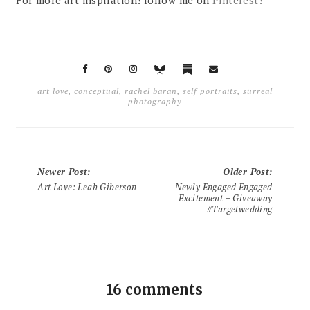
art love
,
conceptual
,
rachel baran
,
self portraits
,
surreal
photography
Newer Post
:
Older Post
:
Art Love: Leah Giberson
Newly Engaged Engaged
Excitement + Giveaway
#Targetwedding
16 comments