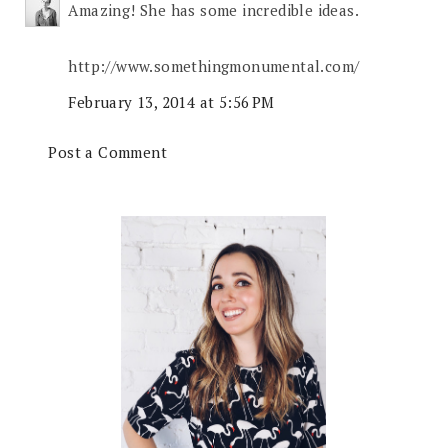
Amazing! She has some incredible ideas.
http://www.somethingmonumental.com/
February 13, 2014 at 5:56 PM
Post a Comment