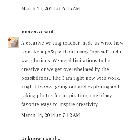
March 14, 2014 at 6:45 AM
Vanessa
said...
A creative writing teacher made us write how
to make a pb&j without using "spread" and it
was glorious. We need limitations to be
creative or we get overwhelmed by the
possibilities...like I am right now with work,
augh. I looove going out and exploring and
taking photos for inspiration, one of my
favorite ways to inspire creativity.
March 14, 2014 at 7:12 AM
Unknown
said...