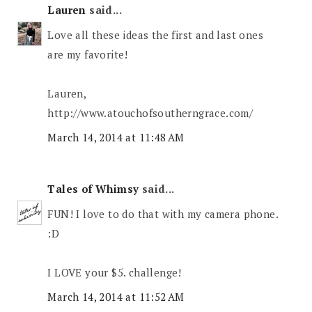
Lauren
said...
Love all these ideas the first and last ones
are my favorite!
Lauren,
http://www.atouchofsoutherngrace.com/
March 14, 2014 at 11:48 AM
Tales of Whimsy
said...
FUN! I love to do that with my camera phone.
:D
I LOVE your $5. challenge!
March 14, 2014 at 11:52 AM