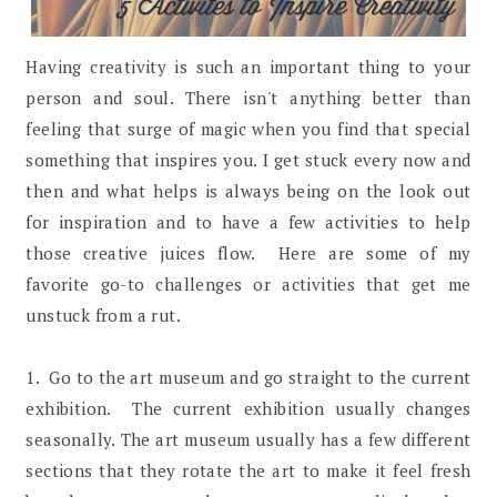
Having creativity is such an important thing to your
person and soul. There isn't anything better than
feeling that surge of magic when you find that special
something that inspires you. I get stuck every now and
then and what helps is always being on the look out
for inspiration and to have a few activities to help
those creative juices flow. Here are some of my
favorite go-to challenges or activities that get me
unstuck from a rut.
1. Go to the art museum and go straight to the current
exhibition. The current exhibition usually changes
seasonally. The art museum usually has a few different
sections that they rotate the art to make it feel fresh