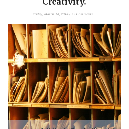
Creativity.
Friday, March 14, 2014
/
35 Comments