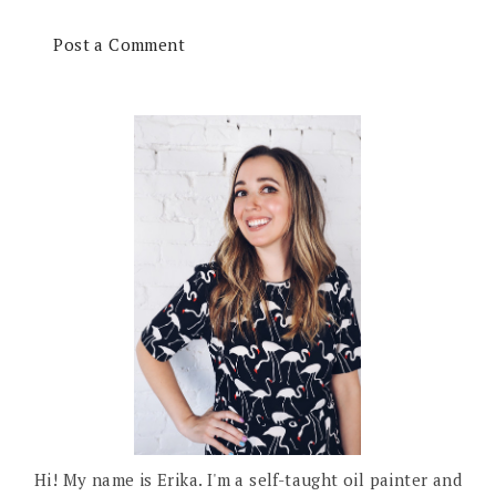
Post a Comment
Hi! My name is Erika. I'm a self-taught oil painter and