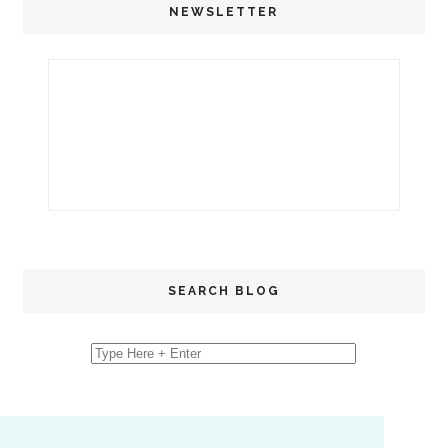
NEWSLETTER
SEARCH BLOG