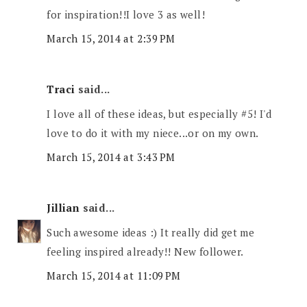
for inspiration!!I love 3 as well!
March 15, 2014 at 2:39 PM
Traci
said...
I love all of these ideas, but especially #5! I'd
love to do it with my niece...or on my own.
March 15, 2014 at 3:43 PM
Jillian
said...
Such awesome ideas :) It really did get me
feeling inspired already!! New follower.
March 15, 2014 at 11:09 PM