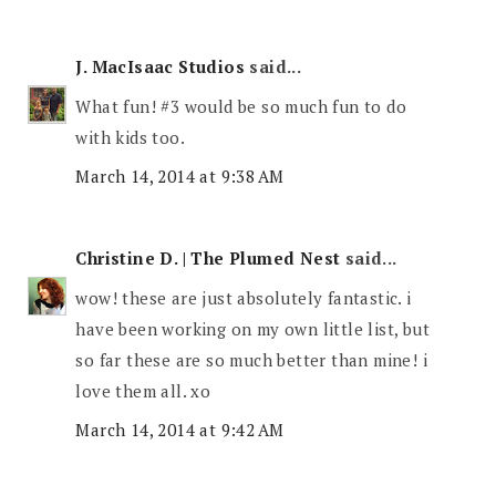
J. MacIsaac Studios
said...
What fun! #3 would be so much fun to do
with kids too.
March 14, 2014 at 9:38 AM
Christine D. | The Plumed Nest
said...
wow! these are just absolutely fantastic. i
have been working on my own little list, but
so far these are so much better than mine! i
love them all. xo
March 14, 2014 at 9:42 AM