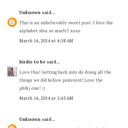
Unknown
said...
This is an unbelievably sweet post. I love the
alphabet idea so much!! xoxo
March 14, 2014 at 4:58 AM
birdie to be
said...
Love this! Getting back into do doing all the
things we did before pinterest! Love the
pb&j one! :)
March 14, 2014 at 5:43 AM
Unknown
said...