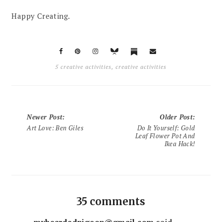
Happy Creating.
5 creative activities
,
creative activities
Newer Post
:
Older Post
:
Art Love: Ben Giles
Do It Yourself: Gold
Leaf Flower Pot And
Ikea Hack!
35 comments