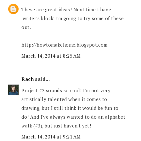
These are great ideas! Next time I have
'writer's block' I'm going to try some of these
out.
http://howtomakehome.blogspot.com
March 14, 2014 at 8:25 AM
Rach
said...
Project #2 sounds so cool! I'm not very
artistically talented when it comes to
drawing, but I still think it would be fun to
do! And I've always wanted to do an alphabet
walk (#3), but just haven't yet!
March 14, 2014 at 9:21 AM