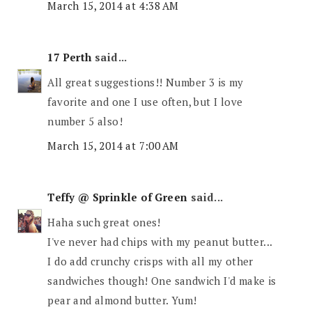
March 15, 2014 at 4:38 AM
17 Perth
said...
All great suggestions!! Number 3 is my
favorite and one I use often, but I love
number 5 also!
March 15, 2014 at 7:00 AM
Teffy @ Sprinkle of Green
said...
Haha such great ones!
I've never had chips with my peanut butter...
I do add crunchy crisps with all my other
sandwiches though! One sandwich I'd make is
pear and almond butter. Yum!