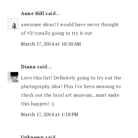
Anne Hill
said...
awesome ideas! I would have never thought
of #2! totally going to try it out
March 17, 2014 at 10:30 AM
Diana
said...
Love this list! Definitely going to try out the
photography idea! Plus I've been meaning to
check out the local art museum...must make
this happen! :)
March 17, 2014 at 1:18 PM
Unknown
said...