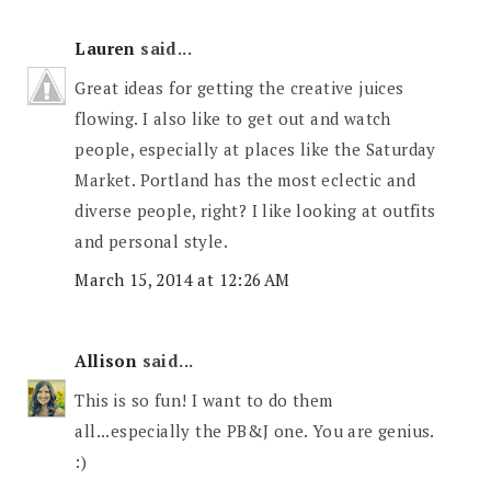
Lauren
said...
Great ideas for getting the creative juices
flowing. I also like to get out and watch
people, especially at places like the Saturday
Market. Portland has the most eclectic and
diverse people, right? I like looking at outfits
and personal style.
March 15, 2014 at 12:26 AM
Allison
said...
This is so fun! I want to do them
all...especially the PB&J one. You are genius.
:)