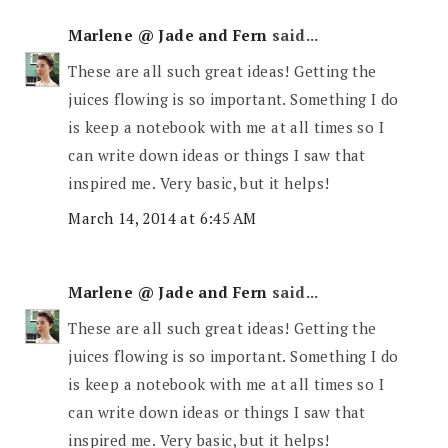
Marlene @ Jade and Fern
said...
These are all such great ideas! Getting the
juices flowing is so important. Something I do
is keep a notebook with me at all times so I
can write down ideas or things I saw that
inspired me. Very basic, but it helps!
March 14, 2014 at 6:45 AM
Marlene @ Jade and Fern
said...
These are all such great ideas! Getting the
juices flowing is so important. Something I do
is keep a notebook with me at all times so I
can write down ideas or things I saw that
inspired me. Very basic, but it helps!