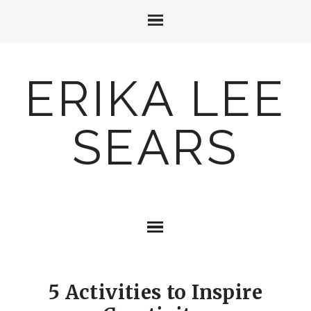
ERIKA LEE
SEARS
5 Activities to Inspire