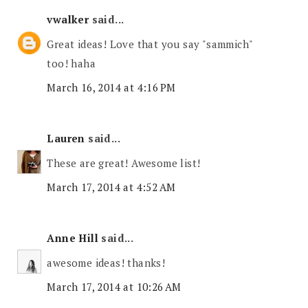
vwalker
said...
Great ideas! Love that you say "sammich"
too! haha
March 16, 2014 at 4:16 PM
Lauren
said...
These are great! Awesome list!
March 17, 2014 at 4:52 AM
Anne Hill
said...
awesome ideas! thanks!
March 17, 2014 at 10:26 AM