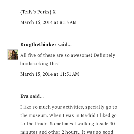
{Teffy's Perks}
X
March 15, 2014 at 8:13 AM
Krugthethinker
said...
All five of these are so awesome! Definitely
bookmarking this!
March 15, 2014 at 11:51 AM
Eva
said...
I like so much your activities, specially go to
the museum. When I was in Madrid I liked go
to the Prado. Sometimes I walking Inside 30
minutes and other 2 hours...It was so good