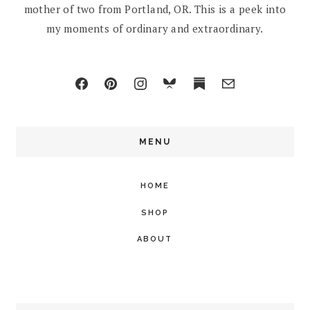
mother of two from Portland, OR. This is a peek into
my moments of ordinary and extraordinary.
MENU
HOME
SHOP
ABOUT