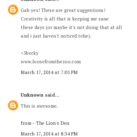
Gah yes! These are great suggestions!
Creativity is all that is keeping me sane
these days (or maybe it's not doing that at all
and i just haven't noticed tehe).
<3becky
www.loosefromthezoo.com
March 17, 2014 at 7:01 PM
Unknown
said...
This is awesome.
from – The Lion's Den
March 17, 2014 at 8:34 PM