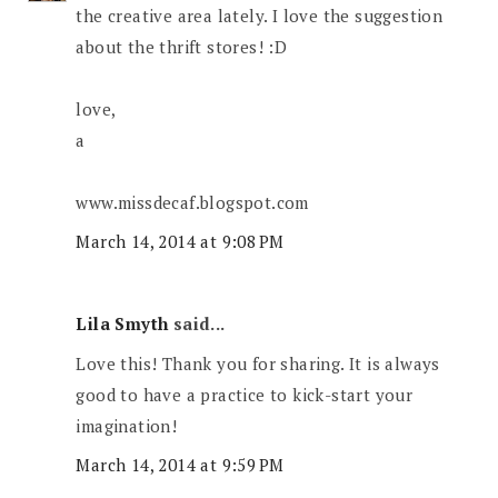
the creative area lately. I love the suggestion
about the thrift stores! :D
love,
a
www.missdecaf.blogspot.com
March 14, 2014 at 9:08 PM
Lila Smyth
said...
Love this! Thank you for sharing. It is always
good to have a practice to kick-start your
imagination!
March 14, 2014 at 9:59 PM