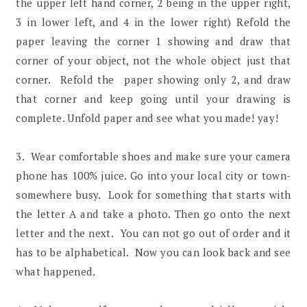
the upper left hand corner, 2 being in the upper right,
3 in lower left, and 4 in the lower right) Refold the
paper leaving the corner 1 showing and draw that
corner of your object, not the whole object just that
corner. Refold the paper showing only 2, and draw
that corner and keep going until your drawing is
complete. Unfold paper and see what you made! yay!
3. Wear comfortable shoes and make sure your camera
phone has 100% juice. Go into your local city or town-
somewhere busy. Look for something that starts with
the letter A and take a photo. Then go onto the next
letter and the next. You can not go out of order and it
has to be alphabetical. Now you can look back and see
what happened.