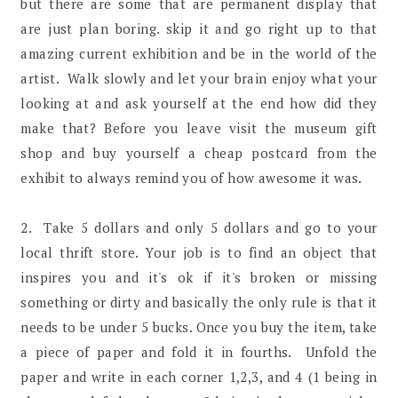
but there are some that are permanent display that
are just plan boring. skip it and go right up to that
amazing current exhibition and be in the world of the
artist. Walk slowly and let your brain enjoy what your
looking at and ask yourself at the end how did they
make that? Before you leave visit the museum gift
shop and buy yourself a cheap postcard from the
exhibit to always remind you of how awesome it was.
2. Take 5 dollars and only 5 dollars and go to your
local thrift store. Your job is to find an object that
inspires you and it's ok if it's broken or missing
something or dirty and basically the only rule is that it
needs to be under 5 bucks. Once you buy the item, take
a piece of paper and fold it in fourths. Unfold the
paper and write in each corner 1,2,3, and 4 (1 being in