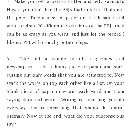
4. Make yourself a peanut butter and jelly sammich.
Now if you don't like the PBJs that's ok too, thats not
the point. Take a piece of paper or sketch paper and
write or draw 20 different variations of the PBJ- they
can be as crazy as you want. and just for the record I
like my PBJ with crunchy potato chips.
5. Take out a couple of old magazines and
newspapers. Take a blank piece of paper and start
cutting out only words that you are attracted to. Now
stack the words on top each other like a list. On your
blank piece of paper draw out each word and I am
saying draw not write. Writing is something you do
everyday this is something that should be extra-
ordinary. Now at the end- what did your subconscious
say?