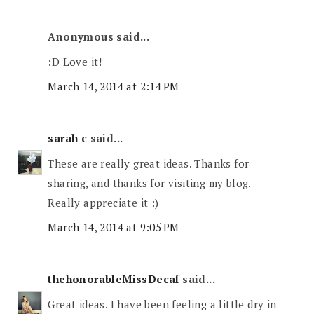
Anonymous said...
:D Love it!
March 14, 2014 at 2:14 PM
sarah c
said...
These are really great ideas. Thanks for
sharing, and thanks for visiting my blog.
Really appreciate it :)
March 14, 2014 at 9:05 PM
thehonorableMissDecaf
said...
Great ideas. I have been feeling a little dry in