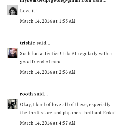
mybeardedpigeon@gmail.com
said...
Love it!
March 14, 2014 at 1:53 AM
trishie
said...
Such fun activities! I do #1 regularly with a
good friend of mine.
March 14, 2014 at 2:56 AM
rooth
said...
Okay, I kind of love all of these, especially
the thrift store and pbj ones - brilliant Erika!
March 14, 2014 at 4:57 AM