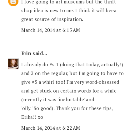
I love going to art museums but the thrift
shop idea is new to me. I think it will beea
great source of inspiration.
March 14, 2014 at 6:15 AM
Erin
said...
I already do #s 1 (doing that today, actually!)
and 3 on the regular, but I'm going to have to
give #5 a whirl too! I'm very word-obsessed
and get stuck on certain words for a while
(recently it was 'ineluctable' and
'oily.' So good). Thank you for these tips,
Erika!! xo
March 14, 2014 at 6:22 AM