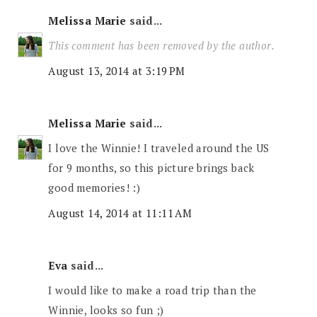
Melissa Marie
said...
This comment has been removed by the author.
August 13, 2014 at 3:19 PM
Melissa Marie
said...
I love the Winnie! I traveled around the US
for 9 months, so this picture brings back
good memories! :)
August 14, 2014 at 11:11 AM
Eva
said...
I would like to make a road trip than the
Winnie, looks so fun ;)