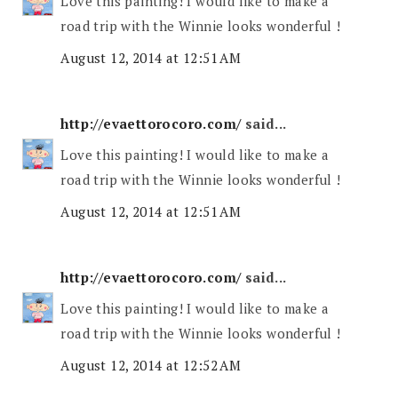
Love this painting! I would like to make a
road trip with the Winnie looks wonderful !
August 12, 2014 at 12:51 AM
http://evaettorocoro.com/
said...
Love this painting! I would like to make a
road trip with the Winnie looks wonderful !
August 12, 2014 at 12:51 AM
http://evaettorocoro.com/
said...
Love this painting! I would like to make a
road trip with the Winnie looks wonderful !
August 12, 2014 at 12:52 AM