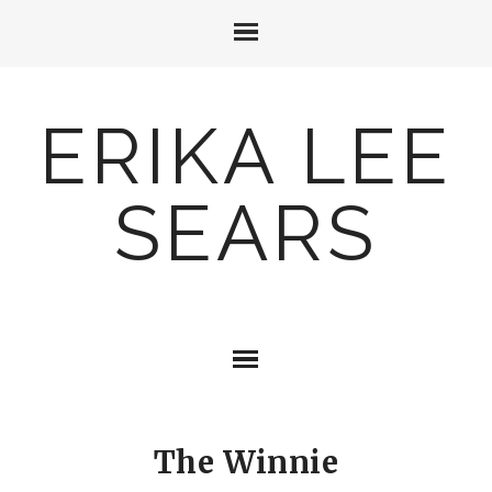
ERIKA LEE
SEARS
The Winnie