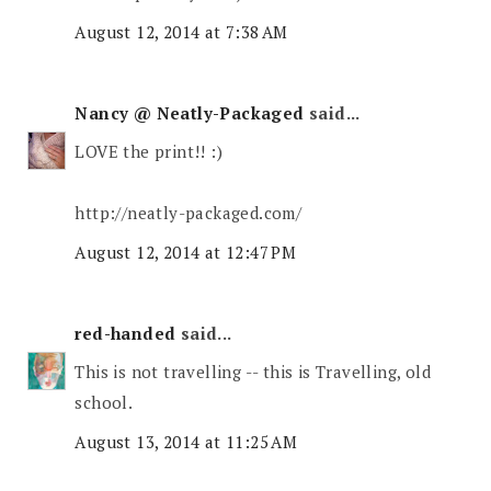
August 12, 2014 at 7:38 AM
Nancy @ Neatly-Packaged
said...
LOVE the print!! :)
http://neatly-packaged.com/
August 12, 2014 at 12:47 PM
red-handed
said...
This is not travelling -- this is Travelling, old
school.
August 13, 2014 at 11:25 AM