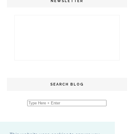
NEWSLETTER
SEARCH BLOG