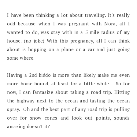
I have been thinking a lot about traveling. It's really
odd because when I was pregnant with Nora, all I
wanted to do, was stay with in a 5 mile radius of my
house. (no joke) With this pregnancy, all I can think
about is hopping on a plane or a car and just going
some where.
Having a 2nd kiddo is more than likely make me even
more home bound, at least for a little while. So for
now, I can fantasize about taking a road trip. Hitting
the highway next to the ocean and tasting the ocean
spray. Oh and the best part of any road trip is pulling
over for snow cones and look out points, sounds
amazing doesn't it?