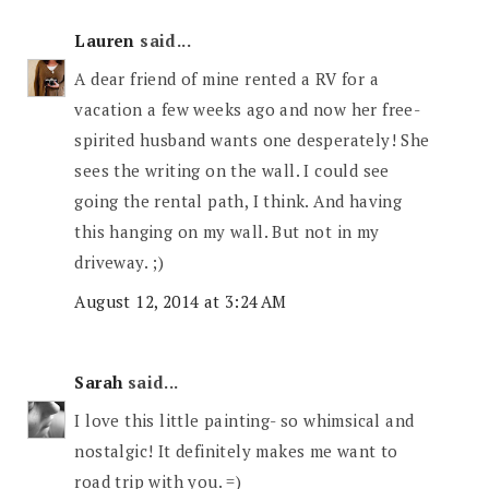
Lauren
said...
A dear friend of mine rented a RV for a
vacation a few weeks ago and now her free-
spirited husband wants one desperately! She
sees the writing on the wall. I could see
going the rental path, I think. And having
this hanging on my wall. But not in my
driveway. ;)
August 12, 2014 at 3:24 AM
Sarah
said...
I love this little painting- so whimsical and
nostalgic! It definitely makes me want to
road trip with you. =)