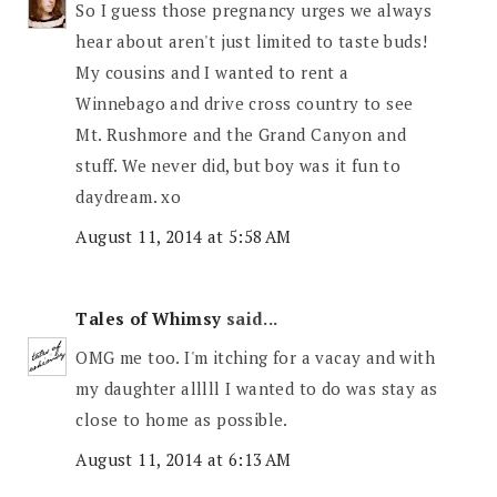
So I guess those pregnancy urges we always
hear about aren't just limited to taste buds!
My cousins and I wanted to rent a
Winnebago and drive cross country to see
Mt. Rushmore and the Grand Canyon and
stuff. We never did, but boy was it fun to
daydream. xo
August 11, 2014 at 5:58 AM
Tales of Whimsy
said...
OMG me too. I'm itching for a vacay and with
my daughter alllll I wanted to do was stay as
close to home as possible.
August 11, 2014 at 6:13 AM