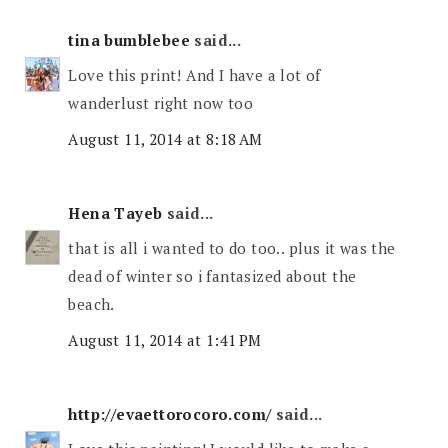
tina bumblebee
said...
Love this print! And I have a lot of
wanderlust right now too
August 11, 2014 at 8:18 AM
Hena Tayeb
said...
that is all i wanted to do too.. plus it was the
dead of winter so i fantasized about the
beach.
August 11, 2014 at 1:41 PM
http://evaettorocoro.com/
said...