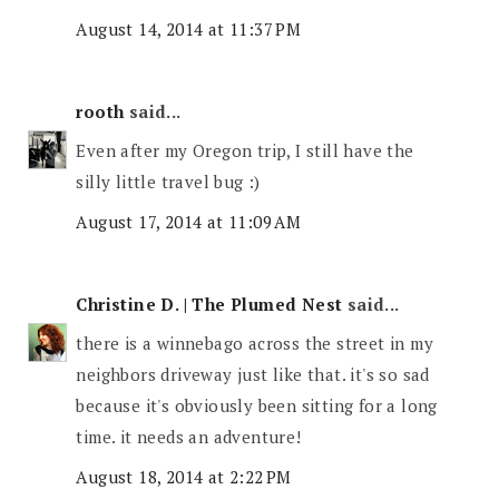
August 14, 2014 at 11:37 PM
rooth
said...
Even after my Oregon trip, I still have the
silly little travel bug :)
August 17, 2014 at 11:09 AM
Christine D. | The Plumed Nest
said...
there is a winnebago across the street in my
neighbors driveway just like that. it's so sad
because it's obviously been sitting for a long
time. it needs an adventure!
August 18, 2014 at 2:22 PM