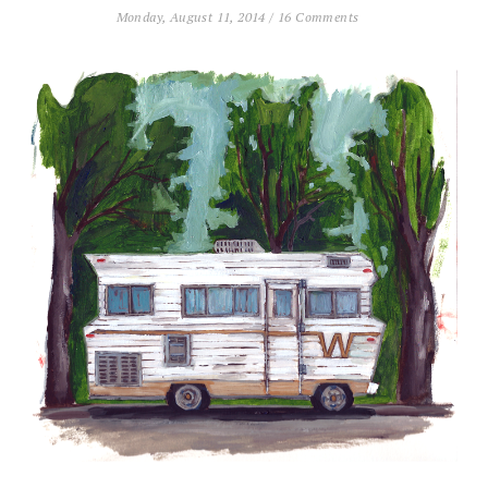
Monday, August 11, 2014
/
16 Comments