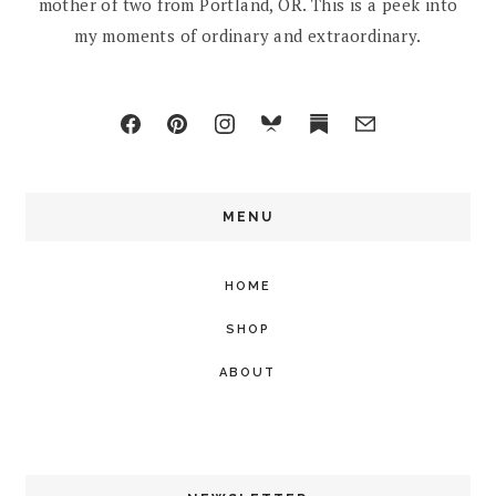
mother of two from Portland, OR. This is a peek into
my moments of ordinary and extraordinary.
MENU
HOME
SHOP
ABOUT