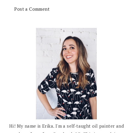
Post a Comment
Hi! My name is Erika. I'm a self-taught oil painter and