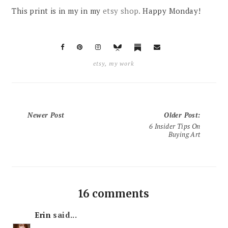
This print is in my in my
etsy shop.
Happy Monday!
etsy
,
my work
Newer Post
Older Post
:
6 Insider Tips On
Buying Art
16 comments
Erin
said...