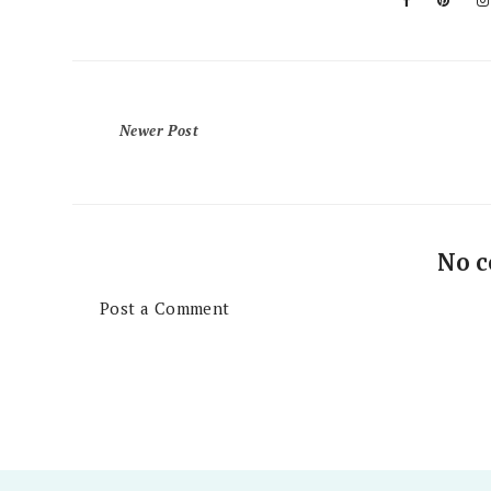
Newer Post
No 
Post a Comment