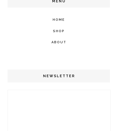
MENU
HOME
SHOP
ABOUT
NEWSLETTER