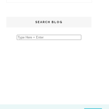
SEARCH BLOG