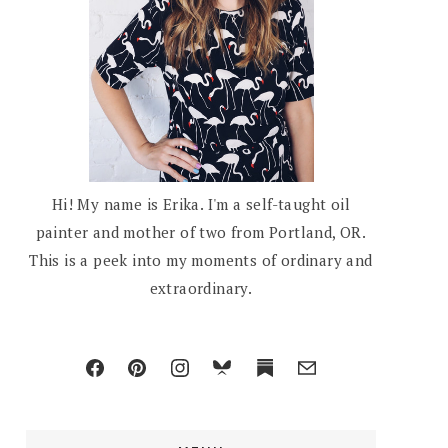
Hi! My name is Erika. I'm a self-taught oil
painter and mother of two from Portland, OR.
This is a peek into my moments of ordinary and
extraordinary.