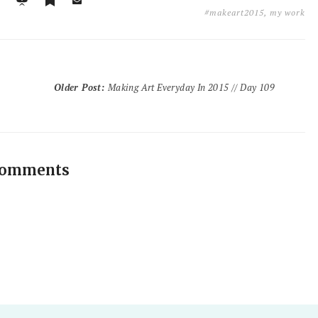
#makeart2015
,
my work
Older Post
:
Making Art Everyday In 2015 // Day 109
comments