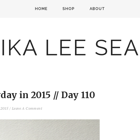
HOME
SHOP
ABOUT
IKA LEE SE
ay in 2015 // Day 110
, 2015
/
Leave A Comment