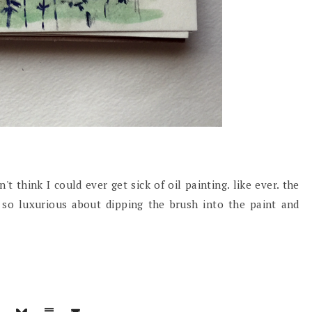
t think I could ever get sick of oil painting. like ever. the
g so luxurious about dipping the brush into the paint and