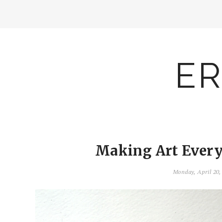
ER
Making Art Everyd
Monday, April 20