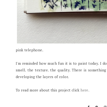
pink telephone.
I'm reminded how much fun it is to paint today. I don'
smell. the texture. the quality. There is somethin
developing the layers of color.
To read more about this project click
here.