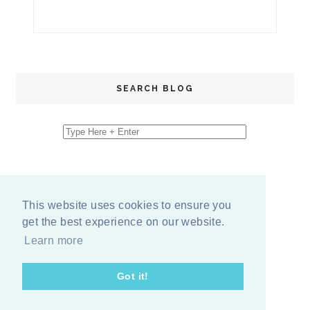
SEARCH BLOG
This website uses cookies to ensure you
get the best experience on our website.
Learn more
Got it!
COPYRIGHT
2026
BY
ERIKA LEE SEARS
-