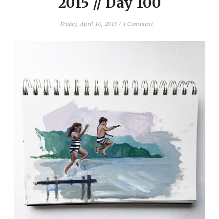
2015 // Day 100
Friday, April 10, 2015
/
1 Comment