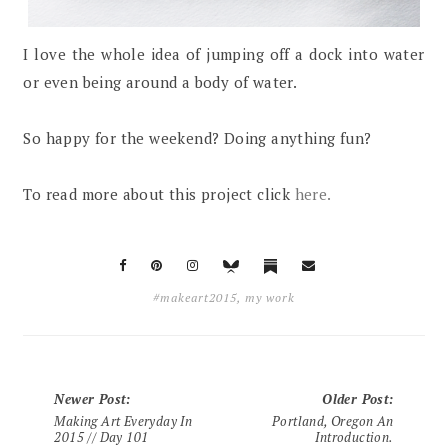
I love the whole idea of jumping off a dock into water
or even being around a body of water.
So happy for the weekend? Doing anything fun?
To read more about this project click
here.
#makeart2015
,
my work
Newer Post
:
Older Post
:
Making Art Everyday In
Portland, Oregon An
2015 // Day 101
Introduction.