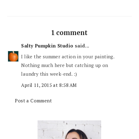
1 comment
Salty Pumpkin Studio
said...
I like the summer action in your painting.
Nothing much here but catching up on
laundry this week-end. :)
April 11, 2015 at 8:58 AM
Post a Comment