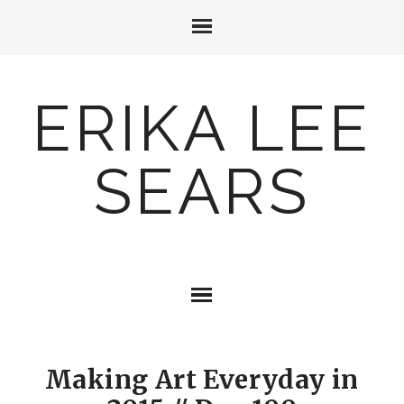
ERIKA LEE
SEARS
Making Art Everyday in