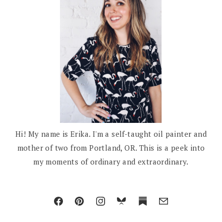
Hi! My name is Erika. I'm a self-taught oil painter and
mother of two from Portland, OR. This is a peek into
my moments of ordinary and extraordinary.