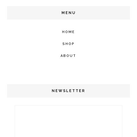
MENU
HOME
SHOP
ABOUT
NEWSLETTER