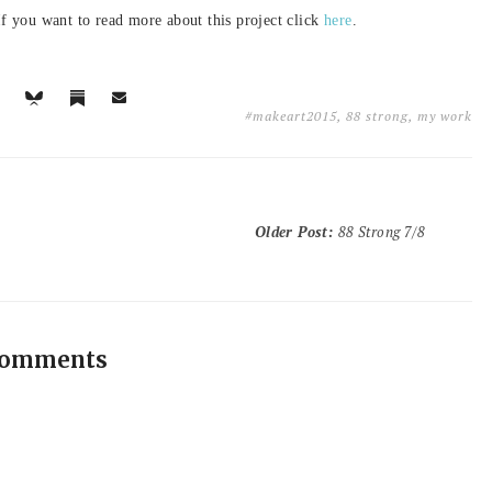
f you want to read more about this project click
here
.
#makeart2015
,
88 strong
,
my work
Older Post
:
88 Strong 7/8
comments