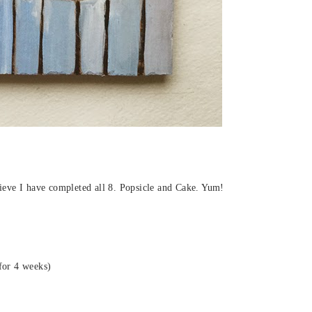
elieve I have completed all 8. Popsicle and Cake. Yum!
for 4 weeks)