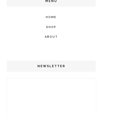
MENU
HOME
SHOP
ABOUT
NEWSLETTER