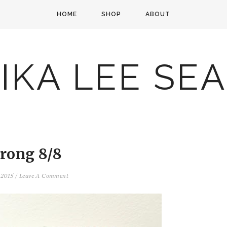
HOME
SHOP
ABOUT
IKA LEE SE
trong 8/8
, 2015
/
Leave A Comment