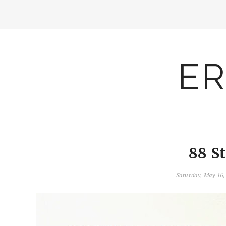
ER
88 S
Saturday, May 16