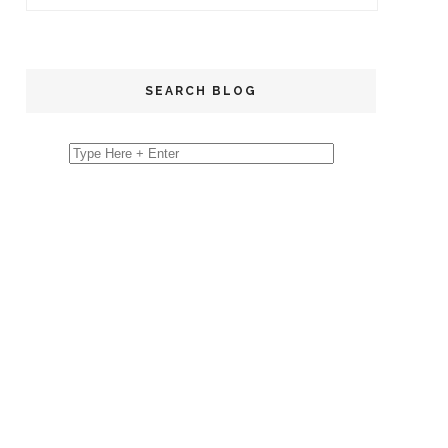
SEARCH BLOG