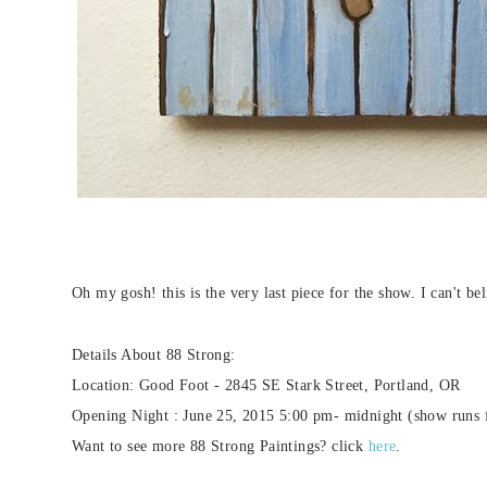
Oh my gosh! this is the very last piece for the show. I can't b
Details About 88 Strong:
Location: Good Foot - 2845 SE Stark Street, Portland, OR
Opening Night : June 25, 2015 5:00 pm- midnight (show runs 
Want to see more 88 Strong Paintings? click
here
.