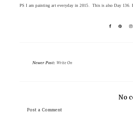
PS I am painting art everyday in 2015. This is also Day 136. I
Newer Post
:
Write On
No 
Post a Comment