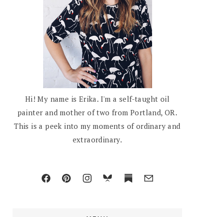
Hi! My name is Erika. I'm a self-taught oil
painter and mother of two from Portland, OR.
This is a peek into my moments of ordinary and
extraordinary.