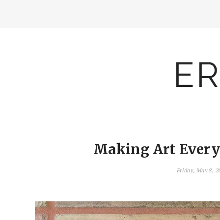
ER
Making Art Everyd
Friday, May 8, 