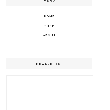
MENU
HOME
SHOP
ABOUT
NEWSLETTER