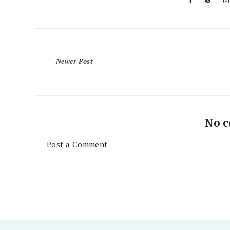
Newer Post
No 
Post a Comment