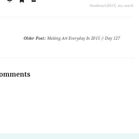
#makeart2015
,
my work
Older Post
:
Making Art Everyday In 2015 // Day 127
comments