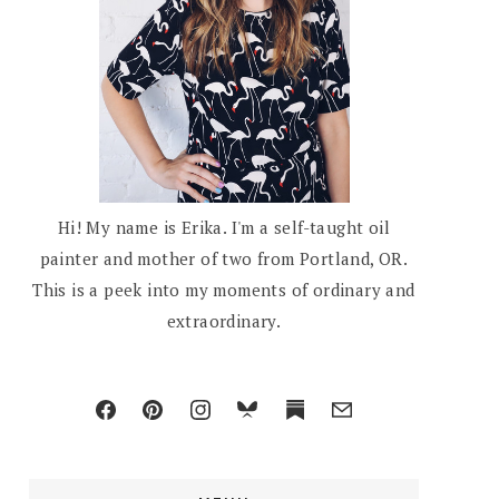
Hi! My name is Erika. I'm a self-taught oil
painter and mother of two from Portland, OR.
This is a peek into my moments of ordinary and
extraordinary.