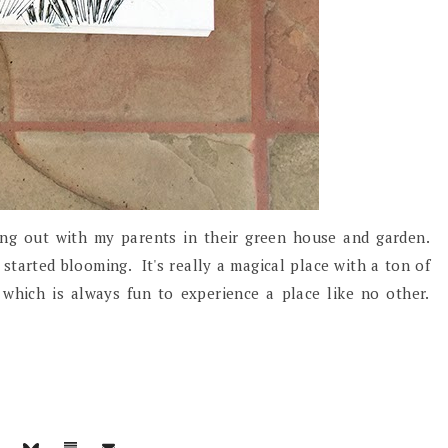
ng out with my parents in their green house and garden.
started blooming. It's really a magical place with a ton of
 which is always fun to experience a place like no other.