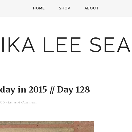
HOME
SHOP
ABOUT
IKA LEE SE
ay in 2015 // Day 128
2015
/
Leave A Comment