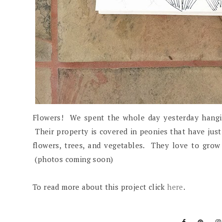
Flowers! We spent the whole day yesterday hangi
Their property is covered in peonies that have just 
flowers, trees, and vegetables. They love to grow
(photos coming soon)
To read more about this project click
here
.