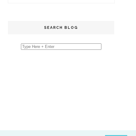
SEARCH BLOG