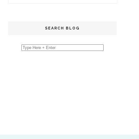
SEARCH BLOG