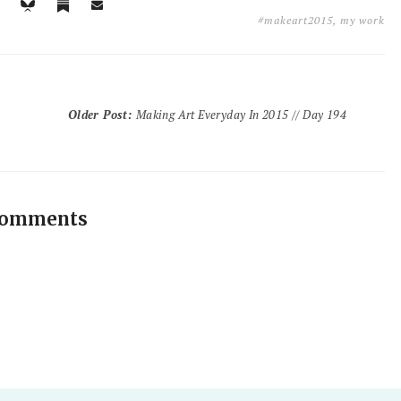
#makeart2015
,
my work
Older Post
:
Making Art Everyday In 2015 // Day 194
comments