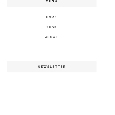
MENU
HOME
SHOP
ABOUT
NEWSLETTER