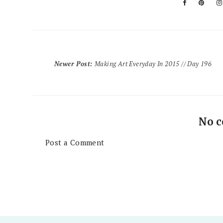
Newer Post
:
Making Art Everyday In 2015 // Day 196
No 
Post a Comment