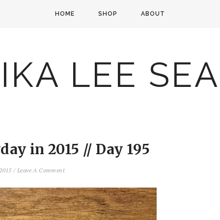
HOME
SHOP
ABOUT
IKA LEE SE
ay in 2015 // Day 195
 2015
/
Leave A Comment