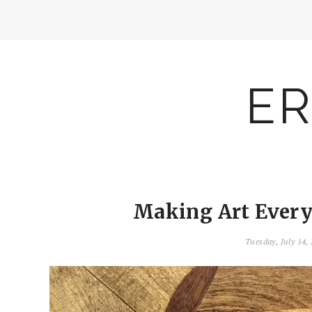
ER
Making Art Everyd
Tuesday, July 14,