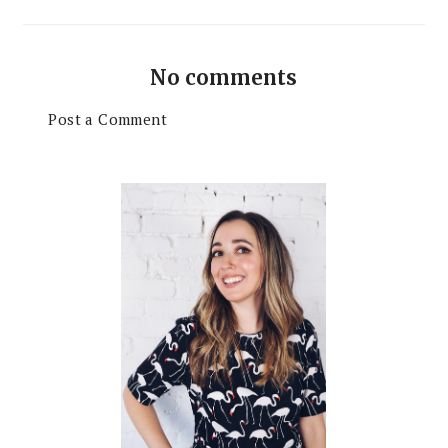
No comments
Post a Comment