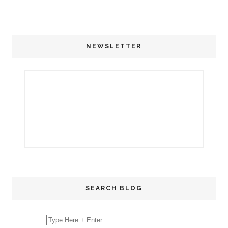
NEWSLETTER
SEARCH BLOG