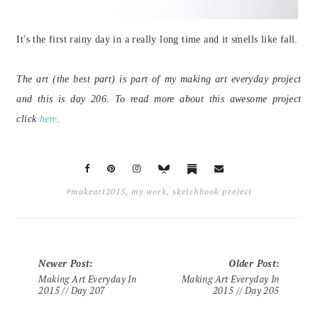
It's the first rainy day in a really long time and it smells like fall.
The art (the best part) is part of my making art everyday project
and this is day 206. To read more about this awesome project
click
here
.
#makeart2015
,
my work
,
sketchbook project
Newer Post
:
Older Post
:
Making Art Everyday In
Making Art Everyday In
2015 // Day 207
2015 // Day 205