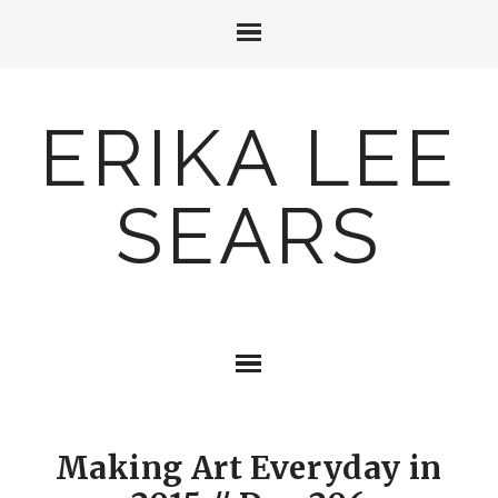
ERIKA LEE
SEARS
Making Art Everyday in