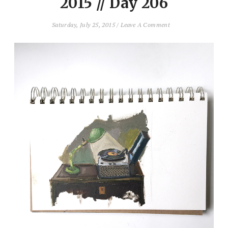
2015 // Day 206
Saturday, July 25, 2015
/
Leave A Comment