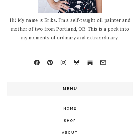
Hi! My name is Erika. I'm a self-taught oil painter and
mother of two from Portland, OR. This is a peek into
my moments of ordinary and extraordinary.
MENU
HOME
SHOP
ABOUT