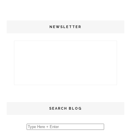
NEWSLETTER
SEARCH BLOG