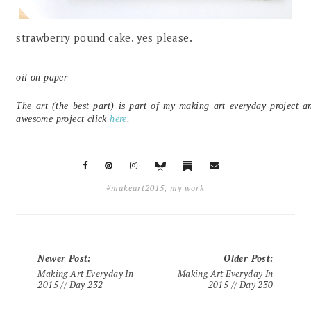
strawberry pound cake. yes please.
oil on paper
The art (the best part) is part of my making art everyday project a
awesome project click
here
.
#makeart2015
,
my work
Newer Post
:
Older Post
:
Making Art Everyday In
Making Art Everyday In
2015 // Day 232
2015 // Day 230