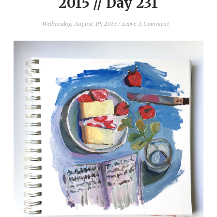
2015 // Day 231
Wednesday, August 19, 2015
/
Leave A Comment