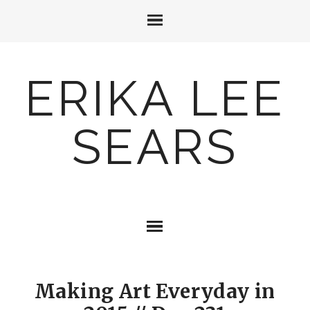
ERIKA LEE
SEARS
Making Art Everyday in