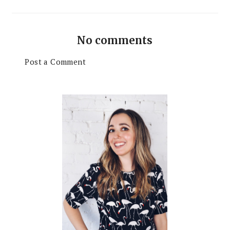
No comments
Post a Comment