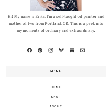
Hi! My name is Erika. I'm a self-taught oil painter and
mother of two from Portland, OR. This is a peek into
my moments of ordinary and extraordinary.
MENU
HOME
SHOP
ABOUT