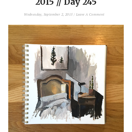
2015 // Day 245
Wednesday, September 2, 2015
/
Leave A Comment