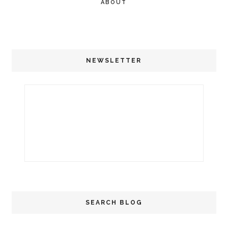
ABOUT
NEWSLETTER
SEARCH BLOG