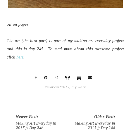
oil on paper
The art (the best part) is part of my making art everyday project
and this is day 245.. To read more about this awesome project
click
here
.
#makeart2015
,
my work
Newer Post
:
Older Post
:
Making Art Everyday In
Making Art Everyday In
2015 // Day 246
2015 // Day 244