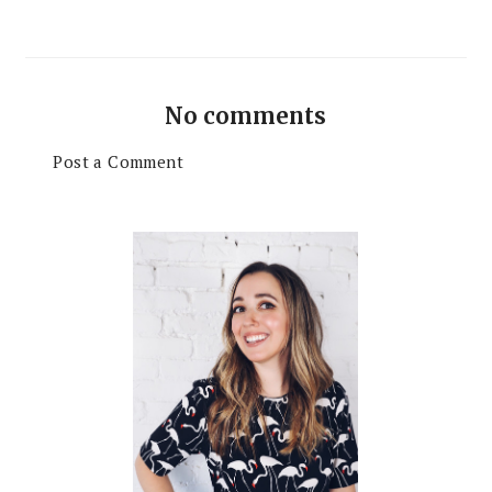
No comments
Post a Comment