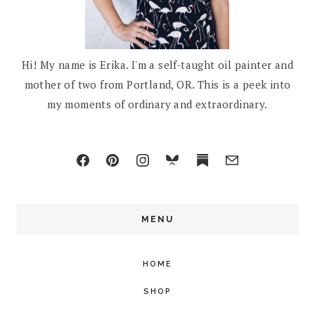
Hi! My name is Erika. I'm a self-taught oil painter and
mother of two from Portland, OR. This is a peek into
my moments of ordinary and extraordinary.
MENU
HOME
SHOP