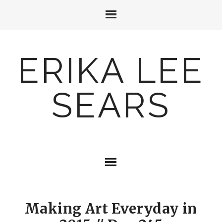
ERIKA LEE
SEARS
Making Art Everyday in