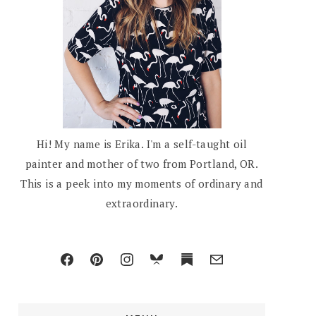
Hi! My name is Erika. I'm a self-taught oil
painter and mother of two from Portland, OR.
This is a peek into my moments of ordinary and
extraordinary.