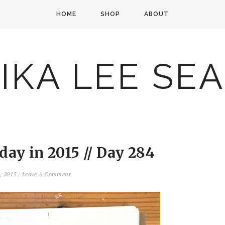
HOME
SHOP
ABOUT
IKA LEE SE
ay in 2015 // Day 284
1, 2015
/
Leave A Comment