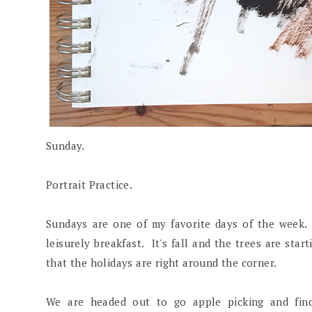
Sunday.
Portrait Practice.
Sundays are one of my favorite days of the week.
leisurely breakfast. It's fall and the trees are star
that the holidays are right around the corner.
We are headed out to go apple picking and find