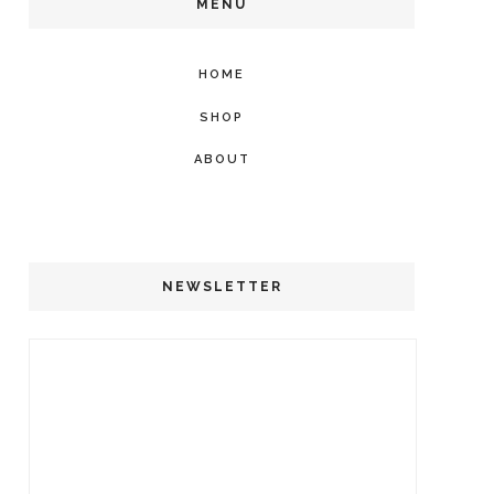
MENU
HOME
SHOP
ABOUT
NEWSLETTER