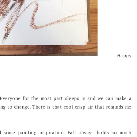
Happy
 Everyone for the most part sleeps in and we can make a
ting to change. There is that cool crisp air that reminds me
 some painting inspiration. Fall always holds so much