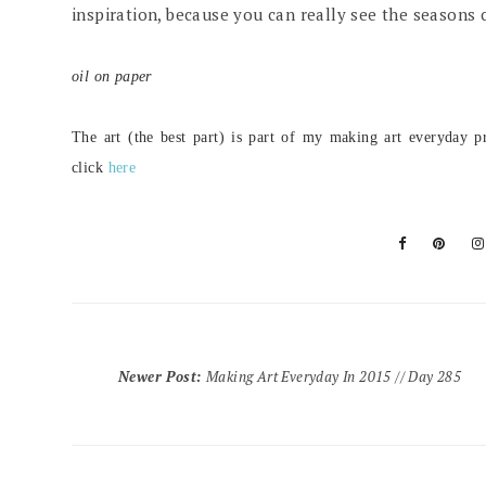
inspiration, because you can really see the seasons 
oil on paper
The art (the best part) is part of my making art everyday pr
click
here
Newer Post
:
Making Art Everyday In 2015 // Day 285