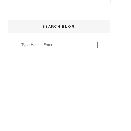
SEARCH BLOG