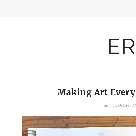
ER
Making Art Everyd
Sunday, October 1