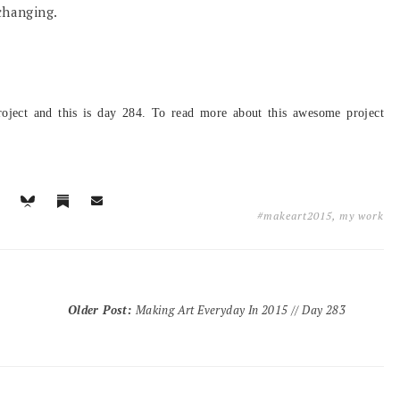
changing.
oject and this is day 284
. To read more about this awesome project
#makeart2015
,
my work
Older Post
:
Making Art Everyday In 2015 // Day 283