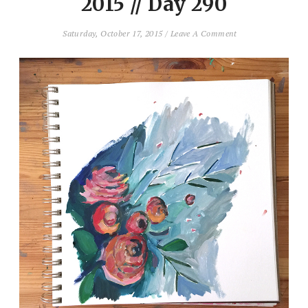
2015 // Day 290
Saturday, October 17, 2015
/
Leave A Comment