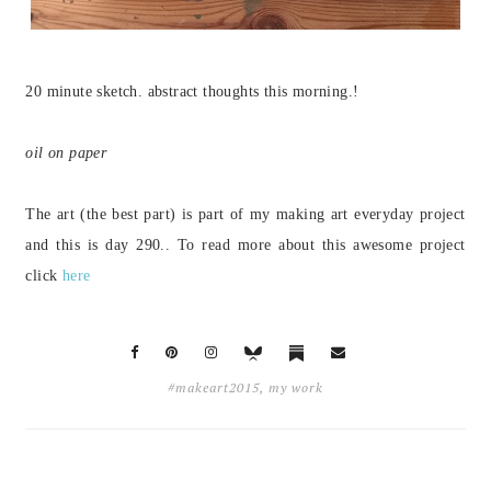
20 minute sketch. abstract thoughts this morning.!
oil on paper
The art (the best part) is part of my making art everyday project
and this is day 290.
. To read more about this awesome project
click
here
#makeart2015
,
my work