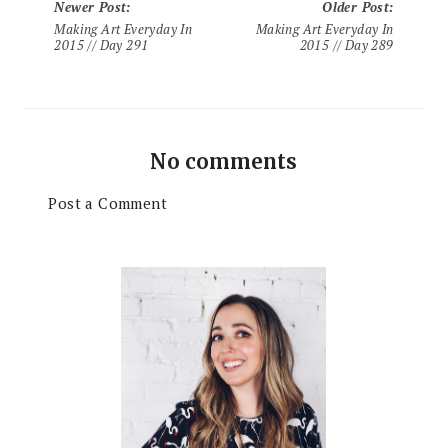
Newer Post
:
Older Post
:
Making Art Everyday In
Making Art Everyday In
2015 // Day 291
2015 // Day 289
No comments
Post a Comment