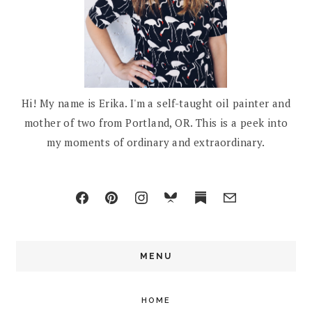
Hi! My name is Erika. I'm a self-taught oil painter and
mother of two from Portland, OR. This is a peek into
my moments of ordinary and extraordinary.
MENU
HOME