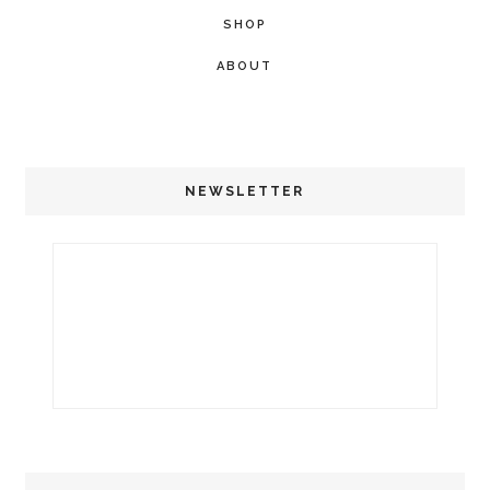
SHOP
ABOUT
NEWSLETTER