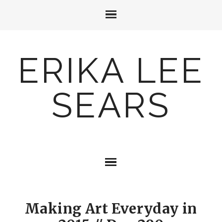
ERIKA LEE
SEARS
Making Art Everyday in