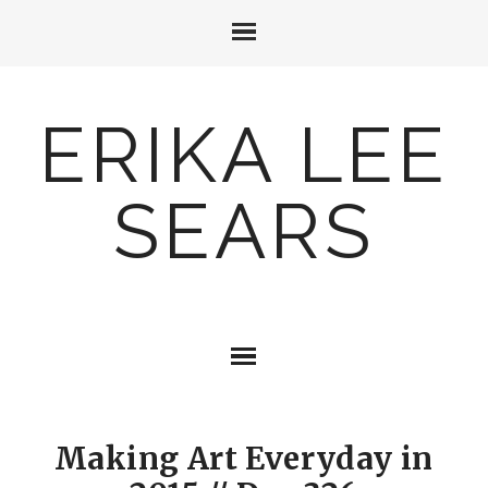
ERIKA LEE
SEARS
Making Art Everyday in