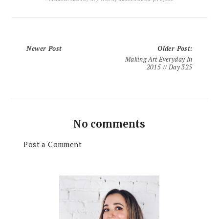
Newer Post
Older Post
:
Making Art Everyday In
2015 // Day 325
No comments
Post a Comment