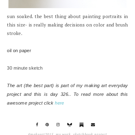
sun soaked. the best thing about painting portraits in
this size- is really making decisions on color and brush
stroke.
oil on paper
30 minute sketch
The art (the best part) is part of my making art everyday
project and this is day 326.. To read more about this
awesome project click
here
#makeart2015
,
my work
,
sketchbook project