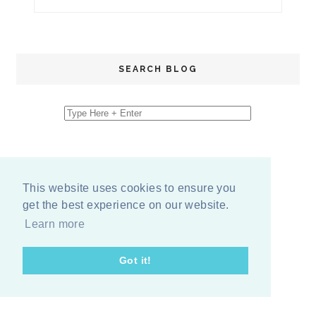
SEARCH BLOG
This website uses cookies to ensure you
get the best experience on our website.
Learn more
Got it!
COPYRIGHT
2026
BY
ERIKA LEE SEARS
-