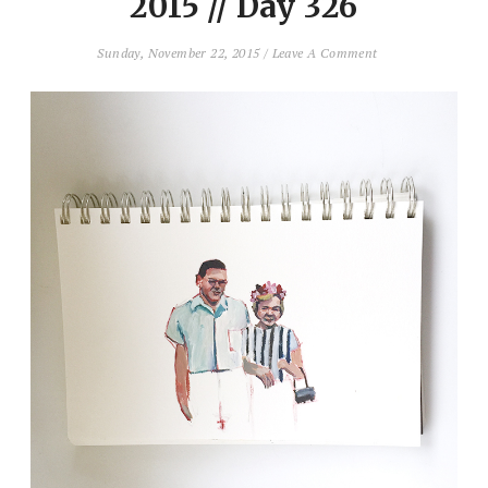
2015 // Day 326
Sunday, November 22, 2015
/
Leave A Comment