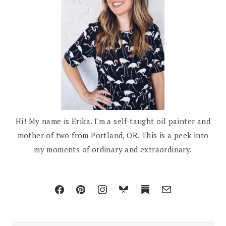
Hi! My name is Erika. I'm a self-taught oil painter and
mother of two from Portland, OR. This is a peek into
my moments of ordinary and extraordinary.