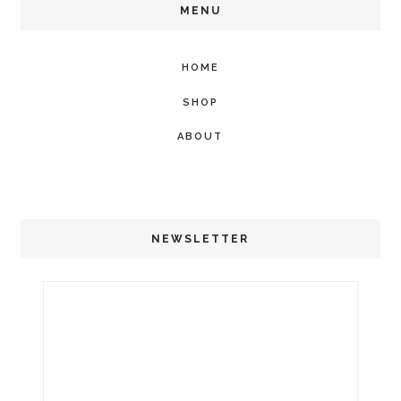
MENU
HOME
SHOP
ABOUT
NEWSLETTER