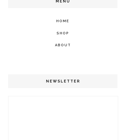
MENU
HOME
SHOP
ABOUT
NEWSLETTER