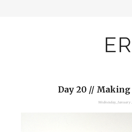
ER
Day 20 // Making
Wednesday, January 