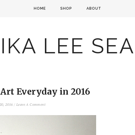
HOME
SHOP
ABOUT
IKA LEE SE
 Art Everyday in 2016
20, 2016
/
Leave A Comment