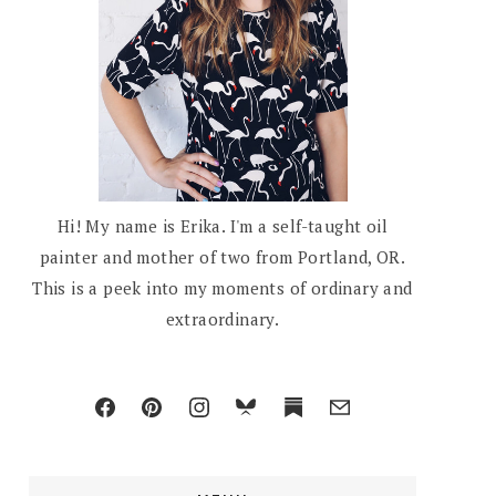
Hi! My name is Erika. I'm a self-taught oil
painter and mother of two from Portland, OR.
This is a peek into my moments of ordinary and
extraordinary.