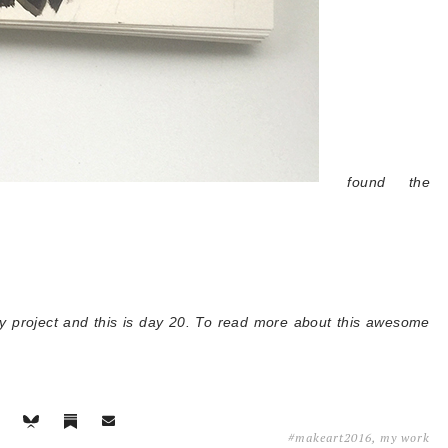
found the
ay project and this is day 20. To read more about this awesome
#makeart2016
,
my work