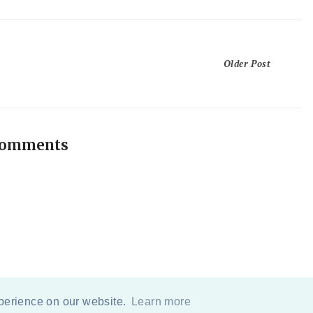
Older Post
comments
xperience on our website.
Learn more
COPYRIGHT
2026
BY
ERIKA LEE SEARS
-