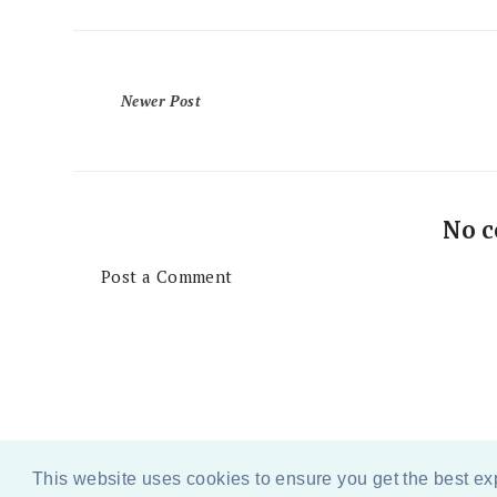
Newer Post
No 
Post a Comment
This website uses cookies to ensure you get the best e