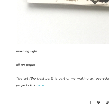
morning light.
oil on paper
The art (the best part) is part of my making art everyd
project click
here