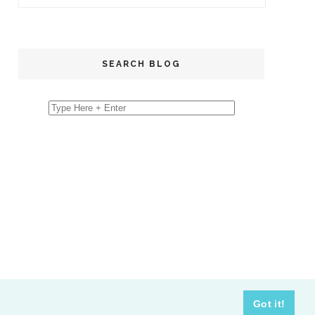
SEARCH BLOG
Got it!