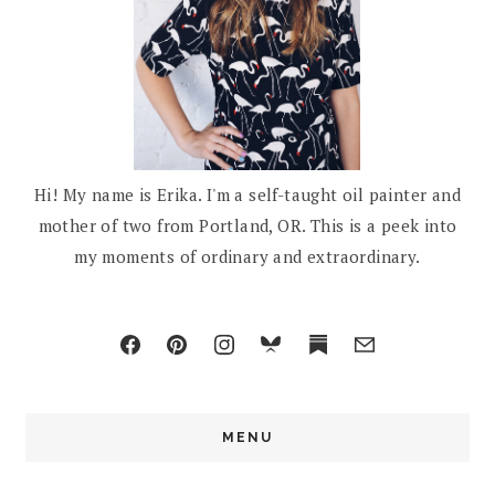
Hi! My name is Erika. I'm a self-taught oil painter and
mother of two from Portland, OR. This is a peek into
my moments of ordinary and extraordinary.
MENU