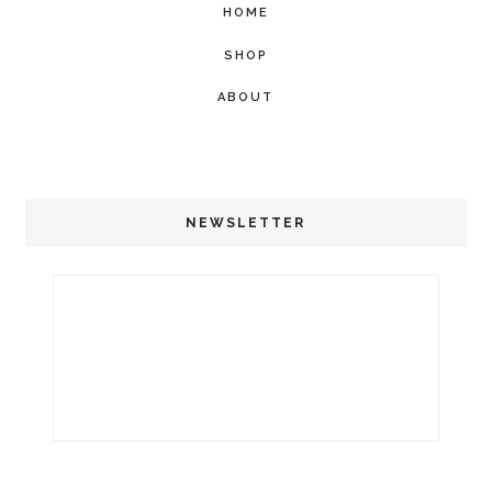
HOME
SHOP
ABOUT
NEWSLETTER