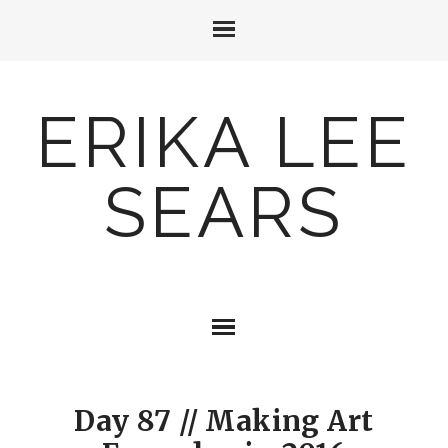
ERIKA LEE
SEARS
Day 87 // Making Art