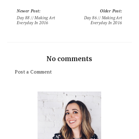
Newer Post
:
Older Post
:
Day 88 // Making Art
Day 86 // Making Art
Everyday In 2016
Everyday In 2016
No comments
Post a Comment