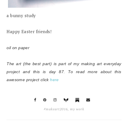
a bunny study
Happy Easter friends!
oil on paper
The art (the best part) is part of my making art everyday
project and this is day 87. To read more about this
awesome project click
here
#makeart2016
,
my work