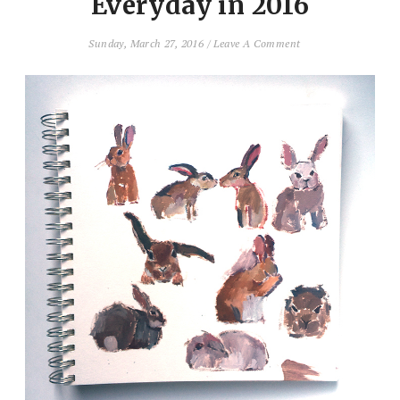
Everyday in 2016
Sunday, March 27, 2016
/
Leave A Comment