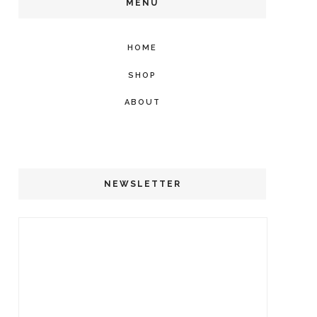
MENU
HOME
SHOP
ABOUT
NEWSLETTER