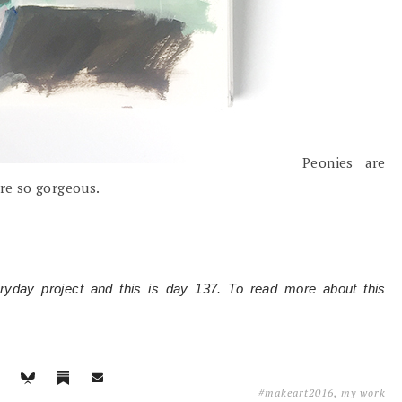
Peonies are
are so gorgeous.
eryday project and this is day 137. To read more about this
#makeart2016
,
my work