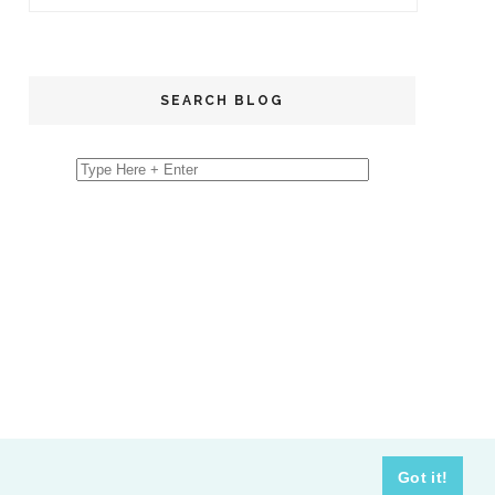
SEARCH BLOG
Got it!