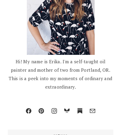
Hi! My name is Erika. I'm a self-taught oil
painter and mother of two from Portland, OR.
This is a peek into my moments of ordinary and
extraordinary.