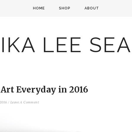
HOME
SHOP
ABOUT
IKA LEE SE
 Art Everyday in 2016
 2016
/
Leave A Comment