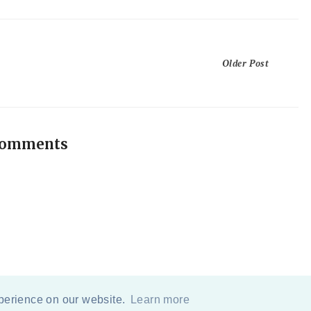
Older Post
comments
xperience on our website.
Learn more
COPYRIGHT
2026
BY
ERIKA LEE SEARS
-