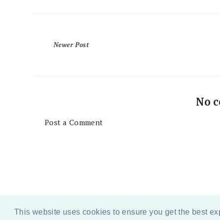
Newer Post
No 
Post a Comment
This website uses cookies to ensure you get the best e