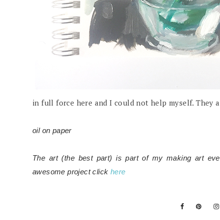
in full force here and I could not help myself. They 
oil on paper
The art (the best part) is part of my making art ev
awesome project click
here