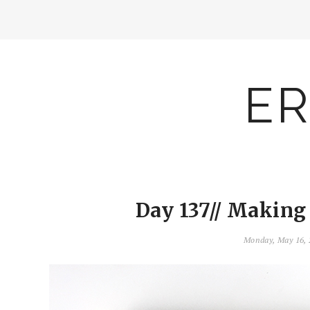
ER
Day 137// Making
Monday, May 16,