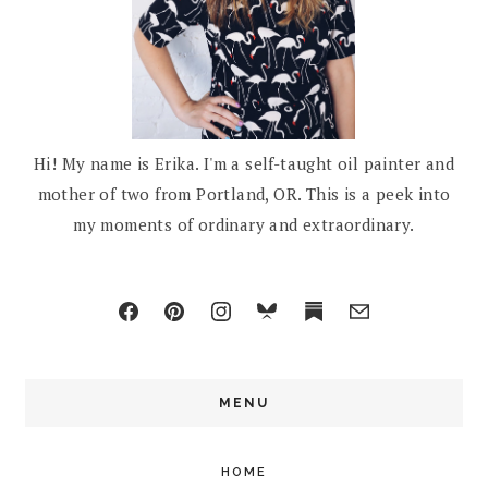
Hi! My name is Erika. I'm a self-taught oil painter and
mother of two from Portland, OR. This is a peek into
my moments of ordinary and extraordinary.
MENU
HOME