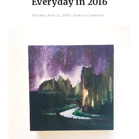
Everyday in 2016
Tuesday, June 21, 2016
/
Leave A Comment