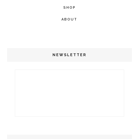
SHOP
ABOUT
NEWSLETTER