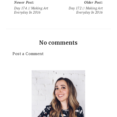
Newer Post
:
Older Post
:
Day 174 // Making Art
Day 172 // Making Art
Everyday In 2016
Everyday In 2016
No comments
Post a Comment