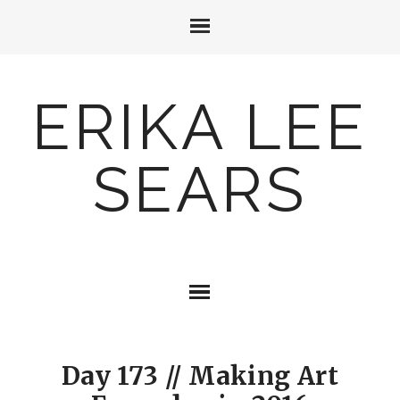
ERIKA LEE
SEARS
Day 173 // Making Art