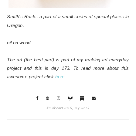
Smith's Rock.. a part of a small series of special places in
Oregon.
oil on wood
The art (the best part) is part of my making art everyday
project and this is day 173. To read more about this
awesome project click
here
#makeart2016
,
my work