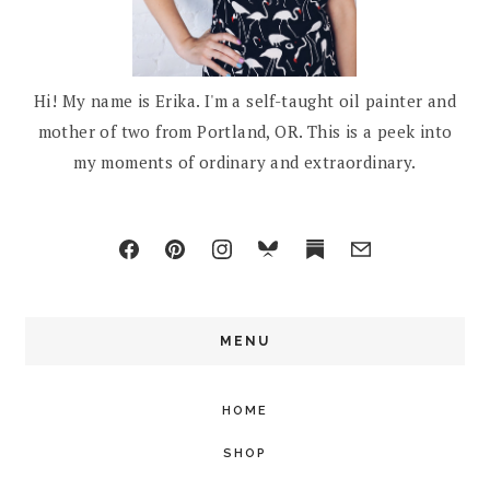
Hi! My name is Erika. I'm a self-taught oil painter and
mother of two from Portland, OR. This is a peek into
my moments of ordinary and extraordinary.
MENU
HOME
SHOP