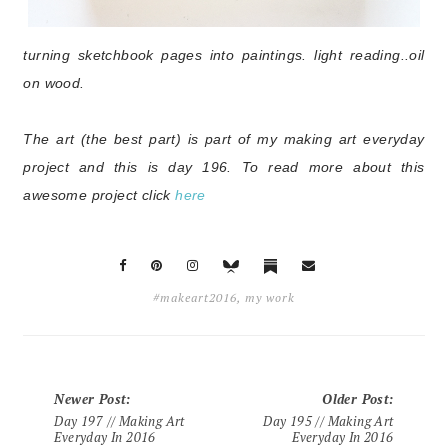
turning sketchbook pages into paintings. light reading..
oil
on wood.
The art (the best part) is part of my making art everyday
project and this is day 196
. To read more about this
awesome project click
here
#makeart2016
,
my work
Newer Post
:
Older Post
:
Day 197 // Making Art
Day 195 // Making Art
Everyday In 2016
Everyday In 2016