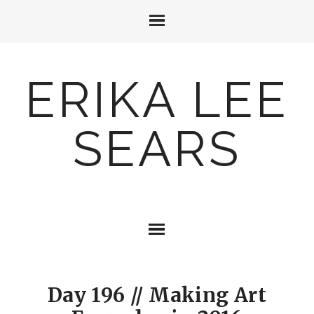
ERIKA LEE
SEARS
Day 196 // Making Art