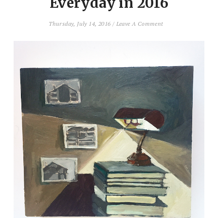
Everyday in 2016
Thursday, July 14, 2016
/
Leave A Comment