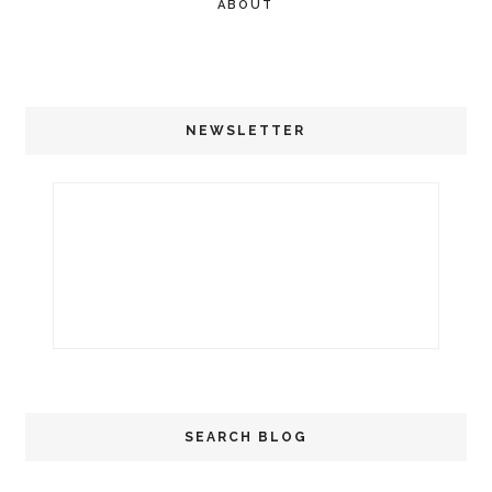
ABOUT
NEWSLETTER
SEARCH BLOG