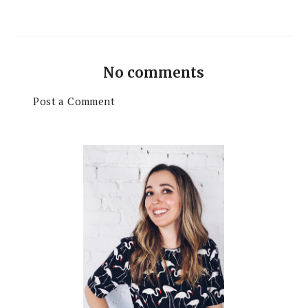
No comments
Post a Comment