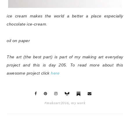
ice cream makes the world a better a place especially
chocolate
ice-cream.
oil on paper
The art (the best part) is part of my making art everyday
project and this is day 205
. To read more about this
awesome project click
here
#makeart2016
,
my work