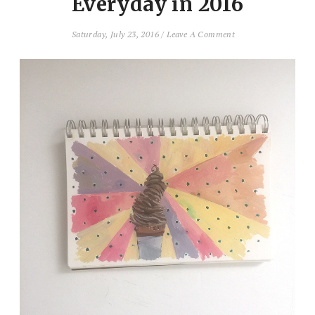
Everyday in 2016
Saturday, July 23, 2016
/
Leave A Comment