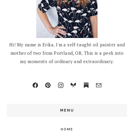
Hi! My name is Erika. I'm a self-taught oil painter and
mother of two from Portland, OR. This is a peek into
my moments of ordinary and extraordinary.
MENU
HOME