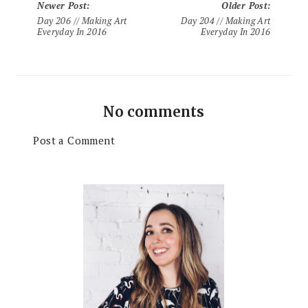
Newer Post
:
Older Post
:
Day 206 // Making Art
Day 204 // Making Art
Everyday In 2016
Everyday In 2016
No comments
Post a Comment