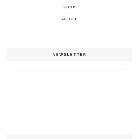
SHOP
ABOUT
NEWSLETTER