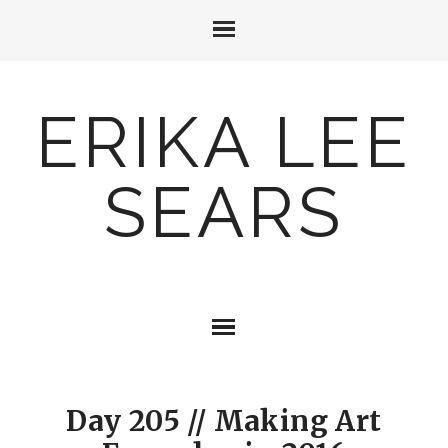
ERIKA LEE
SEARS
Day 205 // Making Art