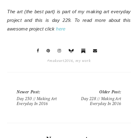
The art (the best part) is part of my making art everyday
project and this is day 229.
To read more about this
awesome project click
here
#makeart2016
,
my work
Newer Post
:
Older Post
:
Day 230 // Making Art
Day 228 // Making Art
Everyday In 2016
Everyday In 2016