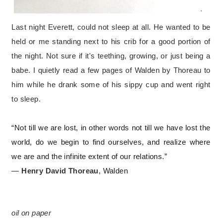
Last night Everett, could not sleep at all. He wanted to be
held or me standing next to his crib for a good portion of
the night. Not sure if it's teething, growing, or just being a
babe. I quietly read a few pages of Walden by Thoreau to
him while he drank some of his sippy cup and went right
to sleep.
“Not till we are lost, in other words not till we have lost the
world, do we begin to find ourselves, and realize where
we are and the infinite extent of our relations.”
―
Henry David Thoreau
,
Walden
o
il on paper