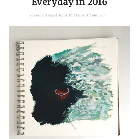
Everyday in 2016
Tuesday, August 16, 2016
/
Leave A Comment