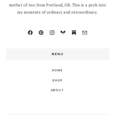
mother of two from Portland, OR. This is a peek into
my moments of ordinary and extraordinary.
MENU
HOME
SHOP
ABOUT