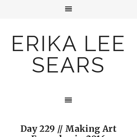
ERIKA LEE
SEARS
Day 229 // Making Art