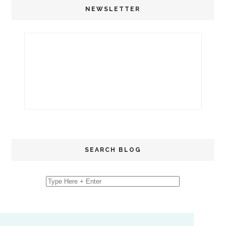
NEWSLETTER
SEARCH BLOG