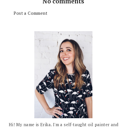
No comments
Post a Comment
Hi! My name is Erika. I'm a self-taught oil painter and