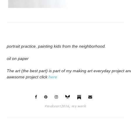
portrait practice. painting kids from the neighborhood.
oil on paper
The art (the best part) is part of my making art everyday project and
awesome project click
here
#makeart2016
,
my work