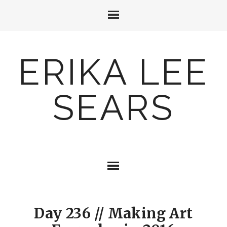
ERIKA LEE
SEARS
Day 236 // Making Art