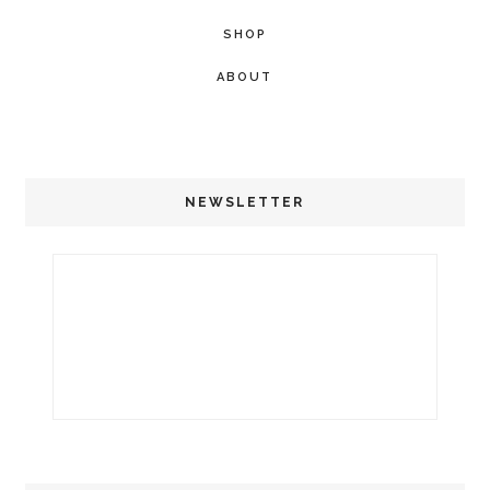
SHOP
ABOUT
NEWSLETTER