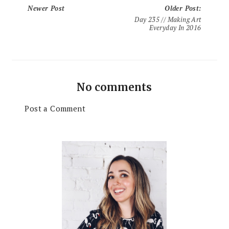
Newer Post
Older Post
:
Day 235 // Making Art
Everyday In 2016
No comments
Post a Comment