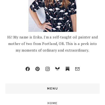
Hi! My name is Erika. I'm a self-taught oil painter and
mother of two from Portland, OR. This is a peek into
my moments of ordinary and extraordinary.
MENU
HOME