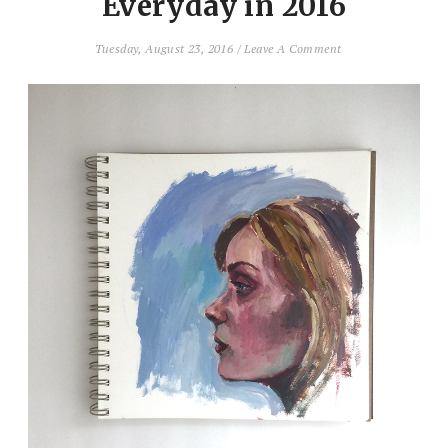
Everyday in 2016
Tuesday, August 23, 2016
/
Leave A Comment