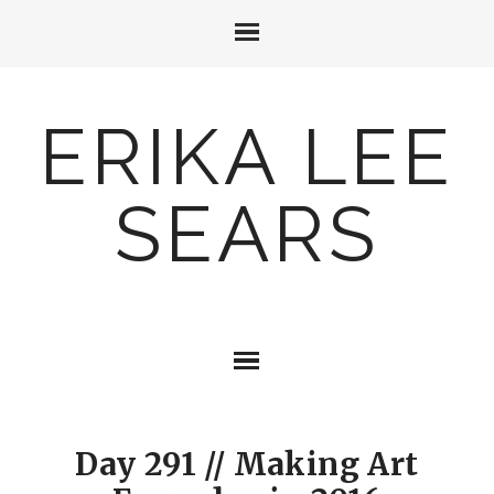
ERIKA LEE
SEARS
Day 291 // Making Art