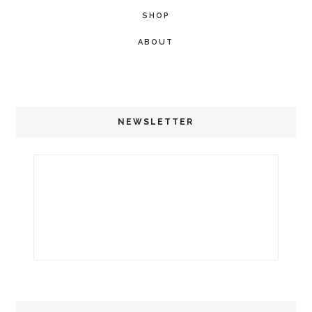
SHOP
ABOUT
NEWSLETTER