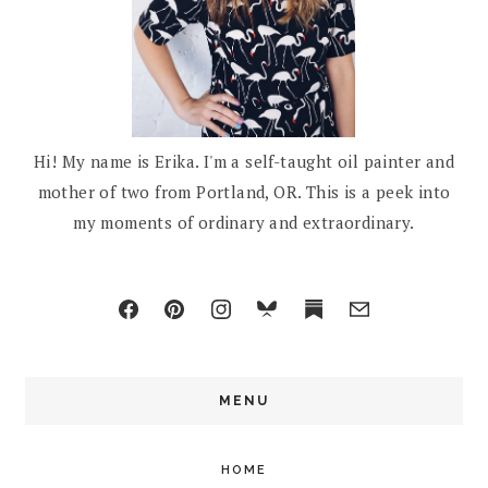
Hi! My name is Erika. I'm a self-taught oil painter and
mother of two from Portland, OR. This is a peek into
my moments of ordinary and extraordinary.
MENU
HOME