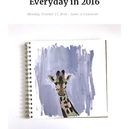
Everyday in 2016
Monday, October 17, 2016
/
Leave A Comment