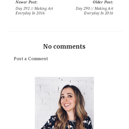
Newer Post
:
Older Post
:
Day 292 // Making Art
Day 290 // Making Art
Everyday In 2016
Everyday In 2016
No comments
Post a Comment