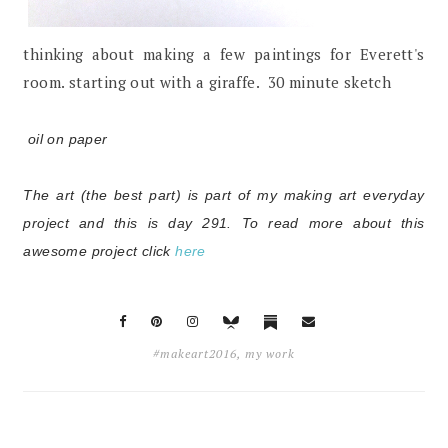
thinking about making a few paintings for Everett's
room. starting out with a giraffe. 30 minute sketch
oil on paper
The art (the best part) is part of my making art everyday
project and this is day 291.
To read more about this
awesome project click
here
#makeart2016
,
my work