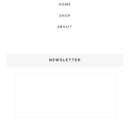
HOME
SHOP
ABOUT
NEWSLETTER