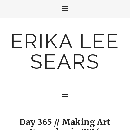
ERIKA LEE
SEARS
Day 365 // Making Art