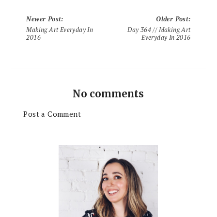
Newer Post
:
Older Post
:
Making Art Everyday In
Day 364 // Making Art
2016
Everyday In 2016
No comments
Post a Comment