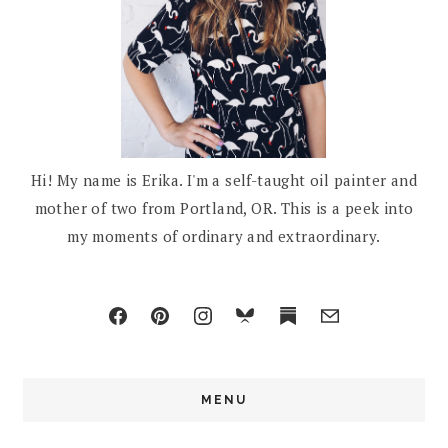
Hi! My name is Erika. I'm a self-taught oil painter and
mother of two from Portland, OR. This is a peek into
my moments of ordinary and extraordinary.
MENU