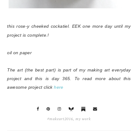
this rose-y cheeked cockatiel. EEK one more day until my
project is complete.!
oil on paper
The art (the best part) is part of my making art everyday
project and this is day 365.
To read more about this
awesome project click
here
#makeart2016
,
my work