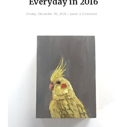
Everyday in 2016
Friday, December 30, 2016
/
Leave A Comment