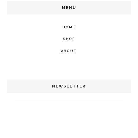
MENU
HOME
SHOP
ABOUT
NEWSLETTER