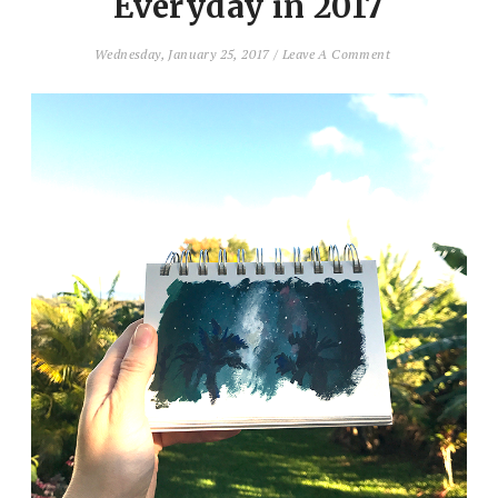
Everyday in 2017
Wednesday, January 25, 2017
/
Leave A Comment