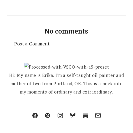
No comments
Post a Comment
Hi! My name is Erika. I'm a self-taught oil painter and
mother of two from Portland, OR. This is a peek into
my moments of ordinary and extraordinary.