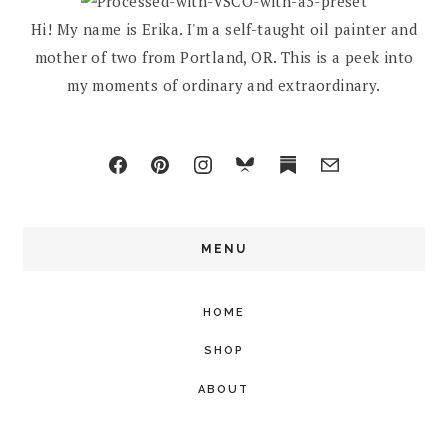
Hi! My name is Erika. I'm a self-taught oil painter and
mother of two from Portland, OR. This is a peek into
my moments of ordinary and extraordinary.
MENU
HOME
SHOP
ABOUT