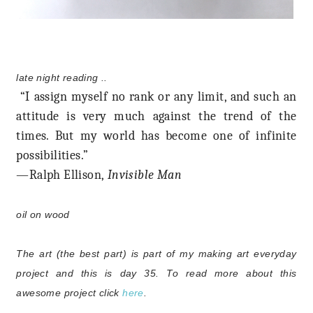
late night reading ..
“I assign myself no rank or any limit, and such an
attitude is very much against the trend of the
times. But my world has become one of infinite
possibilities.”
—Ralph Ellison,
Invisible Man
oil on wood
The art (the best part) is part of my making art everyday
project and this is day 35.
To read more about this
awesome project click
here
.