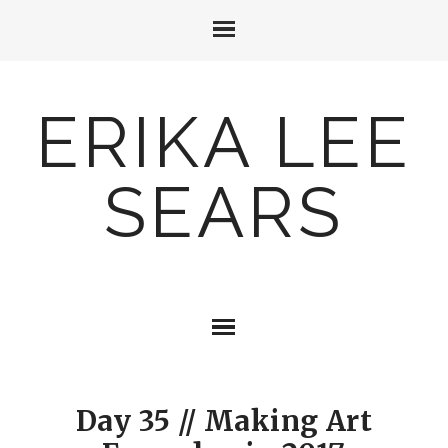
ERIKA LEE
SEARS
Day 35 // Making Art