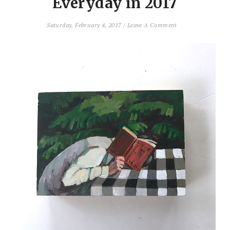
Everyday in 2017
Saturday, February 4, 2017
/
Leave A Comment