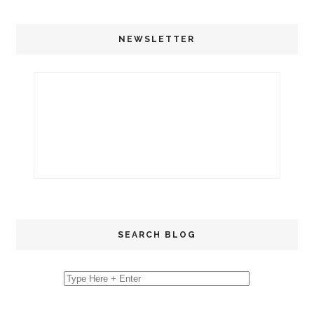
NEWSLETTER
SEARCH BLOG