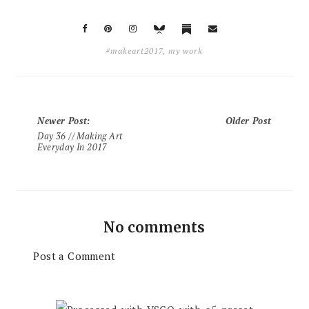
#makeart2017
,
my work
Newer Post
:
Older Post
Day 36 // Making Art
Everyday In 2017
No comments
Post a Comment