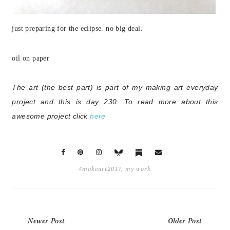
just preparing for the eclipse. no big deal.
oil on paper
The art (the best part) is part of my making art everyday
project and this is day 230.
To read more about this
awesome project click
here
#makeart2017
,
my work
Newer Post
Older Post