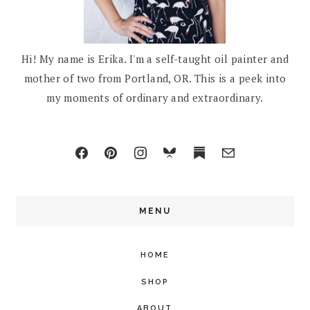
Hi! My name is Erika. I'm a self-taught oil painter and
mother of two from Portland, OR. This is a peek into
my moments of ordinary and extraordinary.
MENU
HOME
SHOP
ABOUT