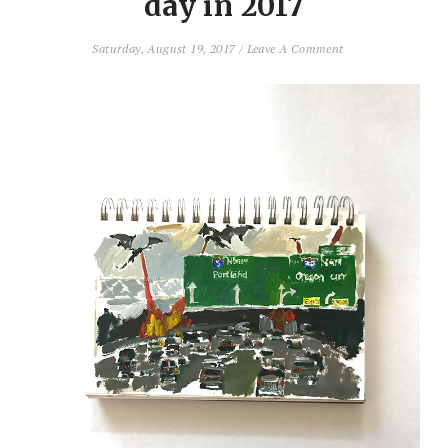
day in 2017
Saturday, August 19, 2017
/
Leave A Comment