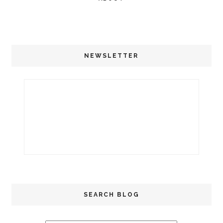
NEWSLETTER
SEARCH BLOG