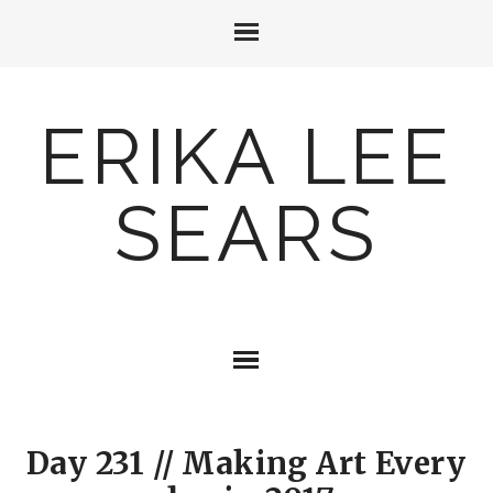
ERIKA LEE
SEARS
Day 231 // Making Art Every