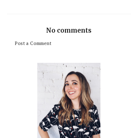
No comments
Post a Comment