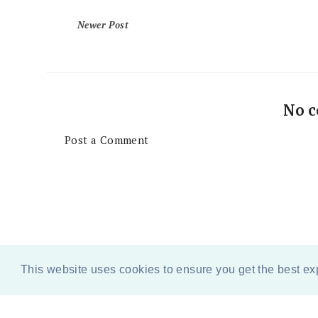
Newer Post
No 
Post a Comment
This website uses cookies to ensure you get the best e