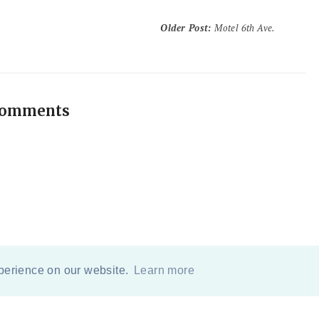
Older Post
:
Motel 6th Ave.
comments
xperience on our website.
Learn more
COPYRIGHT
2026
BY
ERIKA LEE SEARS
-