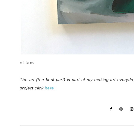
of fans.
The art (the best part) is part of my making art everyda
project click
here