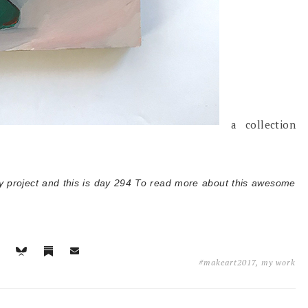
a collection
y project and this is day 294 T
o read more about this awesome
#makeart2017
,
my work