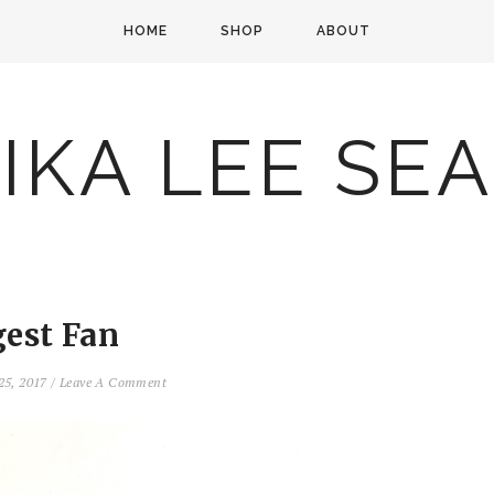
HOME
SHOP
ABOUT
IKA LEE SE
gest Fan
25, 2017
/
Leave A Comment