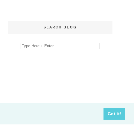
SEARCH BLOG
Got it!