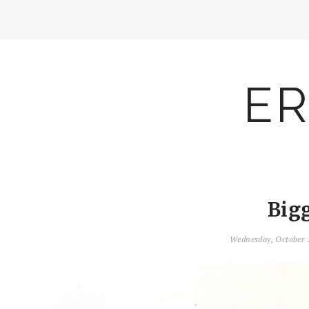
ER
Big
Wednesday, October 