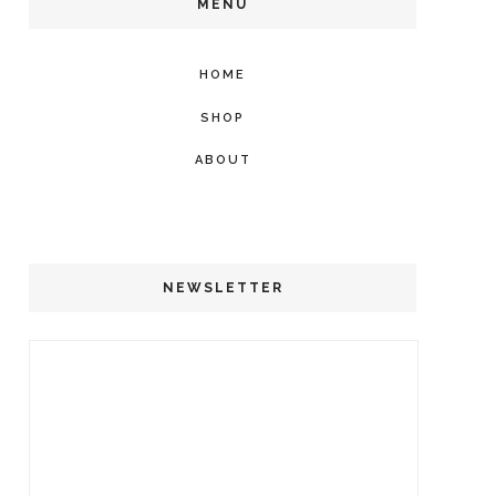
MENU
HOME
SHOP
ABOUT
NEWSLETTER