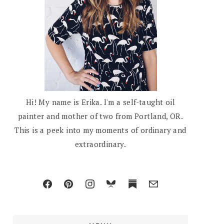
Hi! My name is Erika. I'm a self-taught oil
painter and mother of two from Portland, OR.
This is a peek into my moments of ordinary and
extraordinary.