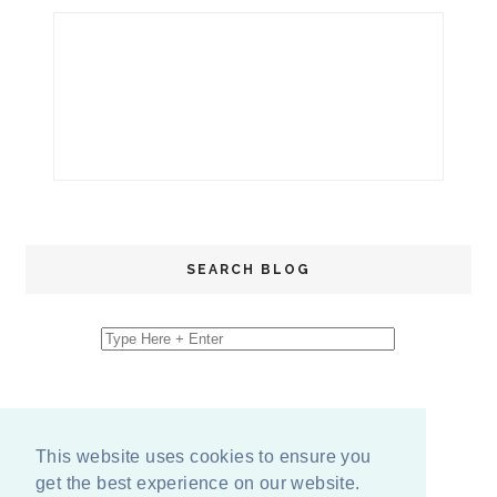
SEARCH BLOG
This website uses cookies to ensure you
get the best experience on our website.