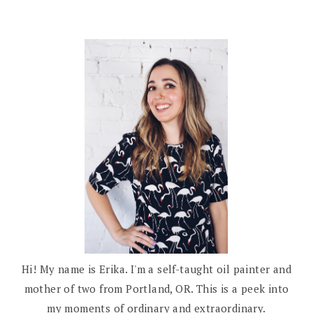
Hi! My name is Erika. I'm a self-taught oil painter and
mother of two from Portland, OR. This is a peek into
my moments of ordinary and extraordinary.