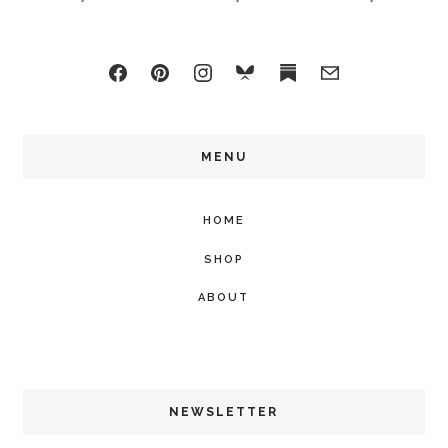
MENU
HOME
SHOP
ABOUT
NEWSLETTER