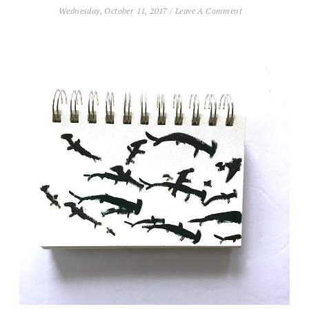
Wednesday, October 11, 2017
/
Leave A Comment