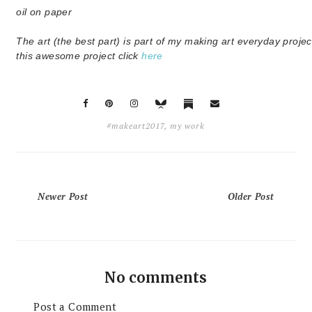
oil on paper
The art (the best part) is part of my making art everyday projec
this awesome project click
here
#makeart2017
,
my work
Newer Post
Older Post
No comments
Post a Comment