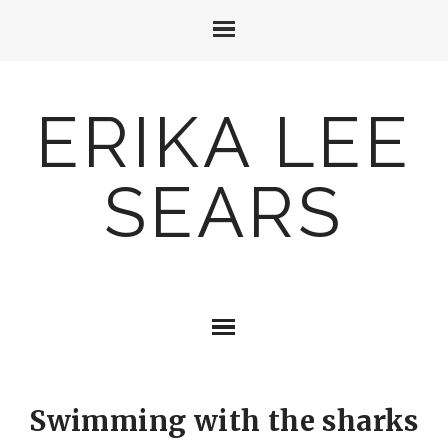
ERIKA LEE
SEARS
Swimming with the sharks