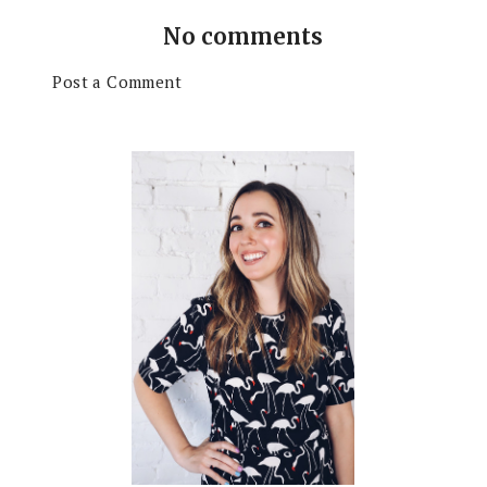
No comments
Post a Comment