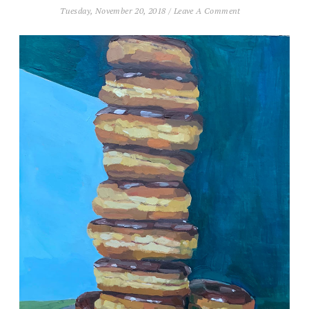
Tuesday, November 20, 2018
/
Leave A Comment