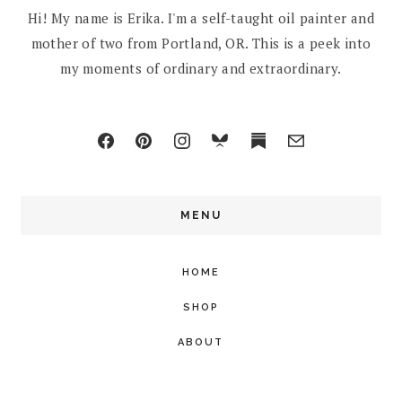
Hi! My name is Erika. I'm a self-taught oil painter and
mother of two from Portland, OR. This is a peek into
my moments of ordinary and extraordinary.
MENU
HOME
SHOP
ABOUT