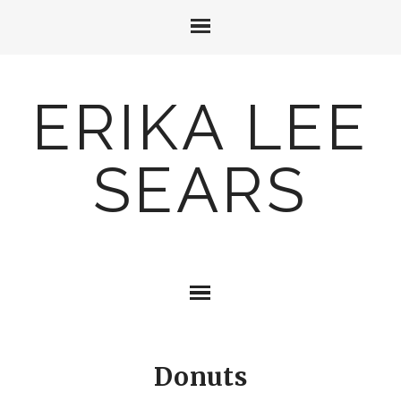
ERIKA LEE
SEARS
Donuts