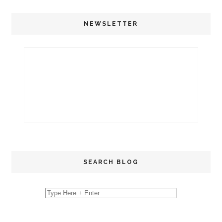
NEWSLETTER
SEARCH BLOG