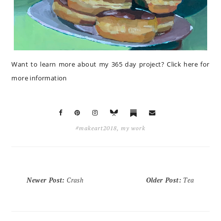
Want to learn more about my 365 day project?
Click here for
more information
#makeart2018
,
my work
Newer Post
:
Crash
Older Post
:
Tea