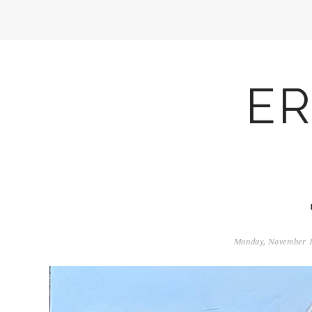
ER
Monday, November 1