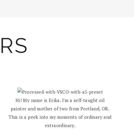
ARS
Hi! My name is Erika. I'm a self-taught oil
painter and mother of two from Portland, OR.
This is a peek into my moments of ordinary and
extraordinary.