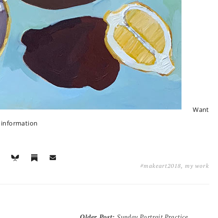
Want
e information
#makeart2018
,
my work
Older Post
:
Sunday Portrait Practice