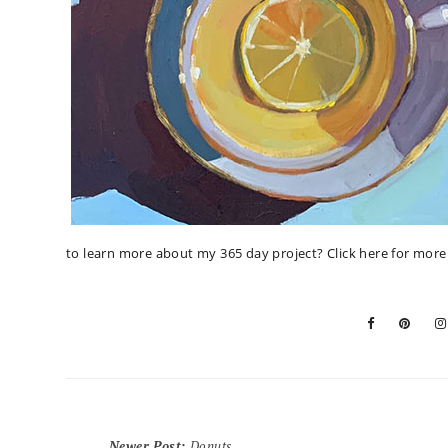
to learn more about my 365 day project?
Click here for mor
Newer Post
:
Donuts