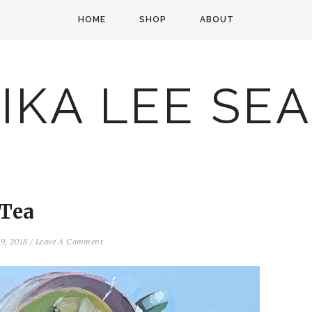
HOME
SHOP
ABOUT
IKA LEE SE
Tea
9, 2018
/
Leave A Comment