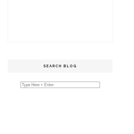
SEARCH BLOG