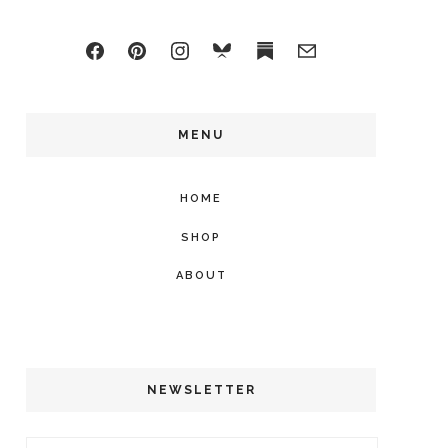
MENU
HOME
SHOP
ABOUT
NEWSLETTER