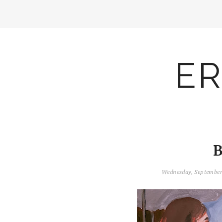
ER
B
Wednesday, September