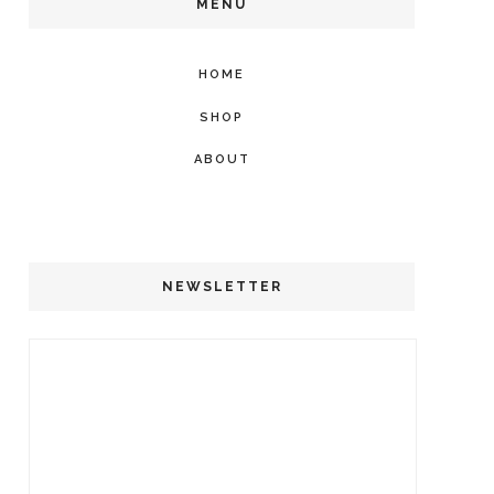
MENU
HOME
SHOP
ABOUT
NEWSLETTER