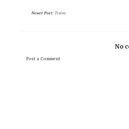
Newer Post
:
Trains
No 
Post a Comment