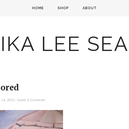
HOME
SHOP
ABOUT
IKA LEE SE
ored
 14, 2022
/
Leave A Comment