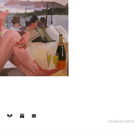
#makeart2022