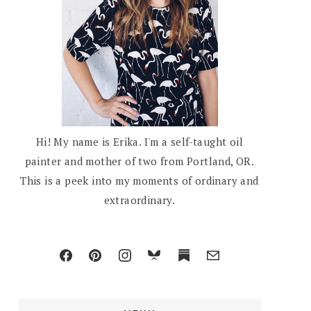
Hi! My name is Erika. I'm a self-taught oil
painter and mother of two from Portland, OR.
This is a peek into my moments of ordinary and
extraordinary.