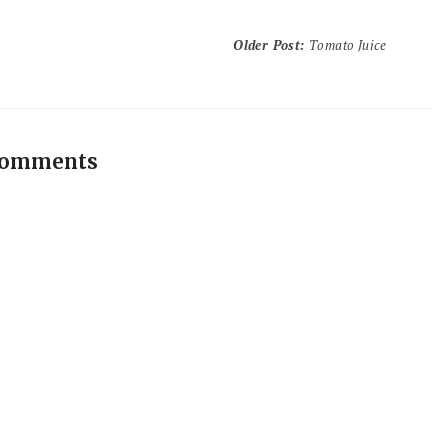
Older Post
:
Tomato Juice
comments