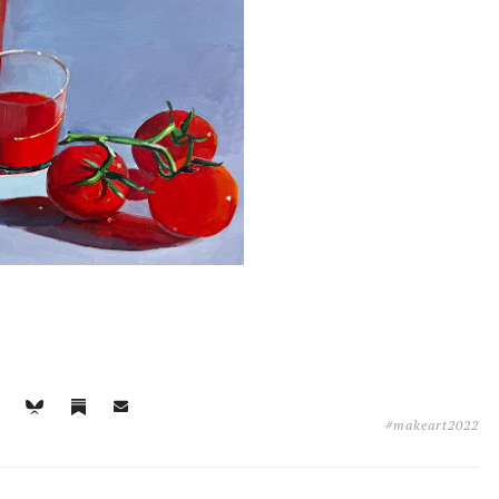
#makeart2022