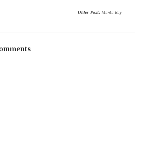
Older Post
:
Manta Ray
comments