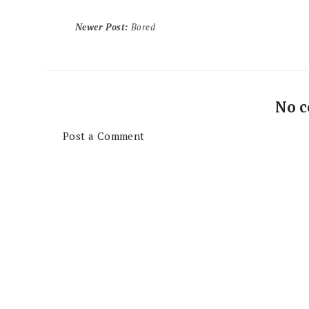
Newer Post
:
Bored
No 
Post a Comment