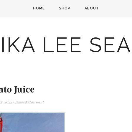
HOME
SHOP
ABOUT
IKA LEE SE
to Juice
12, 2022
/
Leave A Comment