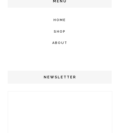
MENU
HOME
SHOP
ABOUT
NEWSLETTER