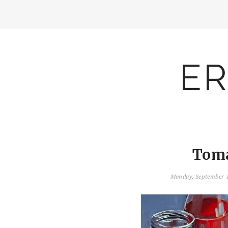
ER
Toma
Monday, September 