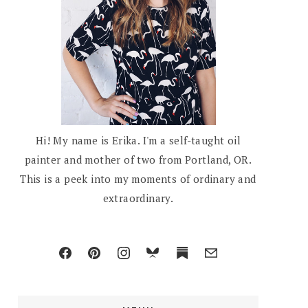
Hi! My name is Erika. I'm a self-taught oil
painter and mother of two from Portland, OR.
This is a peek into my moments of ordinary and
extraordinary.