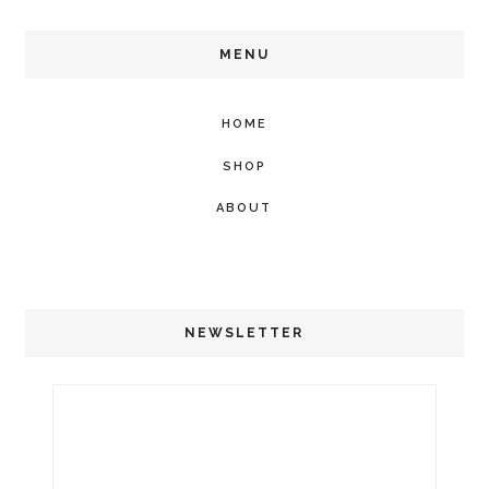
MENU
HOME
SHOP
ABOUT
NEWSLETTER