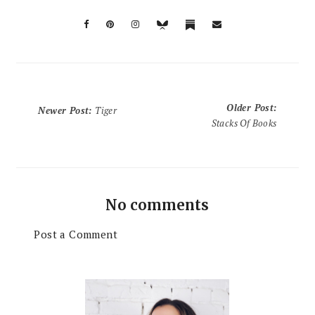
Older Post
:
Newer Post
:
Tiger
Stacks Of Books
No comments
Post a Comment