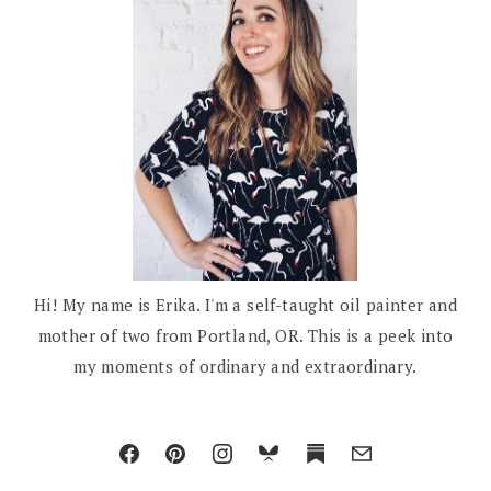
Hi! My name is Erika. I'm a self-taught oil painter and
mother of two from Portland, OR. This is a peek into
my moments of ordinary and extraordinary.