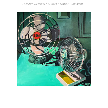
Tuesday, December 3, 2024
/
Leave A Comment