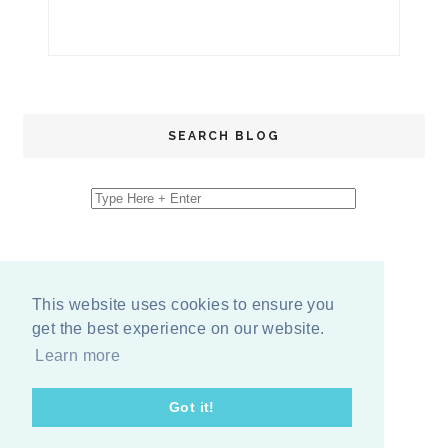
SEARCH BLOG
This website uses cookies to ensure you
get the best experience on our website.
Learn more
Got it!