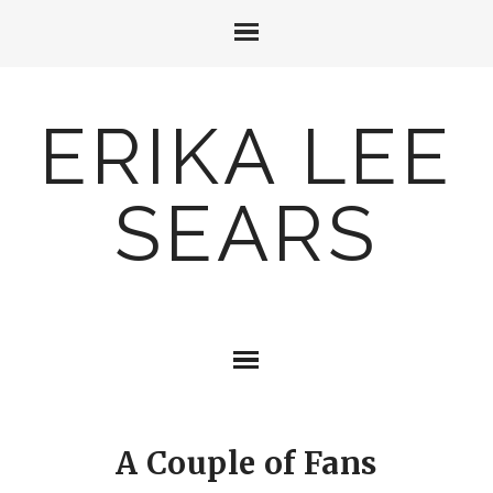
ERIKA LEE
SEARS
A Couple of Fans