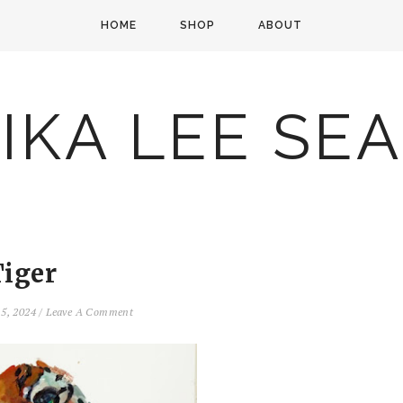
HOME
SHOP
ABOUT
IKA LEE SE
Tiger
 5, 2024
/
Leave A Comment