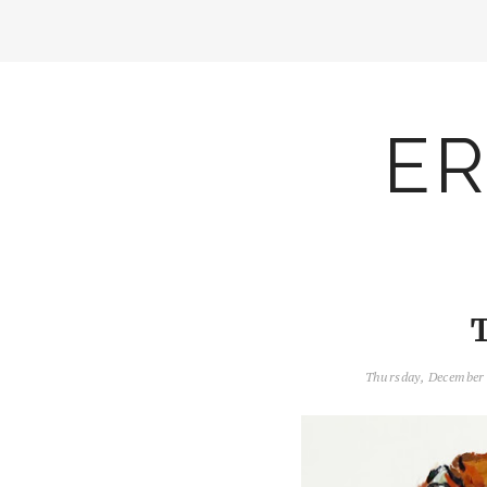
ER
Thursday, December