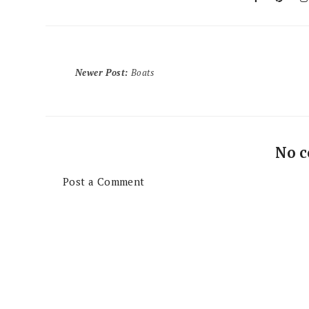
Newer Post
:
Boats
No 
Post a Comment