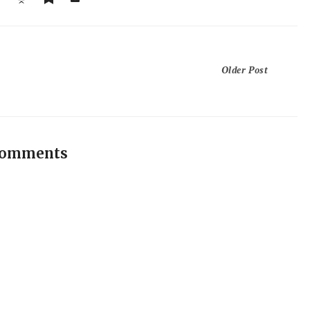
Older Post
comments