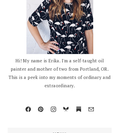
Hi! My name is Erika. I'm a self-taught oil
painter and mother of two from Portland, OR.
This is a peek into my moments of ordinary and
extraordinary.