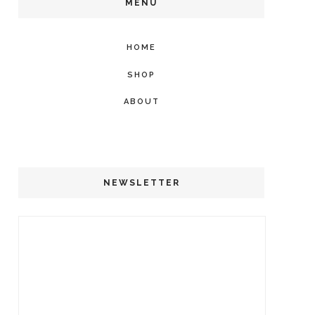
MENU
HOME
SHOP
ABOUT
NEWSLETTER