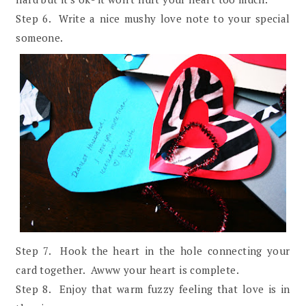
Step 6. Write a nice mushy love note to your special
someone.
Step 7. Hook the heart in the hole connecting your
card together. Awww your heart is complete.
Step 8. Enjoy that warm fuzzy feeling that love is in