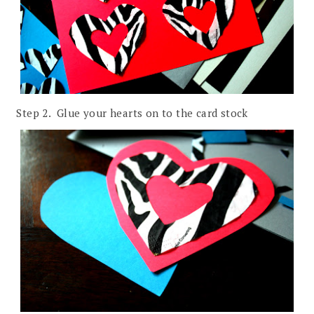
Step 2. Glue your hearts on to the card stock