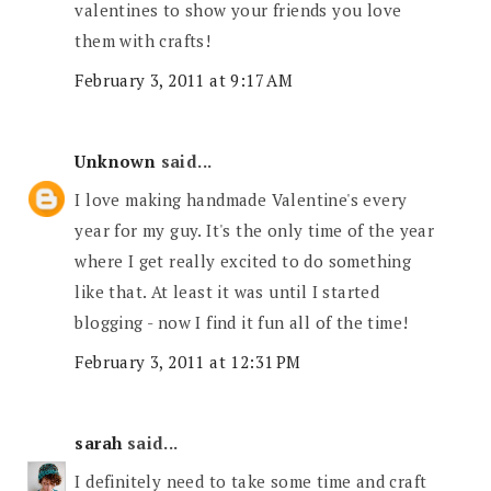
valentines to show your friends you love
them with crafts!
February 3, 2011 at 9:17 AM
Unknown
said...
I love making handmade Valentine's every
year for my guy. It's the only time of the year
where I get really excited to do something
like that. At least it was until I started
blogging - now I find it fun all of the time!
February 3, 2011 at 12:31 PM
sarah
said...
I definitely need to take some time and craft