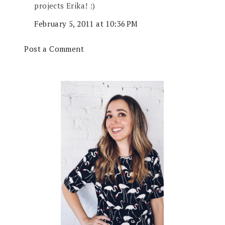
projects Erika! :)
February 5, 2011 at 10:36 PM
Post a Comment