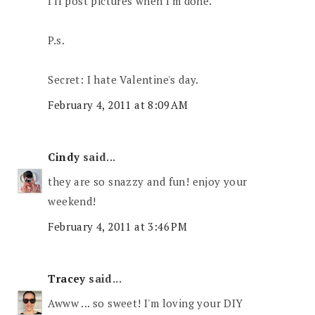
I'll post pictures when I'm done.
P.s.
Secret: I hate Valentine's day.
February 4, 2011 at 8:09 AM
Cindy
said...
they are so snazzy and fun! enjoy your
weekend!
February 4, 2011 at 3:46 PM
Tracey
said...
Awww ... so sweet! I'm loving your DIY