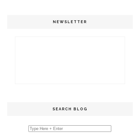
NEWSLETTER
SEARCH BLOG