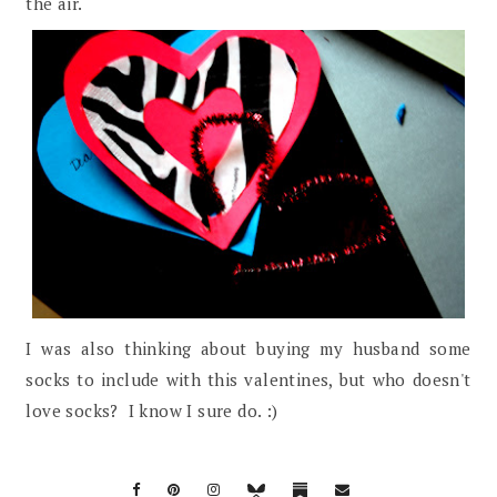
the air.
I was also thinking about buying my husband some
socks to include with this valentines, but who doesn't
love socks? I know I sure do. :)