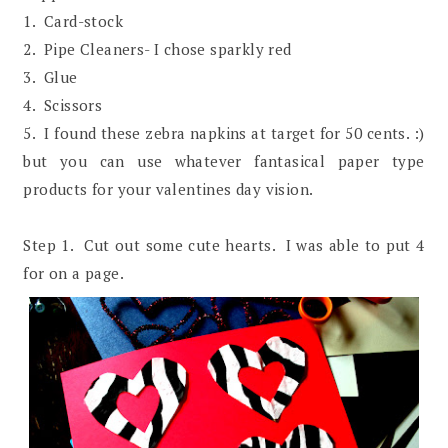
1. Card-stock
2. Pipe Cleaners- I chose sparkly red
3. Glue
4. Scissors
5. I found these zebra napkins at target for 50 cents. :)
but you can use whatever fantasical paper type
products for your valentines day vision.
Step 1. Cut out some cute hearts. I was able to put 4
for on a page.