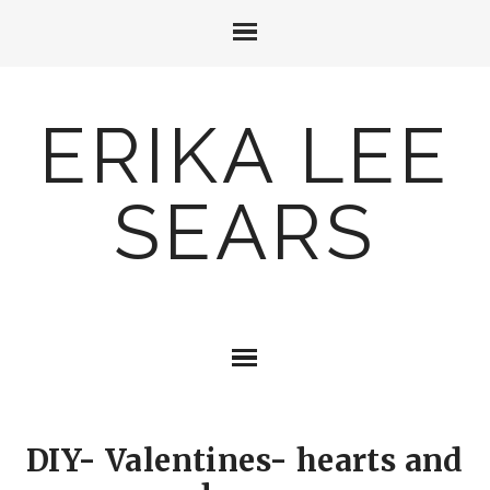
ERIKA LEE
SEARS
DIY- Valentines- hearts and