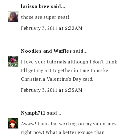
larissa bree
said...
those are super neat!
February 3, 2011 at 6:32 AM
Noodles and Waffles
said...
I love your tutorials although I don't think
I'll get my act together in time to make
Christian a Valentine's Day card.
February 3, 2011 at 6:35 AM
Nymph711
said...
Awww! I am also working on my valentines
right now! What a better excuse than