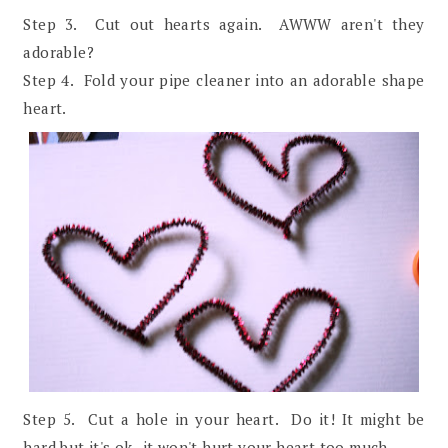
Step 3. Cut out hearts again. AWWW aren't they
adorable?
Step 4. Fold your pipe cleaner into an adorable shape
heart.
Step 5. Cut a hole in your heart. Do it! It might be
hard but it's ok- it won't hurt your heart too much.