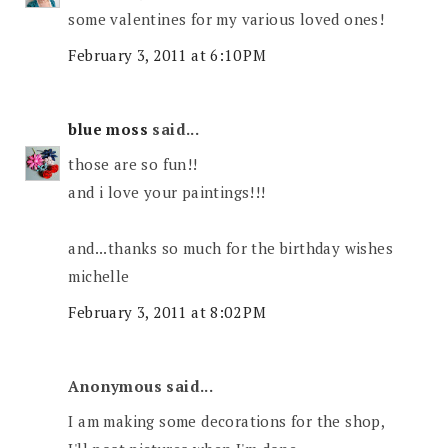
some valentines for my various loved ones!
February 3, 2011 at 6:10 PM
blue moss
said...
those are so fun!!
and i love your paintings!!!
and...thanks so much for the birthday wishes
michelle
February 3, 2011 at 8:02 PM
Anonymous said...
I am making some decorations for the shop,