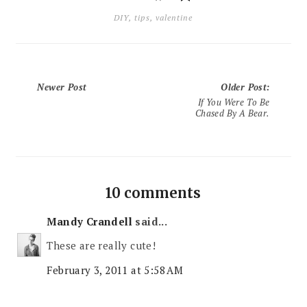
DIY
,
tips
,
valentine
Newer Post
Older Post
:
If You Were To Be
Chased By A Bear.
10 comments
Mandy Crandell
said...
These are really cute!
February 3, 2011 at 5:58 AM