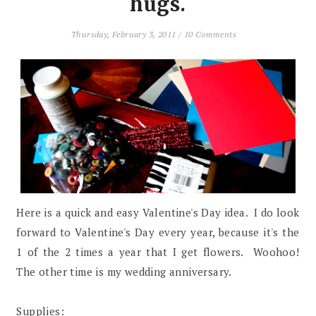
hugs.
Thursday, February 3, 2011
/
10 Comments
Here is a quick and easy Valentine's Day idea. I do look
forward to Valentine's Day every year, because it's the
1 of the 2 times a year that I get flowers. Woohoo!
The other time is my wedding anniversary.
Supplies: