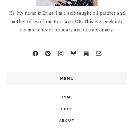
Hi! My name is Erika. I'm a self-taught oil painter and
mother of two from Portland, OR. This is a peek into
my moments of ordinary and extraordinary.
MENU
HOME
SHOP
ABOUT