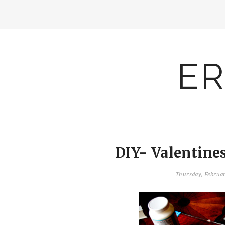
ER
DIY- Valentine
Thursday, Februa