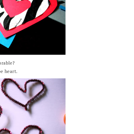
orable?
e heart.