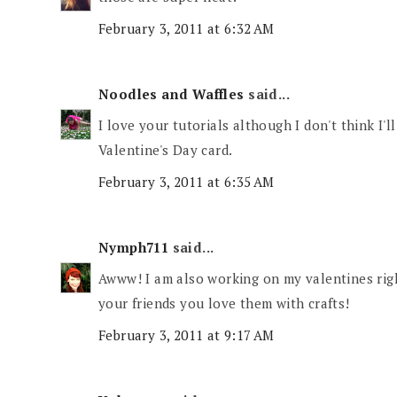
February 3, 2011 at 6:32 AM
Noodles and Waffles
said...
I love your tutorials although I don't think I'
Valentine's Day card.
February 3, 2011 at 6:35 AM
Nymph711
said...
Awww! I am also working on my valentines rig
your friends you love them with crafts!
February 3, 2011 at 9:17 AM