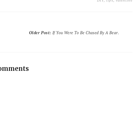
DIY
,
tips
,
valentine
Older Post
:
If You Were To Be Chased By A Bear.
comments