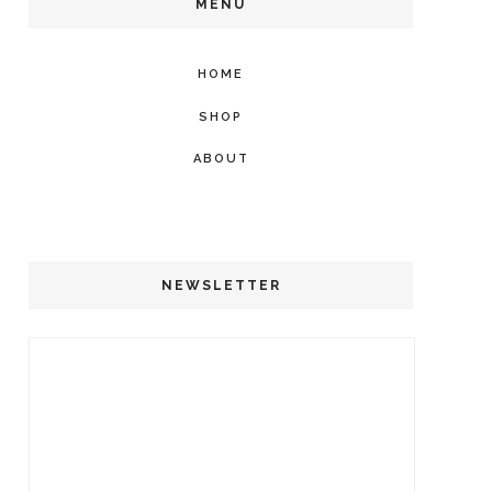
MENU
HOME
SHOP
ABOUT
NEWSLETTER