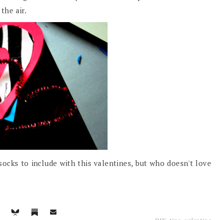
the air.
ocks to include with this valentines, but who doesn't love