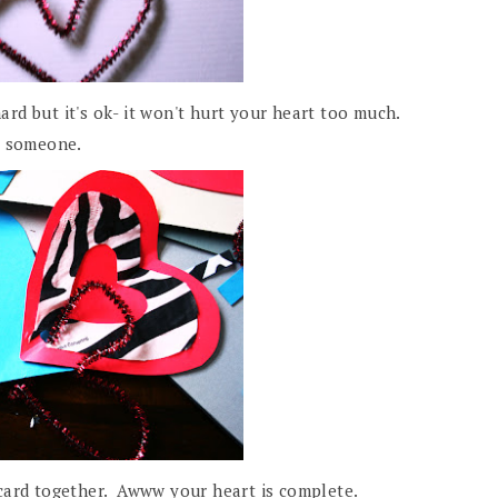
hard but it's ok- it won't hurt your heart too much.
l someone.
 card together. Awww your heart is complete.