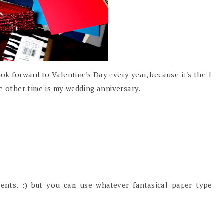
ook forward to Valentine's Day every year, because it's the 1
e other time is my wedding anniversary.
cents. :) but you can use whatever fantasical paper type