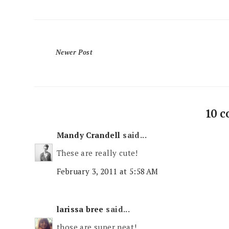
Newer Post
10 
Mandy Crandell
said...
These are really cute!
February 3, 2011 at 5:58 AM
larissa bree
said...
those are super neat!