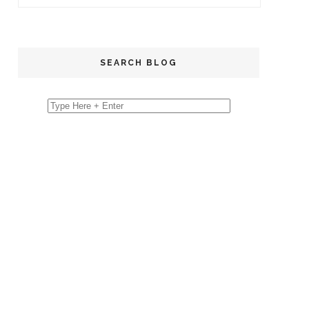
SEARCH BLOG