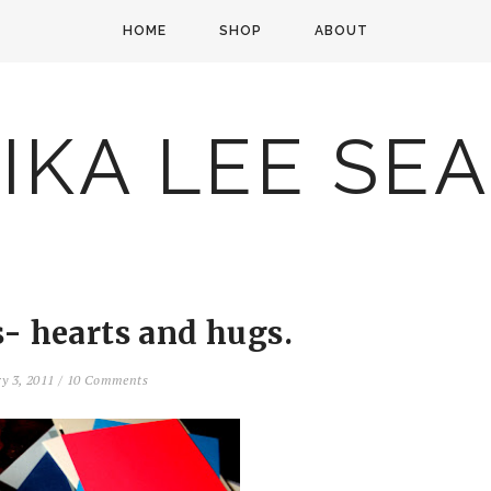
HOME
SHOP
ABOUT
IKA LEE SE
s- hearts and hugs.
ry 3, 2011
/
10 Comments