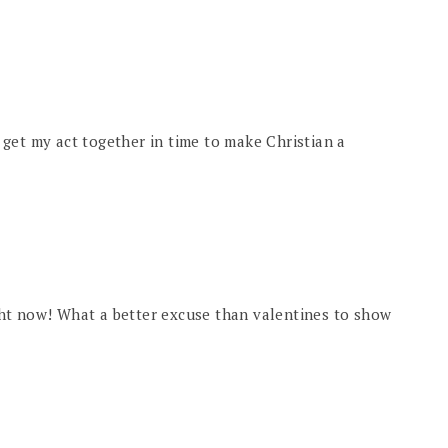
ll get my act together in time to make Christian a
ht now! What a better excuse than valentines to show