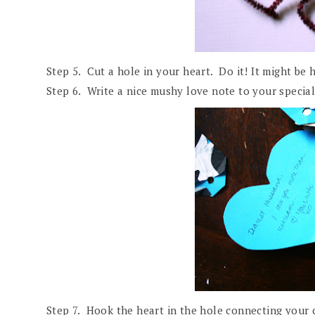
Step 5. Cut a hole in your heart. Do it! It might be 
Step 6. Write a nice mushy love note to your specia
Step 7. Hook the heart in the hole connecting your