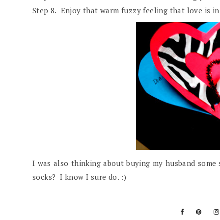
Step 8. Enjoy that warm fuzzy feeling that love is in 
I was also thinking about buying my husband some s
socks? I know I sure do. :)