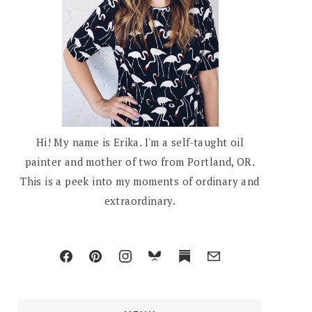
Hi! My name is Erika. I'm a self-taught oil
painter and mother of two from Portland, OR.
This is a peek into my moments of ordinary and
extraordinary.