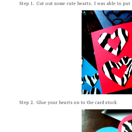
Step 1. Cut out some cute hearts. I was able to put 
Step 2. Glue your hearts on to the card stock