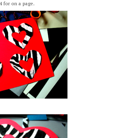
4 for on a page.