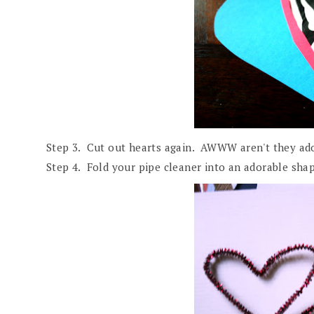
Step 3. Cut out hearts again. AWWW aren't they ad
Step 4. Fold your pipe cleaner into an adorable shap