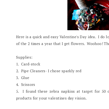
Here is a quick and easy Valentine's Day idea. I do l
of the 2 times a year that I get flowers. Woohoo! Th
Supplies:
1. Card-stock
2. Pipe Cleaners- I chose sparkly red
3. Glue
4. Scissors
5. I found these zebra napkins at target for 50 
products for your valentines day vision.